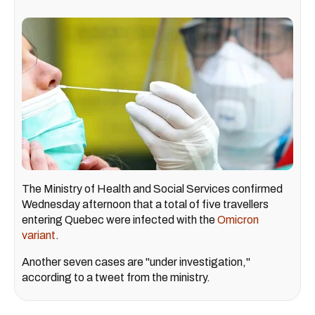
The Ministry of Health and Social Services confirmed
Wednesday afternoon that a total of five travellers
entering Quebec were infected with the
Omicron
variant
.
Another seven cases are "under investigation,"
according to a tweet from the ministry.