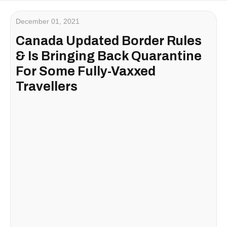
December 01, 2021
Canada Updated Border Rules
& Is Bringing Back Quarantine
For Some Fully-Vaxxed
Travellers