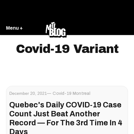
Menu +
Covid-19 Variant
December 20, 2021
Covid-19 Montreal
Quebec's Daily COVID-19 Case
Count Just Beat Another
Record — For The 3rd Time In 4
Days