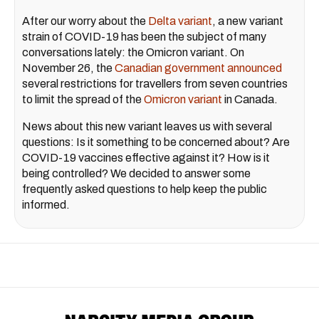
After our worry about the
Delta variant
, a new variant
strain of COVID-19 has been the subject of many
conversations lately: the Omicron variant. On
November 26, the
Canadian government announced
several restrictions for travellers from seven countries
to limit the spread of the
Omicron variant
in Canada.
News about this new variant leaves us with several
questions: Is it something to be concerned about? Are
COVID-19 vaccines effective against it? How is it
being controlled? We decided to answer some
frequently asked questions to help keep the public
informed.