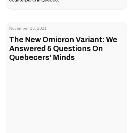
November 28, 2021
The New Omicron Variant: We
Answered 5 Questions On
Quebecers' Minds