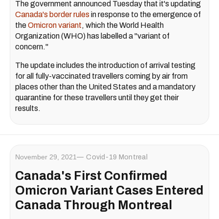
The government announced Tuesday that it's updating
Canada's border rules
in response to the emergence of
the
Omicron variant
, which the World Health
Organization (WHO) has labelled a "variant of
concern."
The update includes the introduction of arrival testing
for all fully-vaccinated travellers coming by air from
places other than the United States and a mandatory
quarantine for these travellers until they get their
results.
November 29, 2021
Covid-19 Montreal
Canada's First Confirmed
Omicron Variant Cases Entered
Canada Through Montreal