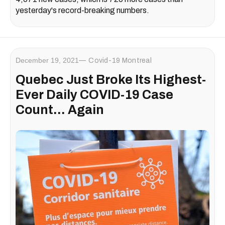
yesterday's record-breaking numbers.
December 19, 2021
Covid-19 Montreal
Quebec Just Broke Its Highest-
Ever Daily COVID-19 Case
Count... Again