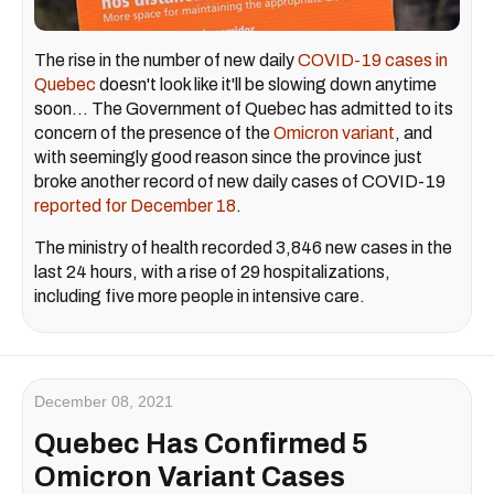
The rise in the number of new daily
COVID-19 cases in
Quebec
doesn't look like it'll be slowing down anytime
soon... The Government of Quebec has admitted to its
concern of the presence of the
Omicron variant
, and
with seemingly good reason since the province just
broke another record of new daily cases of COVID-19
reported for December 18
.
The ministry of health recorded 3,846 new cases in the
last 24 hours, with a rise of 29 hospitalizations,
including five more people in intensive care.
December 08, 2021
Quebec Has Confirmed 5
Omicron Variant Cases