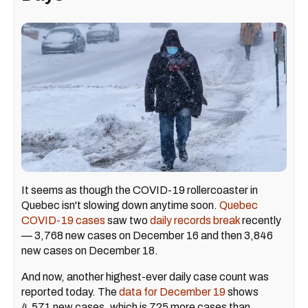
It seems as though the COVID-19 rollercoaster in
Quebec isn't slowing down anytime soon.
Quebec
COVID-19 cases
saw two
daily records break
recently
— 3,768 new cases on December 16 and then 3,846
new cases on December 18.
And now, another highest-ever daily case count was
reported today. The
data for December 19
shows
4,571 new cases, which is 725 more cases than