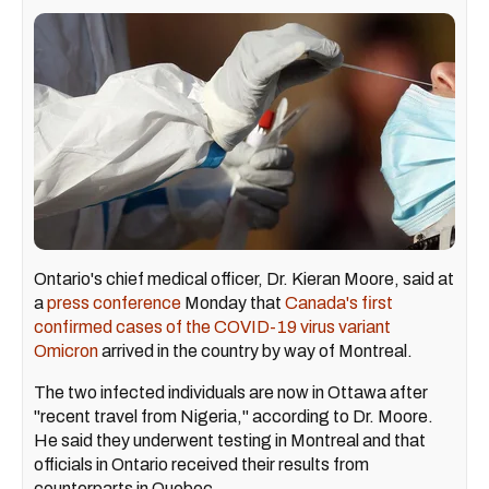
Ontario's chief medical officer, Dr. Kieran Moore, said at
a
press conference
Monday that
Canada's first
confirmed cases of the COVID-19 virus variant
Omicron
arrived in the country by way of Montreal.
The two infected individuals are now in Ottawa after
"recent travel from Nigeria," according to Dr. Moore.
He said they underwent testing in Montreal and that
officials in Ontario received their results from
counterparts in Quebec.