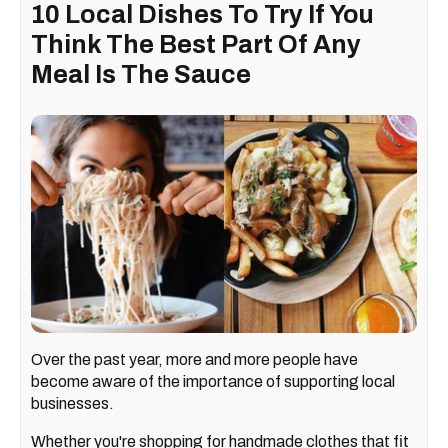
10 Local Dishes To Try If You
Think The Best Part Of Any
Meal Is The Sauce
Over the past year, more and more people have
become aware of the importance of supporting local
businesses.
Whether you're shopping for handmade clothes that fit