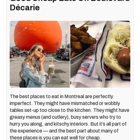
Décarie
The best places to eat in Montreal are perfectly
imperfect. They might have mismatched or wobbly
tables set-up too close to the kitchen. They might have
greasy menus (and cutlery), busy servers who try to
hurry you along, and kitschy interiors. But it’s all part of
the experience — and the best part about many of
these places is you can eat well for cheap.