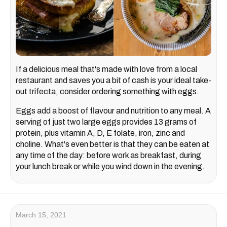
If a delicious meal that's made with love from a local
restaurant and saves you a bit of cash is your ideal take-
out trifecta, consider ordering something with eggs.
Eggs add a boost of flavour and nutrition to any meal. A
serving of just two large eggs provides 13 grams of
protein, plus vitamin A, D, E folate, iron, zinc and
choline. What's even better is that they can be eaten at
any time of the day: before work as breakfast, during
your lunch break or while you wind down in the evening.
March 15, 2021