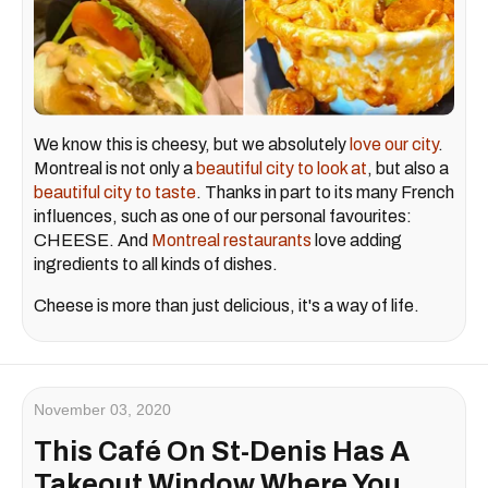
We know this is cheesy, but we absolutely
love our city
.
Montreal is not only a
beautiful city to look at
, but also a
beautiful city to taste
. Thanks in part to its many French
influences, such as one of our personal favourites:
CHEESE. And
Montreal restaurants
love adding
ingredients to all kinds of dishes.
Cheese is more than just delicious, it's a way of life.
November 03, 2020
This Café On St-Denis Has A
Takeout Window Where You