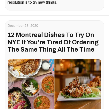
resolution is to try new things.
December 28, 2020
12 Montreal Dishes To Try On
NYE If You’re Tired Of Ordering
The Same Thing All The Time