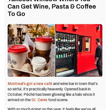
Can Get Wine, Pasta & Coffee
To Go
Montreal's got a new café
and wine bar in town that's
so sinful, it's practically heavenly. Opened back in
October, Péché has been glowing like a halo since it
arrived on the
St. Denis
food scene.
With so much going on this year, it feels like we've all