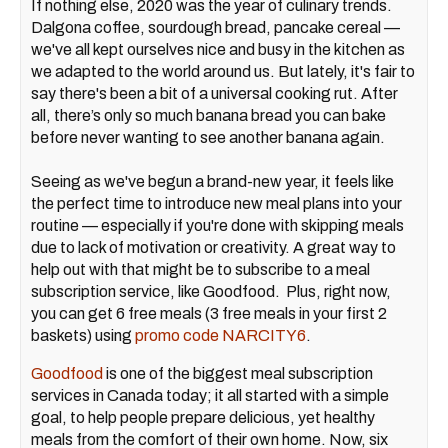
If nothing else, 2020 was the year of culinary trends.
Dalgona coffee, sourdough bread, pancake cereal —
we've all kept ourselves nice and busy in the kitchen as
we adapted to the world around us. But lately, it's fair to
say there's been a bit of a universal cooking rut. After
all, there’s only so much banana bread you can bake
before never wanting to see another banana again.
Seeing as we've begun a brand-new year, it feels like
the perfect time to introduce new meal plans into your
routine — especially if you're done with skipping meals
due to lack of motivation or creativity. A great way to
help out with that might be to subscribe to a meal
subscription service, like Goodfood. Plus, right now,
you can get 6 free meals (3 free meals in your first 2
baskets) using
promo code NARCITY6
.
Goodfood
is one of the biggest meal subscription
services in Canada today; it all started with a simple
goal, to help people prepare delicious, yet healthy
meals from the comfort of their own home. Now, six