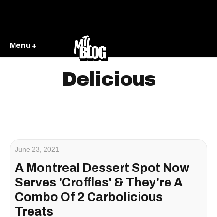
Menu +
Delicious
June 23, 2021
A Montreal Dessert Spot Now
Serves 'Croffles' & They're A
Combo Of 2 Carbolicious
Treats