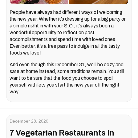
People have always had different ways of welcoming
the new year. Whether it’s dressing up for a big party or
a simple night in with your S.O., it’s always been a
wonderful opportunity to reflect on past
accomplishments and spend time with loved ones.
Even better, it’s a free pass to indulge in all the tasty
foods we love!
And even though this December 31, we'll be cozy and
safe at home instead, some traditions remain. You still
want to be sure that the food you choose to spoil
yourself with lets you start the new year off the right
way.
December 28, 2020
7 Vegetarian Restaurants In