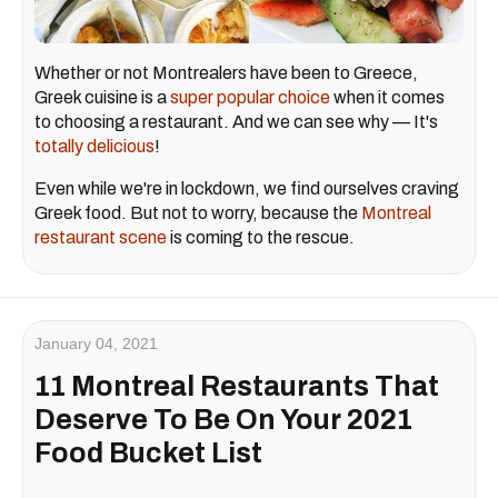
Whether or not Montrealers have been to Greece,
Greek cuisine is a
super popular choice
when it comes
to choosing a restaurant. And we can see why — It's
totally delicious
!
Even while we're in lockdown, we find ourselves craving
Greek food. But not to worry, because the
Montreal
restaurant scene
is coming to the rescue.
January 04, 2021
11 Montreal Restaurants That
Deserve To Be On Your 2021
Food Bucket List