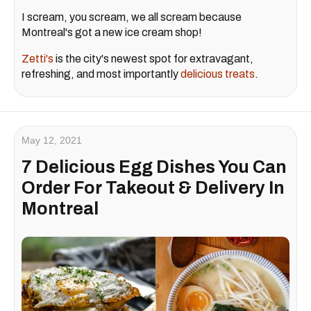
I scream, you scream, we all scream because
Montreal's got a new ice cream shop!
Zetti's
is the city's newest spot for extravagant,
refreshing, and most importantly
delicious treats
.
May 12, 2021
7 Delicious Egg Dishes You Can
Order For Takeout & Delivery In
Montreal