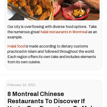
Our city is overflowing with diverse food options. Take
the numerous great
halal restaurants in Montreal
as an
example.
Halal food
is made according to dietary customs
practiced in Islam and followed throughout the world.
Each region offers its own take and includes elements
from its own cuisine.
February 14, 2021
8 Montreal Chinese
Restaurants To Discover If