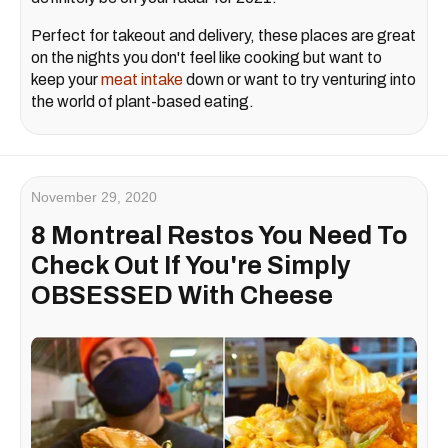
Perfect for takeout and delivery, these places are great
on the nights you don't feel like cooking but want to
keep your
meat intake
down or want to try venturing into
the world of plant-based eating.
November 29, 2020
8 Montreal Restos You Need To
Check Out If You're Simply
OBSESSED With Cheese