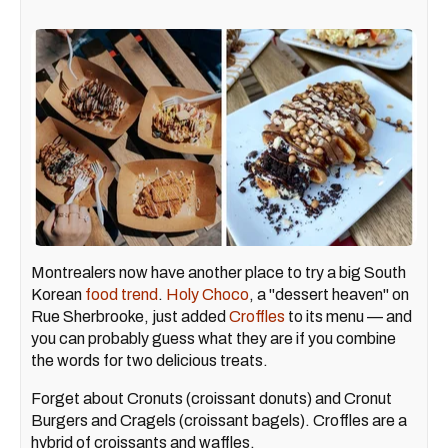
Montrealers now have another place to try a big South
Korean
food trend
.
Holy Choco
, a "dessert heaven" on
Rue Sherbrooke, just added
Croffles
to its menu — and
you can probably guess what they are if you combine
the words for two delicious treats.
Forget about Cronuts (croissant donuts) and Cronut
Burgers and Cragels (croissant bagels). Croffles are a
hybrid of croissants and waffles.