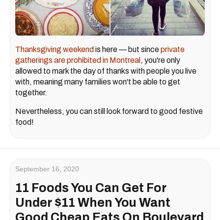
Thanksgiving weekend
is here — but since
private
gatherings are prohibited in Montreal
, you're only
allowed to mark the day of thanks with people you live
with, meaning many families won't be able to get
together.
Nevertheless, you can still look forward to good festive
food!
September 16, 2020
11 Foods You Can Get For
Under $11 When You Want
Good Cheap Eats On Boulevard