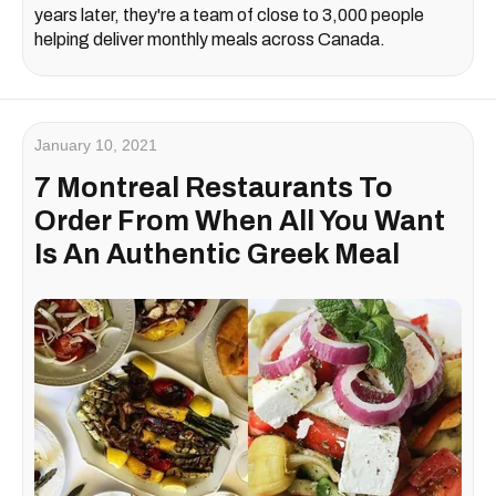
years later, they're a team of close to 3,000 people
helping deliver monthly meals across Canada.
January 10, 2021
7 Montreal Restaurants To
Order From When All You Want
Is An Authentic Greek Meal