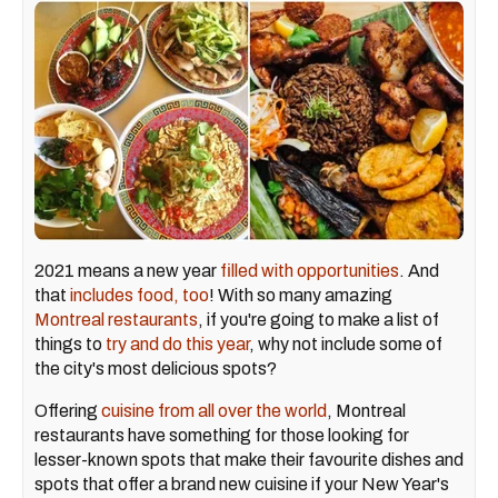
2021 means a new year
filled with opportunities
. And
that
includes food, too
! With so many amazing
Montreal restaurants
, if you're going to make a list of
things to
try and do this year
, why not include some of
the city's most delicious spots?
Offering
cuisine from all over the world
, Montreal
restaurants have something for those looking for
lesser-known spots that make their favourite dishes and
spots that offer a brand new cuisine if your New Year's