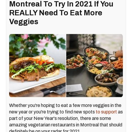
Montreal To Try In 2021 If You
REALLY Need To Eat More
Veggies
Whether you're hoping to eat a few more veggies in the
new year or you're trying to find new spots
to support
as
part of your New Year's resolution, there are some
amazing vegetarian restaurants in Montreal that should
definitely be on your radar for 2021.