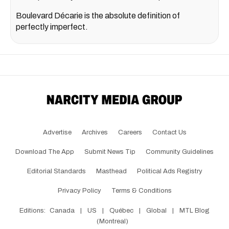
Boulevard Décarie is the absolute definition of
perfectly imperfect.
Advertise
Archives
Careers
Contact Us
Download The App
Submit News Tip
Community Guidelines
Editorial Standards
Masthead
Political Ads Registry
Privacy Policy
Terms & Conditions
Editions:
Canada
|
US
|
Québec
|
Global
|
MTL Blog
(Montreal)