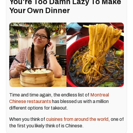
You're Too Damn Lazy To Make
Your Own Dinner
Time and time again, the endless list of
Montreal
Chinese restaurants
has blessed us with a million
different options for takeout.
When you think of
cuisines from around the world
, one of
the first you likely think of is Chinese.