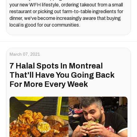
your new WFH lifestyle, ordering takeout from a small
restaurant or picking out farm-to-table ingredients for
dinner, we've become increasingly aware that buying
local is good for our communities.
March 07, 2021
7 Halal Spots In Montreal
That'll Have You Going Back
For More Every Week