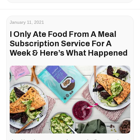
January 11, 2021
I Only Ate Food From A Meal
Subscription Service For A
Week & Here’s What Happened