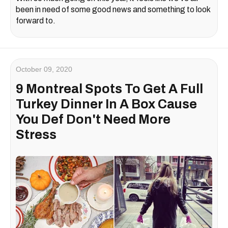
been in need of some good news and something to look
forward to.
October 09, 2020
9 Montreal Spots To Get A Full
Turkey Dinner In A Box Cause
You Def Don't Need More
Stress