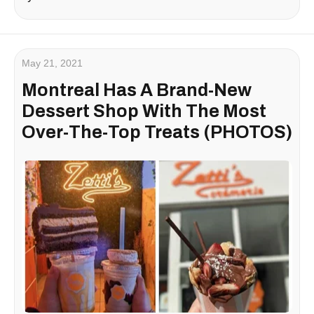
May 21, 2021
Montreal Has A Brand-New
Dessert Shop With The Most
Over-The-Top Treats (PHOTOS)