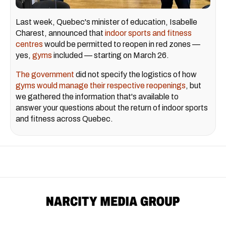
Last week, Quebec's minister of education, Isabelle
Charest, announced that
indoor sports and fitness
centres
would be permitted to reopen in red zones —
yes,
gyms
included — starting on March 26.
The government
did not specify the logistics of how
gyms would manage their respective reopenings
, but
we gathered the information that's available to
answer your questions about the return of indoor sports
and fitness across Quebec.