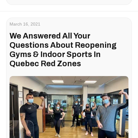
March 16, 2021
We Answered All Your
Questions About Reopening
Gyms & Indoor Sports In
Quebec Red Zones