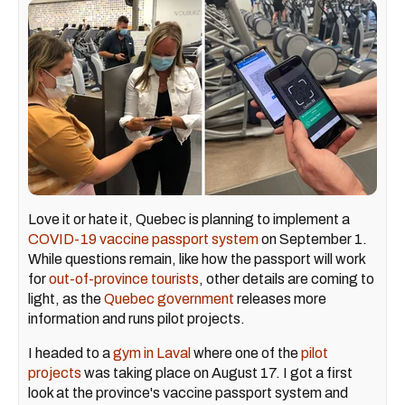
Love it or hate it, Quebec is planning to implement a
COVID-19 vaccine passport system
on September 1.
While questions remain, like how the passport will work
for
out-of-province tourists
, other details are coming to
light, as the
Quebec government
releases more
information and runs pilot projects.
I headed to a
gym in Laval
where one of the
pilot
projects
was taking place on August 17. I got a first
look at the province's vaccine passport system and