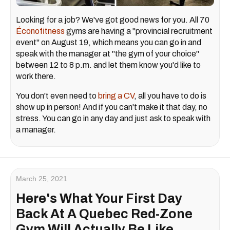
Looking for a job? We've got good news for you. All 70
Éconofitness
gyms are having a "provincial recruitment
event" on August 19, which means you can go in and
speak with the manager at "the gym of your choice"
between 12 to 8 p.m. and let them know you'd like to
work there.
You don't even need to
bring a CV
, all you have to do is
show up in person! And if you can't make it that day, no
stress. You can go in any day and just ask to speak with
a manager.
March 25, 2021
Here's What Your First Day
Back At A Quebec Red-Zone
Gym Will Actually Be Like