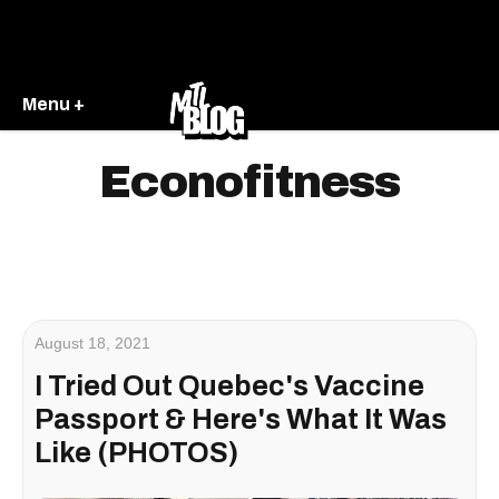
Menu +
Econofitness
August 18, 2021
I Tried Out Quebec's Vaccine
Passport & Here's What It Was
Like (PHOTOS)