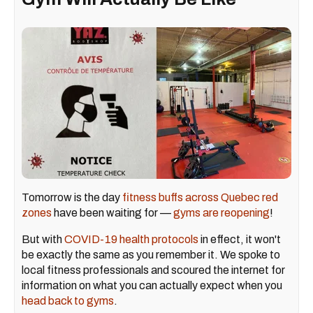
Tomorrow is the day
fitness buffs across Quebec red
zones
have been waiting for —
gyms are reopening
!
But with
COVID-19 health protocols
in effect, it won't
be exactly the same as you remember it. We spoke to
local fitness professionals and scoured the internet for
information on what you can actually expect when you
head back to gyms
.