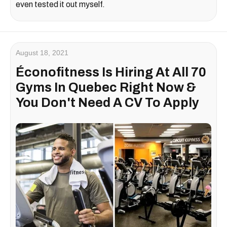
even tested it out myself.
August 18, 2021
Éconofitness Is Hiring At All 70
Gyms In Quebec Right Now &
You Don't Need A CV To Apply