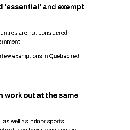
d 'essential' and exempt
centres are not considered
ernment.
 curfew exemptions in Quebec red
 work out at the same
, as well as indoor sports