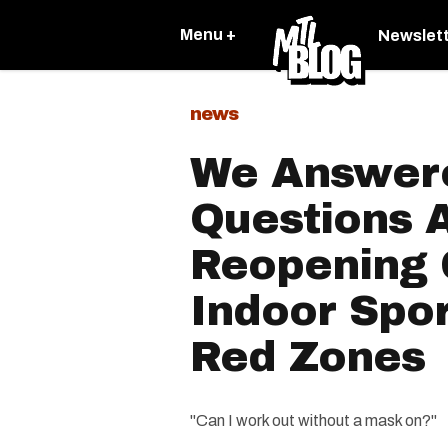
Menu +
Newslet
news
We Answere
Questions 
Reopening
Indoor Spo
Red Zones
"Can I work out without a mask on?"