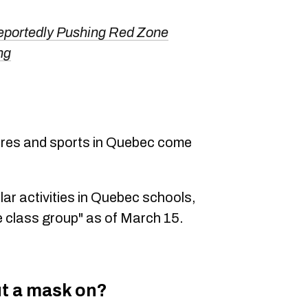
eportedly Pushing Red Zone
ng
ntres and sports in Quebec come
lar activities in Quebec schools,
e class group" as of March 15.
ut a mask on?