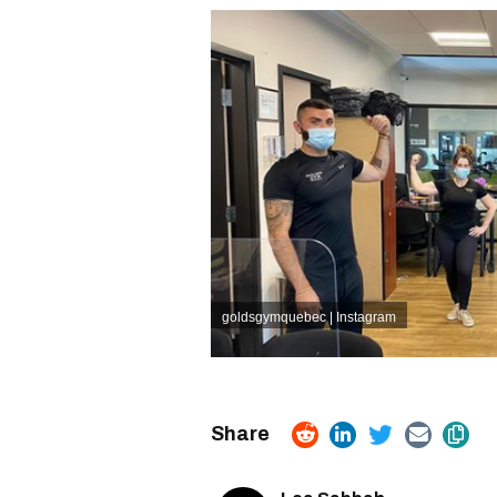
goldsgymquebec | Instagram