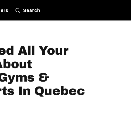
ters
Search
d All Your
About
 Gyms &
rts In Quebec