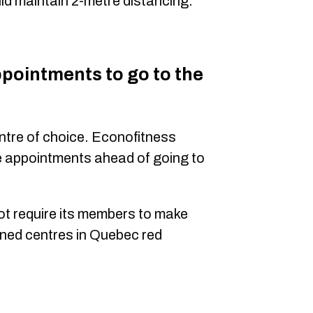
d maintain 2-metre distancing.
ppointments to go to the
entre of choice. Econofitness
e appointments ahead of going to
not require its members to make
ned centres in Quebec red