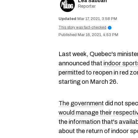
Lea Sabbah
Reporter
Mar 17, 2021, 3:58 PM
This story was fact-checked
i
Mar 16, 2021, 4:53 PM
Last week, Quebec's minister
announced that
indoor sport
permitted to reopen in red z
starting on March 26.
The government
did not spec
would manage their respecti
the information that's availa
about the return of indoor s