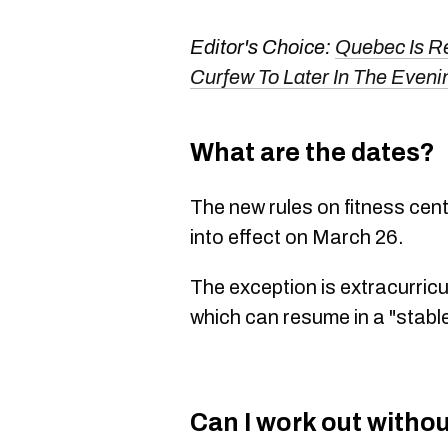
Editor's Choice:
Quebec Is R
Curfew To Later In The Eveni
What are the dates?
The new rules on fitness ce
into effect on March 26.
The exception is extracurricu
which can resume in a "stabl
Can I work out witho