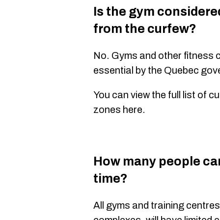
Is the gym considere
from the curfew?
No. Gyms and other fitness 
essential by the Quebec gov
You can view the full list of
zones here.
How many people can
time?
All gyms and training centres