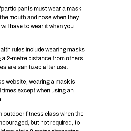
"participants must wear a mask
s the mouth and nose when they
u will have to wear it when you
ealth rules include wearing masks
g a 2-metre distance from others
s are sanitized after use.
s website, wearing a mask is
ll times except when using an
e.
an outdoor fitness class when the
couraged, but not required, to