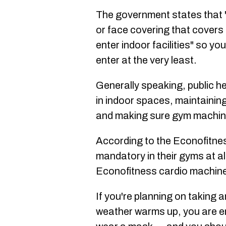
The government states that 
or face covering that cover
enter indoor facilities" so yo
enter at the very least.
Generally speaking, public h
in indoor spaces, maintainin
and making sure gym machine
According to the Econofitnes
mandatory in their gyms at a
Econofitness cardio machin
If you're planning on taking 
weather warms up, you are en