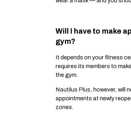
wear a mask — and you shoul
Will I have to make a
gym?
It depends on your fitness c
requires its members to mak
the gym.
Nautilus Plus
, however, will 
appointments at newly reope
zones.