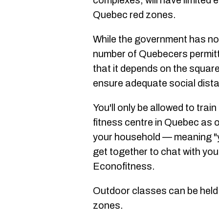
complexes, will have limited e
Quebec red zones.
While the government has not 
number of Quebecers permitt
that it depends on the square 
ensure adequate social dist
You'll only be allowed to train
fitness centre in Quebec as 
your household — meaning "y
get together to chat with you
Econofitness.
Outdoor classes can be held w
zones.