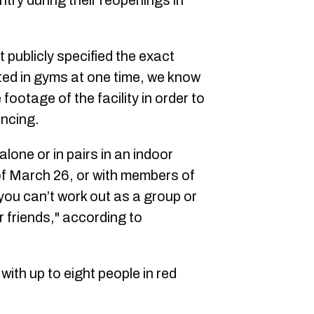
ntry during their reopenings in
publicly specified the exact
ed in gyms at one time, we know
footage of the facility in order to
ancing.
 alone or in pairs in an indoor
of March 26, or with members of
ou can’t work out as a group or
r friends," according to
ith up to eight people in red