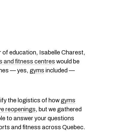
 of education, Isabelle Charest,
s and fitness centres
would be
ones — yes,
gyms
included —
ify the logistics of how
gyms
ve reopenings
, but we gathered
ble to answer your questions
ports and fitness across Quebec.