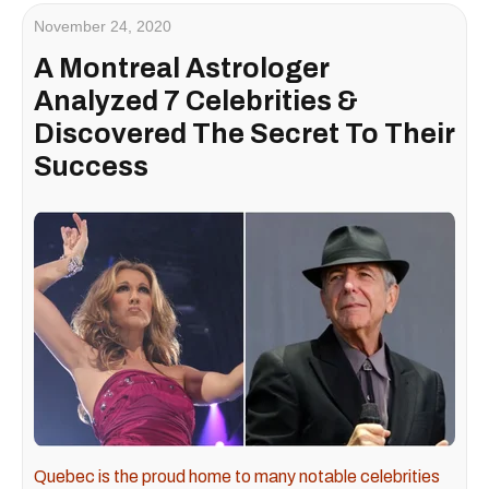
November 24, 2020
A Montreal Astrologer
Analyzed 7 Celebrities &
Discovered The Secret To Their
Success
Quebec is the proud home to many notable celebrities