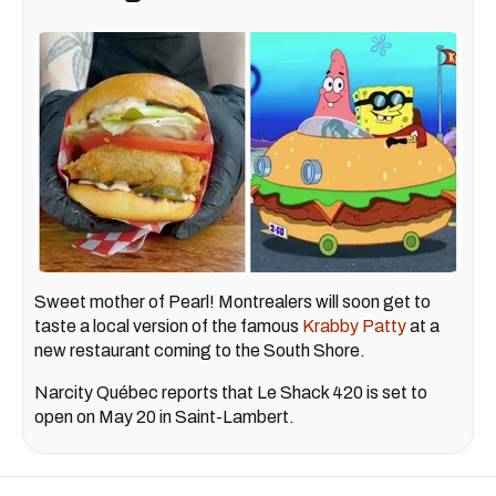
Sweet mother of Pearl! Montrealers will soon get to
taste a local version of the famous
Krabby Patty
at a
new restaurant coming to the South Shore.
Narcity Québec reports that Le Shack 420 is set to
open on May 20 in Saint-Lambert.