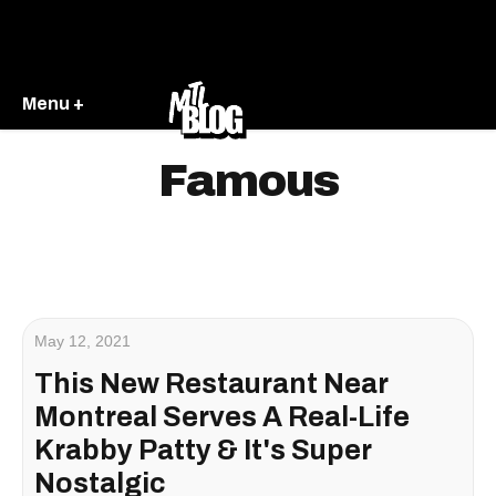
Menu +
Famous
May 12, 2021
This New Restaurant Near
Montreal Serves A Real-Life
Krabby Patty & It's Super
Nostalgic