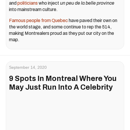
and
politicians
who inject
un peu de la belle province
into mainstream culture.
Famous people from Quebec
have paved their own on
the world stage, and some continue to rep the 514,
making Montrealers proud as they put our city on the
map.
September 14, 2020
9 Spots In Montreal Where You
May Just Run Into A Celebrity