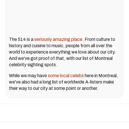
The 514 is a
seriously amazing place
. From culture to
history and cuisine to music, people from all over the
world to experience everything we love about our city.
And we've got proof of that, with our list of Montreal
celebrity sighting spots.
While we may have
some local celebs
here in Montreal,
we've also had a long list of worldwide A-listers make
their way to our city at some point or another.