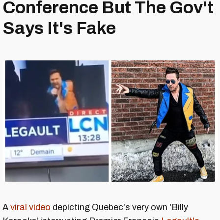
Conference But The Gov't
Says It's Fake
A
viral video
depicting Quebec's very own 'Billy