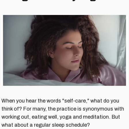
When you hear the words "self-care," what do you
think of? For many, the practice is synonymous with
working out, eating well, yoga and meditation. But
what about a regular sleep schedule?