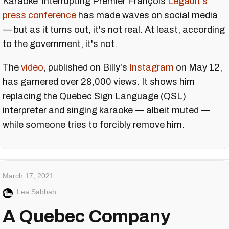
Karaoke' interrupting Premier François
Legault's
press conference
has made waves on social media
— but as it turns out, it's not real. At least, according
to the government, it's not.
The
video
, published on Billy's
Instagram
on May 12,
has garnered over 28,000 views. It shows him
replacing the Quebec Sign Language (QSL)
interpreter and singing karaoke — albeit muted —
while someone tries to forcibly remove him.
March 17, 2021
Lea Sabbah
A Quebec Company