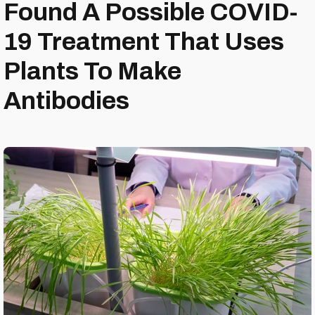
Found A Possible COVID-
19 Treatment That Uses
Plants To Make
Antibodies