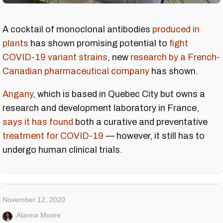
A cocktail of monoclonal antibodies
produced in
plants
has shown promising potential to
fight
COVID-19 variant strains
, new
research by a French-
Canadian pharmaceutical company
has shown.
Angany
, which is based in Quebec City but owns a
research and development laboratory in France,
says it has found
both a curative and preventative
treatment for COVID-19
— however, it still has to
undergo human clinical trials.
November 12, 2020
Alanna Moore