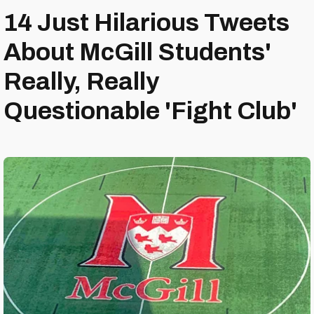
14 Just Hilarious Tweets
About McGill Students'
Really, Really
Questionable 'Fight Club'