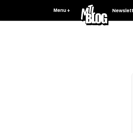
Menu +
Newslet