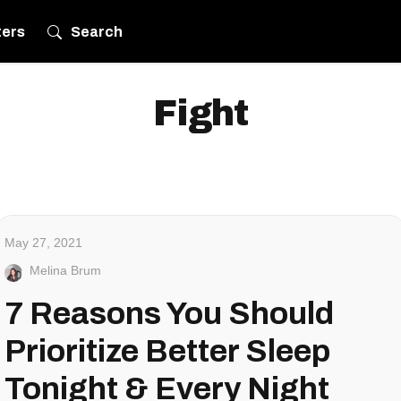
ters
Search
Fight
May 27, 2021
Melina Brum
7 Reasons You Should
Prioritize Better Sleep
Tonight & Every Night