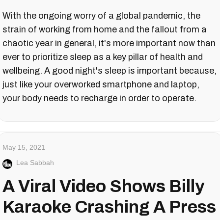
With the ongoing worry of a global pandemic, the
strain of working from home and the fallout from a
chaotic year in general, it's more important now than
ever to prioritize sleep as a key pillar of health and
wellbeing. A good night's sleep is important because,
just like your overworked smartphone and laptop,
your body needs to recharge in order to operate.
May 15, 2021
Lea Sabbah
A Viral Video Shows Billy
Karaoke Crashing A Press