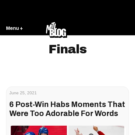
Menu +
Finals
June 25, 2021
6 Post-Win Habs Moments That
Were Too Adorable For Words