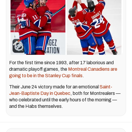
For the first time since 1993, after 17 laborious and
dramatic playoff games, the
Montreal Canadiens are
going to be in the Stanley Cup finals
.
Their June 24 victory made for an emotional
Saint-
Jean-Baptiste Day in Quebec
, both for Montrealers —
who celebrated until the early hours of the morning —
and the Habs themselves.