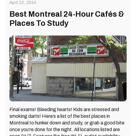
April 22, 2014
Best Montreal 24-Hour Cafés &
Places To Study
Final exams! Bleeding hearts! Kids are stressed and
smoking darts! Here’s a list of the best places in
Montreal to hunker down and study, or grab a good bite
once you’re done for the night. All locations listed are