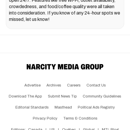
open 24/7. Features like free Wi-Fi, outlet availability,
crowdedness, and food/coffee quality were all taken
into consideration. If you know of any 24-hour spots we
missed, let us know!
Advertise
Archives
Careers
Contact Us
Download The App
Submit News Tip
Community Guidelines
Editorial Standards
Masthead
Political Ads Registry
Privacy Policy
Terms & Conditions
Editions:
Canada
|
US
|
Québec
|
Global
|
MTL Blog