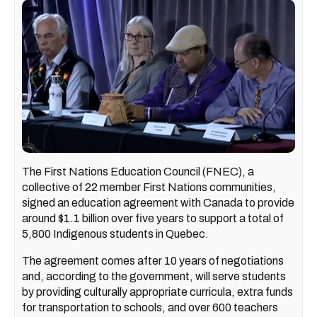
The First Nations Education Council (FNEC), a
collective of 22 member First Nations communities,
signed an education agreement with Canada to provide
around $1.1 billion over five years to support a total of
5,800 Indigenous students in Quebec.
The agreement comes after 10 years of negotiations
and, according to the government, will serve students
by providing culturally appropriate curricula, extra funds
for transportation to schools, and over 600 teachers