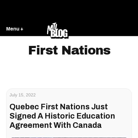
Menu +
First Nations
July 15, 2022
Quebec First Nations Just
Signed A Historic Education
Agreement With Canada