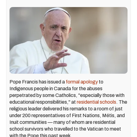
Pope Francis has issued a
formal apology
to
Indigenous people in Canada for the abuses
perpetrated by some Catholics, "especially those with
educational responsibilities," at
residential schools
. The
religious leader delivered his remarks to a room of just
under 200 representatives of First Nations, Métis, and
Inuit communities — many of whom are residential
school survivors who travelled to the Vatican to meet
with the Pope this past week.