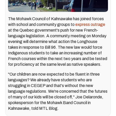
The Mohawk Council of Kahnawake has joined forces
with school and community groups to
express outrage
at the Quebec government's push for new French-
language legislation. A community meeting on Monday
evening will determine what action the Longhouse
takes in response to Bill 96. The new law would force
Indigenous students to take an increasing number of
French courses within the next two years and be tested
for proficiency at the same level as native speakers.
"Our children are now expected to be fluent in three
languages? We already have students who are
struggling in CEGEP and that's without the new
language regulations. We're concerned that the futures
of many of our kids will be closed off," Joe Delaronde,
spokesperson for the Mohawk Band Council in
Kahnawake, told MTL Blog.