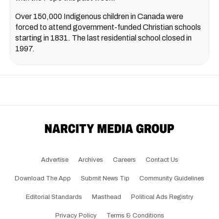
Over 150,000 Indigenous children in Canada were
forced to attend government-funded Christian schools
starting in 1831. The last residential school closed in
1997.
Advertise
Archives
Careers
Contact Us
Download The App
Submit News Tip
Community Guidelines
Editorial Standards
Masthead
Political Ads Registry
Privacy Policy
Terms & Conditions