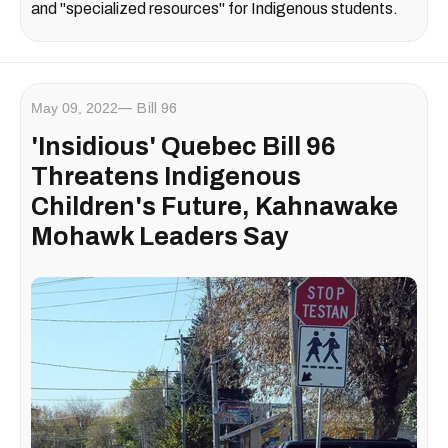
and "specialized resources" for Indigenous students.
May 09, 2022
Bill 96
'Insidious' Quebec Bill 96
Threatens Indigenous
Children's Future, Kahnawake
Mohawk Leaders Say