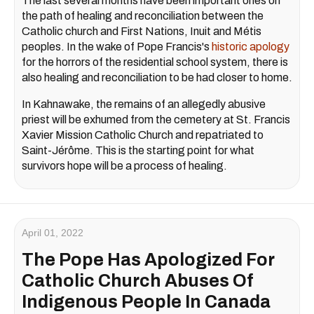
The last several months have been important ones on
the path of healing and reconciliation between the
Catholic church and First Nations, Inuit and Métis
peoples. In the wake of Pope Francis's
historic apology
for the horrors of the residential school system, there is
also healing and reconciliation to be had closer to home.
In Kahnawake, the remains of an allegedly abusive
priest will be exhumed from the cemetery at St. Francis
Xavier Mission Catholic Church and repatriated to
Saint-Jérôme. This is the starting point for what
survivors hope will be a process of healing.
April 01, 2022
The Pope Has Apologized For
Catholic Church Abuses Of
Indigenous People In Canada