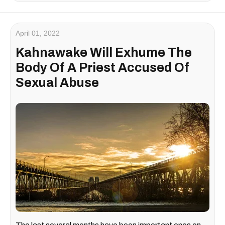
April 01, 2022
Kahnawake Will Exhume The
Body Of A Priest Accused Of
Sexual Abuse