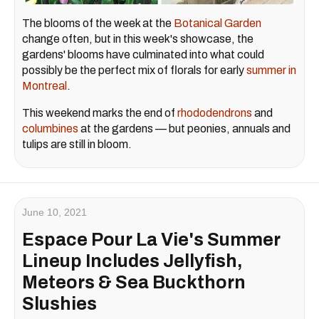
The blooms of the week at the
Botanical Garden
change often, but in this week's showcase, the
gardens' blooms have culminated into what could
possibly be the perfect mix of florals for early
summer in
Montreal
.
This weekend marks the end of
rhododendrons
and
columbines
at the gardens — but peonies, annuals and
tulips are still in bloom.
June 10, 2021
Espace Pour La Vie's Summer
Lineup Includes Jellyfish,
Meteors & Sea Buckthorn
Slushies