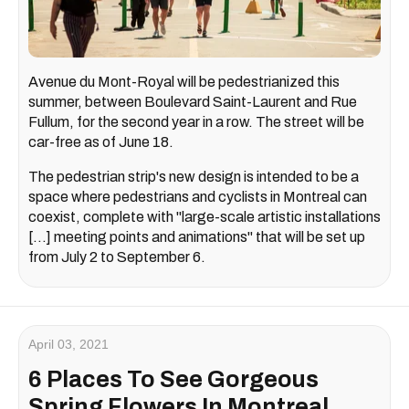
Avenue du Mont-Royal will be pedestrianized this
summer, between Boulevard Saint-Laurent and Rue
Fullum, for the second year in a row. The street will be
car-free as of June 18.
The pedestrian strip's new design is intended to be a
space where pedestrians and cyclists in Montreal can
coexist, complete with "large-scale artistic installations
[...] meeting points and animations" that will be set up
from July 2 to September 6.
April 03, 2021
6 Places To See Gorgeous
Spring Flowers In Montreal