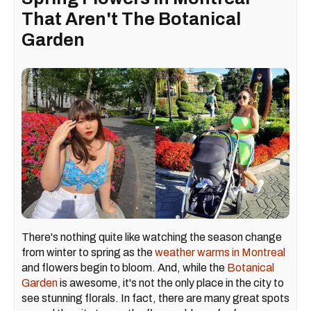
That Aren't The Botanical
Garden
There's nothing quite like watching the season change
from winter to spring as the
weather warms in Montreal
and flowers begin to bloom. And, while the
Botanical
Garden
is awesome, it's not the only place in the city to
see stunning florals. In fact, there are many great spots