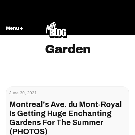
Menu +
Garden
June 30, 2021
Montreal's Ave. du Mont-Royal
Is Getting Huge Enchanting
Gardens For The Summer
(PHOTOS)