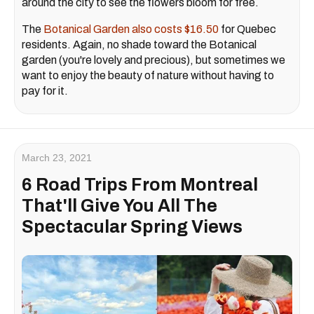
around the city to see the flowers bloom for free.
The
Botanical Garden also costs $16.50
for Quebec
residents. Again, no shade toward the Botanical
garden (you're lovely and precious), but sometimes we
want to enjoy the beauty of nature without having to
pay for it.
March 23, 2021
6 Road Trips From Montreal
That'll Give You All The
Spectacular Spring Views