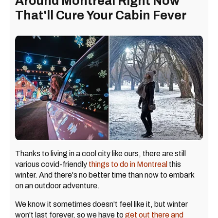
Around Montreal Right Now
That'll Cure Your Cabin Fever
Thanks to living in a cool city like ours, there are still
various covid-friendly
things to do in Montreal
this
winter. And there's no better time than now to embark
on an outdoor adventure.
We know it sometimes doesn't feel like it, but winter
won't last forever, so we have to
get out there and