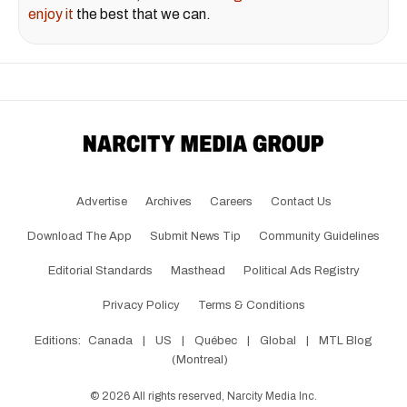
enjoy it
the best that we can.
Advertise
Archives
Careers
Contact Us
Download The App
Submit News Tip
Community Guidelines
Editorial Standards
Masthead
Political Ads Registry
Privacy Policy
Terms & Conditions
Editions:
Canada
|
US
|
Québec
|
Global
|
MTL Blog
(Montreal)
©
2026
All rights reserved, Narcity Media Inc.