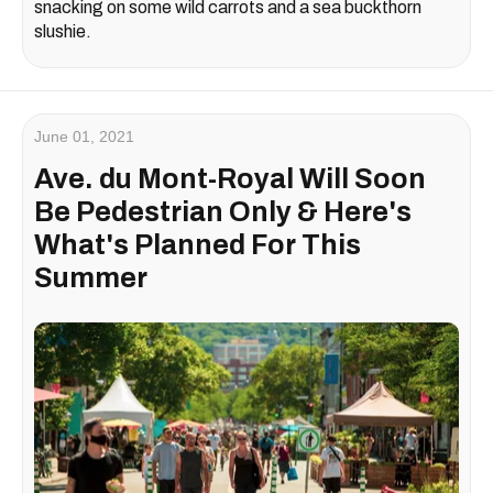
snacking on some wild carrots and a sea buckthorn
slushie.
June 01, 2021
Ave. du Mont-Royal Will Soon
Be Pedestrian Only & Here's
What's Planned For This
Summer