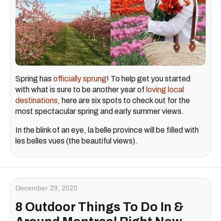
Spring has
officially sprung
! To help get you started
with what is sure to be another year of
loving local
destinations
, here are six spots to check out for the
most spectacular spring and early summer views.
In the blink of an eye, la belle province will be filled with
les belles vues (the beautiful views).
December 29, 2020
8 Outdoor Things To Do In &