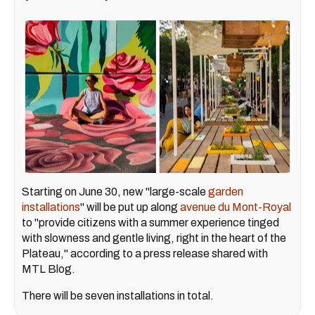
Starting on June 30, new "large-scale
garden
installations
" will be put up along
avenue du Mont-Royal
to "provide citizens with a summer experience tinged
with slowness and gentle living, right in the heart of the
Plateau," according to a press release shared with
MTL Blog.
There will be seven installations in total.