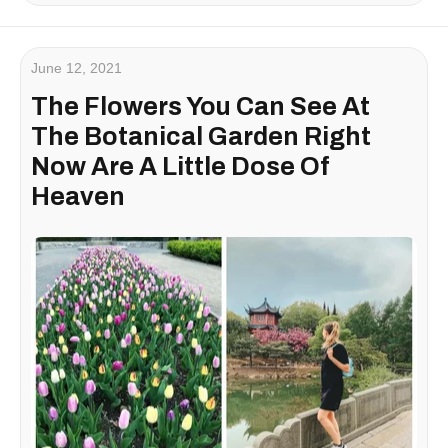
June 12, 2021
The Flowers You Can See At
The Botanical Garden Right
Now Are A Little Dose Of
Heaven