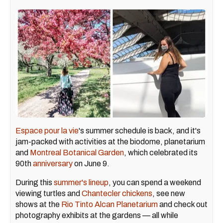
Espace pour la vie
's summer schedule is back, and it's
jam-packed with activities at the biodome, planetarium
and
Montreal Botanical Garden
, which celebrated its
90th
anniversary
on June 9.
During this
summer's lineup
, you can spend a weekend
viewing turtles and
Chantecler chickens
, see new
shows at the
Rio Tinto Alcan Planetarium
and check out
photography exhibits at the gardens — all while