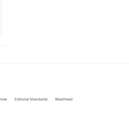
ines
Editorial Standards
Masthead