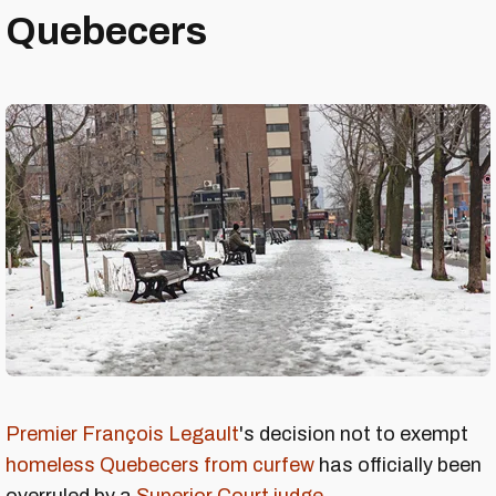
Quebecers
Premier François Legault
's decision not to exempt
homeless Quebecers from curfew
has officially been