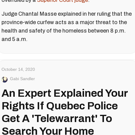
overruled by a
Superior Court judge
.
Judge Chantal Masse explained in her ruling that the
province-wide curfew acts as a major threat to the
health and safety of the homeless between 8 p.m.
and 5 a.m.
October 14, 2020
Gabi Sandler
An Expert Explained Your
Rights If Quebec Police
Get A 'Telewarrant' To
Search Your Home