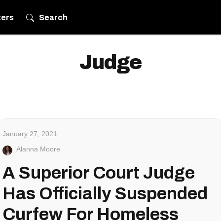
ters
Search
Judge
January 27, 2021
Alanna Moore
A Superior Court Judge
Has Officially Suspended
Curfew For Homeless