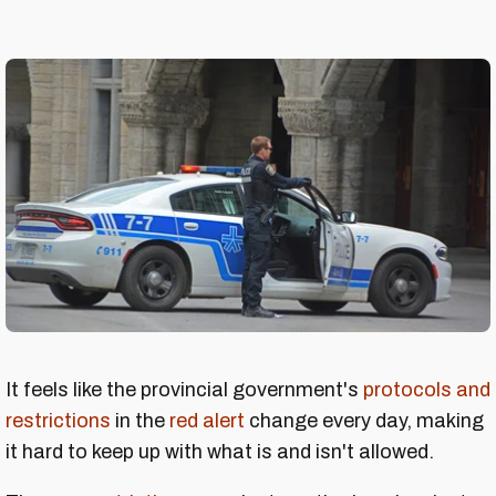
It feels like the provincial government's
protocols and
restrictions
in the
red alert
change every day, making
it hard to keep up with what is and isn't allowed.