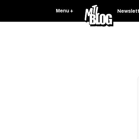
Menu +
Newslet