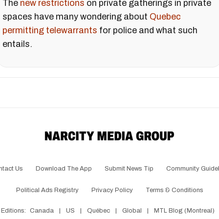
The
new restrictions
on private gatherings in private
spaces have many wondering about
Quebec
permitting telewarrants
for police and what such
entails.
ntact Us
Download The App
Submit News Tip
Community Guidel
Political Ads Registry
Privacy Policy
Terms & Conditions
Editions:
Canada
|
US
|
Québec
|
Global
|
MTL Blog (Montreal)