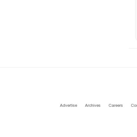
Advertise
Archives
Careers
Co