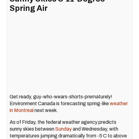
Spring Air
Get ready, guy-who-wears-shorts-prematurely!
Environment Canada is forecasting spring-like
weather
in Montreal
next week.
As of Friday, the federal weather agency predicts
sunny skies between
Sunday
and Wednesday, with
temperatures jumping dramatically from -5 C to above