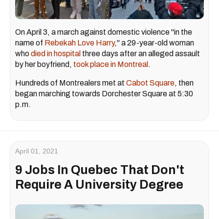
On April 3, a march against domestic violence "in the
name of
Rebekah Love Harry
," a 29-year-old woman
who
died in hospital
three days after an alleged assault
by her boyfriend,
took place in Montreal
.
Hundreds of Montrealers met at
Cabot Square
, then
began marching towards Dorchester Square at 5:30
p.m.
April 01, 2021
9 Jobs In Quebec That Don't
Require A University Degree