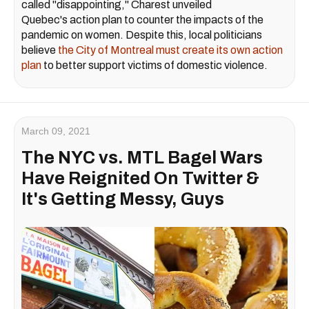
called "disappointing," Charest unveiled
Quebec's action plan to counter the impacts of the
pandemic on women. Despite this, local politicians
believe
the City of Montreal must create its own action
plan
to better support victims of domestic violence.
March 09, 2021
The NYC vs. MTL Bagel Wars
Have Reignited On Twitter &
It's Getting Messy, Guys