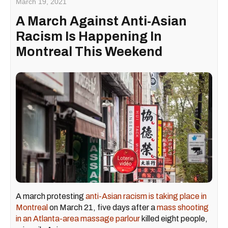
March 19, 2021
A March Against Anti-Asian
Racism Is Happening In
Montreal This Weekend
A march protesting
anti-Asian racism is taking place in
Montreal
on March 21, five days after a
mass shooting
in an Atlanta-area massage parlour
killed eight people,