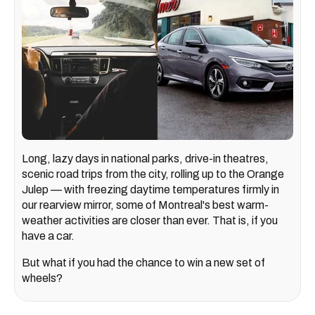
Long, lazy days in national parks, drive-in theatres,
scenic road trips from the city, rolling up to the Orange
Julep — with freezing daytime temperatures firmly in
our rearview mirror, some of Montreal's best warm-
weather activities are closer than ever. That is, if you
have a car.
But what if you had the chance to win a new set of
wheels?