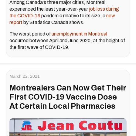
Among Canada's three major cities, Montreal
experienced the least year-over-year
job loss during
the COVID-19
pandemic relative to its size, a
new
report
by Statistics Canada shows.
The worst period of
unemployment in Montreal
occurred between April and June 2020, at the height of
the first wave of COVID-19.
March 22, 2021
Montrealers Can Now Get Their
First COVID-19 Vaccine Dose
At Certain Local Pharmacies