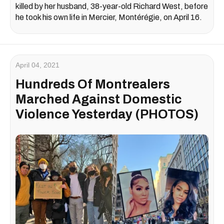
killed by her husband, 38-year-old Richard West, before
he took his own life in Mercier, Montérégie, on April 16.
April 04, 2021
Hundreds Of Montrealers
Marched Against Domestic
Violence Yesterday (PHOTOS)