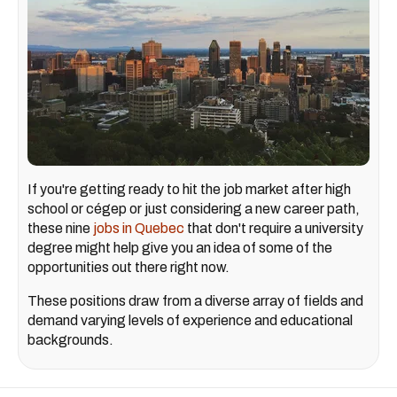
If you're getting ready to hit the job market after high
school or cégep or just considering a new career path,
these nine
jobs in Quebec
that don't require a university
degree might help give you an idea of some of the
opportunities out there right now.
These positions draw from a diverse array of fields and
demand varying levels of experience and educational
backgrounds.