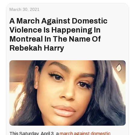
March 30, 2021
A March Against Domestic
Violence Is Happening In
Montreal In The Name Of
Rebekah Harry
This Saturday, April 3, a
march against domestic