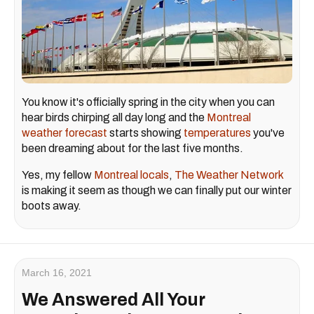
You know it's officially spring in the city when you can
hear birds chirping all day long and the
Montreal
weather forecast
starts showing
temperatures
you've
been dreaming about for the last five months.
Yes, my fellow
Montreal locals
,
The Weather Network
is making it seem as though we can finally put our winter
boots away.
March 16, 2021
We Answered All Your