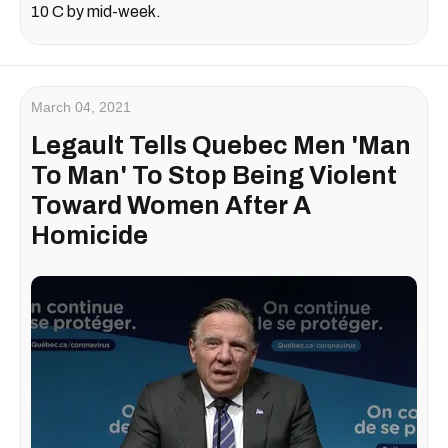
10 C by mid-week.
March 04, 2021
Legault Tells Quebec Men 'Man
To Man' To Stop Being Violent
Toward Women After A
Homicide