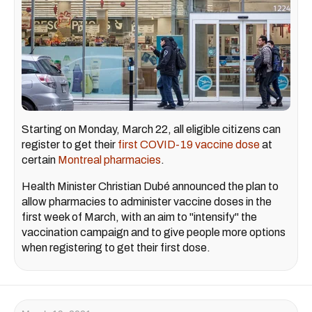
Starting on Monday, March 22, all eligible citizens can
register to get their
first COVID-19 vaccine dose
at
certain
Montreal pharmacies
.
Health Minister Christian Dubé announced the plan to
allow pharmacies to administer vaccine doses in the
first week of March, with an aim to "intensify" the
vaccination campaign and to give people more options
when registering to get their first dose.