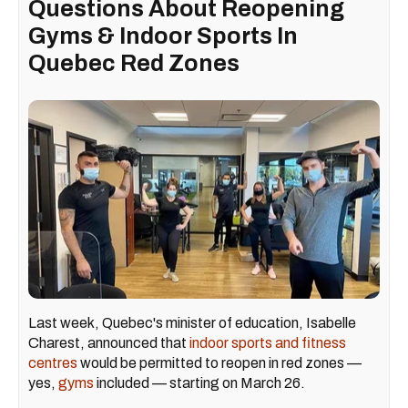
Questions About Reopening
Gyms & Indoor Sports In
Quebec Red Zones
Last week, Quebec's minister of education, Isabelle
Charest, announced that
indoor sports and fitness
centres
would be permitted to reopen in red zones —
yes,
gyms
included — starting on March 26.