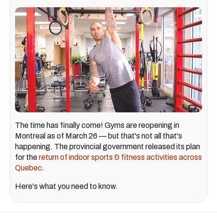
The time has finally come! Gyms are reopening in
Montreal as of March 26 — but that's not all that's
happening. The provincial government released its plan
for the
return of indoor sports & fitness activities across
Quebec
.
Here's what you need to know.