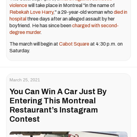
violence
will take place in Montreal "in the name of
Rebekah Love Harry
," a 29-year-old woman who
died in
hospital
three days after an alleged assault by her
boyfriend. He has since been
charged with second-
degree murder
.
The march will begin at
Cabot Square
at 4:30 p.m. on
Saturday.
March 25, 2021
You Can Win A Car Just By
Entering This Montreal
Restaurant’s Instagram
Contest