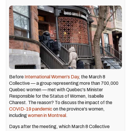
Before
International Women's Day
, the March 8
Collective — a group representing more than 700,000
Quebec women — met with Quebec's Minister
Responsible for the Status of Women, Isabelle
Charest. The reason? To discuss the impact of the
COVID-19 pandemic
on the province's women,
including
women in Montreal
.
Days after the meeting, which March 8 Collective