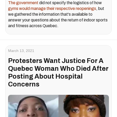
The government
did not specify the logistics of how
gyms would manage their respective reopenings
, but
we gathered the information that's available to
answer your questions about the return of indoor sports
and fitness across Quebec.
March 13, 2021
Protesters Want Justice For A
Quebec Woman Who Died After
Posting About Hospital
Concerns