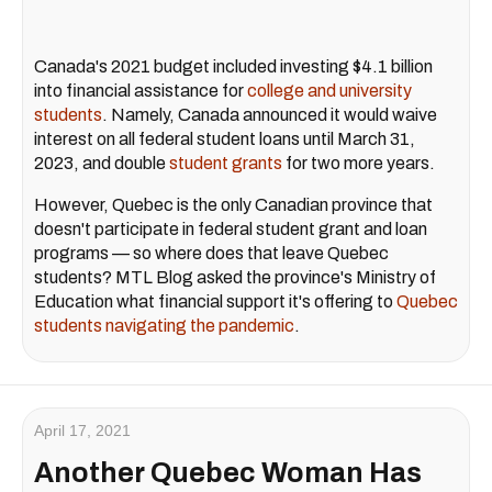
Canada's 2021 budget included investing $4.1 billion
into financial assistance for
college and university
students
. Namely, Canada announced it would waive
interest on all federal student loans until March 31,
2023, and double
student grants
for two more years.
However, Quebec is the only Canadian province that
doesn't participate in federal student grant and loan
programs — so where does that leave Quebec
students? MTL Blog asked the province's Ministry of
Education what financial support it's offering to
Quebec
students navigating the pandemic
.
April 17, 2021
Another Quebec Woman Has