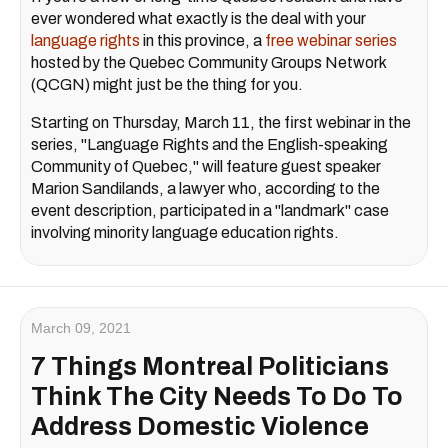
ever wondered what exactly is the deal with your
language rights
in this province, a
free webinar series
hosted by the Quebec Community Groups Network
(QCGN) might just be the thing for you.
Starting on Thursday, March 11, the first webinar in the
series, "Language Rights and the English-speaking
Community of Quebec," will feature guest speaker
Marion Sandilands, a lawyer who, according to the
event description, participated in a "landmark" case
involving minority language education rights.
March 09, 2021
7 Things Montreal Politicians
Think The City Needs To Do To
Address Domestic Violence