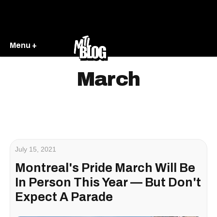
Menu +
March
July 15, 2021
Montreal's Pride March Will Be
In Person This Year — But Don't
Expect A Parade