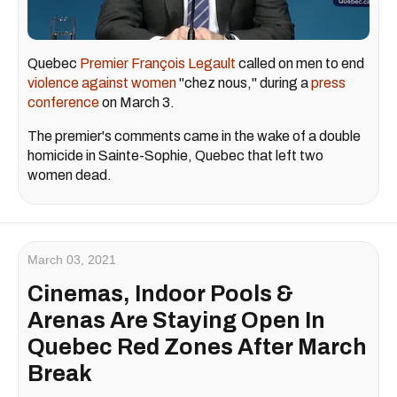
Quebec
Premier François Legault
called on men to end
violence against women
"chez nous," during a
press
conference
on March 3.
The premier's comments came in the wake of a double
homicide in Sainte-Sophie, Quebec that left two
women dead.
March 03, 2021
Cinemas, Indoor Pools &
Arenas Are Staying Open In
Quebec Red Zones After March
Break