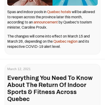
Spas and indoor pools in
Quebec hotels
will be allowed
to reopen across the province later this month,
according to an
announcement
by Quebec's tourism
minister, Caroline Proulx.
The changes will come into effect on March 15 and
March 26, depending on the
Quebec region
and its
respective COVID-19 alert level.
March 12, 2021
Everything You Need To Know
About The Return Of Indoor
Sports & Fitness Across
Quebec