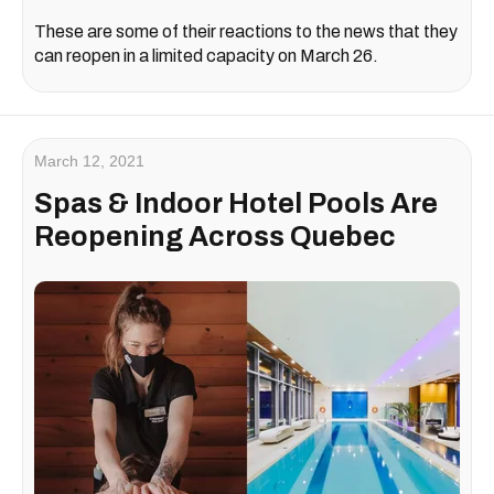
These are some of their reactions to the news that they
can reopen in a limited capacity on March 26.
March 12, 2021
Spas & Indoor Hotel Pools Are
Reopening Across Quebec