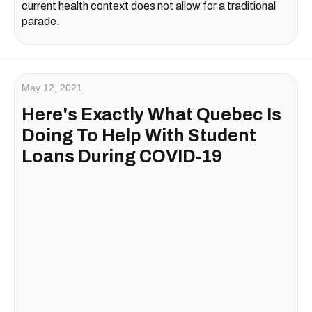
current health context does not allow for a traditional
parade.
May 12, 2021
Here's Exactly What Quebec Is
Doing To Help With Student
Loans During COVID-19