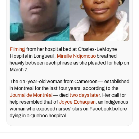
Filming
from her hospital bed at Charles-LeMoyne
Hospital in Longueuil,
Mireille Ndjomouo
breathed
heavily between each phrase as she pleaded for help on
March 7.
The 44-year-old woman from Cameroon — established
in Montreal for the last four years, according to the
Journal de Montréal
— died
two days later
. Her call for
help resembled that of
Joyce Echaquan
, an Indigenous
woman who exposed nurses' slurs on Facebook before
dying in a Quebec hospital.