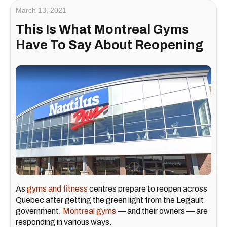
March 13, 2021
This Is What Montreal Gyms
Have To Say About Reopening
As
gyms and fitness
centres prepare to reopen across
Quebec after getting the green light from the Legault
government,
Montreal gyms
— and their owners — are
responding in various ways.