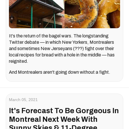
It's the return of the bagel wars. The longstanding
Twitter debate — in which New Yorkers, Montrealers
and sometimes New Jerseyans (???) fight over their
local recipes for bread with a hole in the middle — has
reignited.
And Montrealers aren't going down without a fight.
March 05, 2021
It's Forecast To Be Gorgeous In
Montreal Next Week With
Sunny Skies & 11-Degree