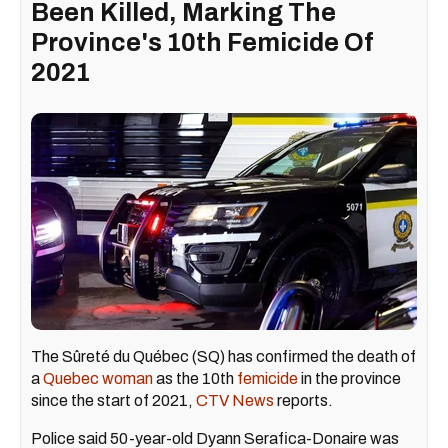
Been Killed, Marking The
Province's 10th Femicide Of
2021
The Sûreté du Québec (SQ) has confirmed the death of
a
Quebec woman
as the 10th
femicide
in the province
since the start of 2021,
CTV News
reports.
Police said 50-year-old Dyann Serafica-Donaire was