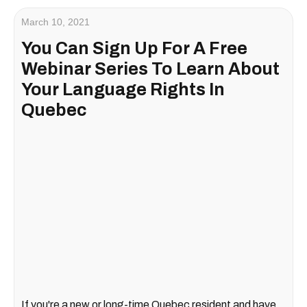
March 10, 2021
You Can Sign Up For A Free
Webinar Series To Learn About
Your Language Rights In
Quebec
If you're a new or long-time Quebec resident and have