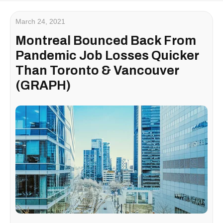
March 24, 2021
Montreal Bounced Back From
Pandemic Job Losses Quicker
Than Toronto & Vancouver
(GRAPH)