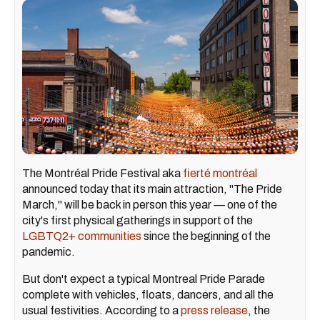
The Montréal Pride Festival aka
fierté montréal
announced today that its main attraction, "The Pride
March," will be back in person this year — one of the
city's first physical gatherings in support of the
LGBTQ2+ communities
since the beginning of the
pandemic.
But don't expect a typical Montreal Pride Parade
complete with vehicles, floats, dancers, and all the
usual festivities. According to a
press release
, the