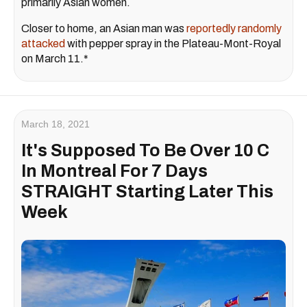
primarily Asian women.
Closer to home, an Asian man was
reportedly randomly
attacked
with pepper spray in the Plateau-Mont-Royal
on March 11.*
March 18, 2021
It's Supposed To Be Over 10 C
In Montreal For 7 Days
STRAIGHT Starting Later This
Week