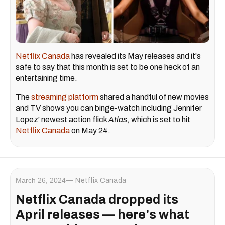
Netflix Canada
has revealed its May releases and it's
safe to say that this month is set to be one heck of an
entertaining time.
The
streaming platform
shared a handful of new movies
and TV shows you can binge-watch including Jennifer
Lopez' newest action flick
Atlas
, which is set to hit
Netflix Canada
on May 24.
March 26, 2024
Netflix Canada
Netflix Canada dropped its
April releases — here's what