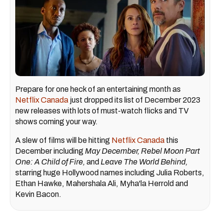
Prepare for one heck of an entertaining month as
Netflix Canada
just dropped its list of December 2023
new releases with lots of must-watch flicks and TV
shows coming your way.
A slew of films will be hitting
Netflix Canada
this
December including
May December, Rebel Moon Part
One: A Child of Fire,
and
Leave The World Behind,
starring huge Hollywood names including Julia Roberts,
Ethan Hawke, Mahershala Ali, Myha'la Herrold and
Kevin Bacon.