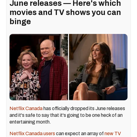
June releases — Here's which
movies and TV shows you can
binge
Netflix Canada
has officially dropped its June releases
and it's safe to say that it's going to be one heck of an
entertaining month.
Netflix Canada users
can expect an array of
new TV