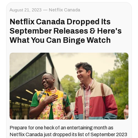
August 21, 2023
Netflix Canada
Netflix Canada Dropped Its
September Releases & Here's
What You Can Binge Watch
Prepare for one heck of an entertaining month as
Netflix Canada just dropped its list of September 2023