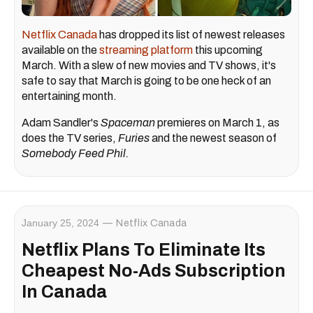
Netflix Canada
has dropped its list of newest releases
available on the
streaming platform
this upcoming
March. With a slew of new movies and TV shows, it's
safe to say that March is going to be one heck of an
entertaining month.
Adam Sandler's
Spaceman
premieres on March 1, as
does the TV series,
Furies
and the newest season of
Somebody Feed Phil.
January 25, 2024
Netflix Canada
Netflix Plans To Eliminate Its
Cheapest No-Ads Subscription
In Canada