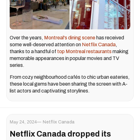
Over the years,
Montreal's dining scene
has received
some well-deserved attention on
Netflix Canada
,
thanks to a handful of
top Montreal restaurants
making
memorable appearances in popular movies and TV
series.
From cozy neighbourhood cafés to chic urban eateries,
these local gems have been sharing the screen with A-
list actors and captivating storylines.
May 24, 2024
Netflix Canada
Netflix Canada dropped its