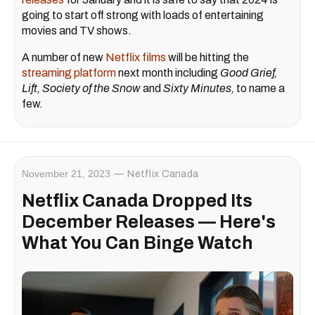
going to start off strong with loads of entertaining
movies and TV shows.
A number of new
Netflix films
will be hitting the
streaming platform
next month including
Good Grief,
Lift, Society of the Snow
and
Sixty Minutes,
to name a
few.
November 21, 2023
Netflix Canada
Netflix Canada Dropped Its
December Releases — Here's
What You Can Binge Watch