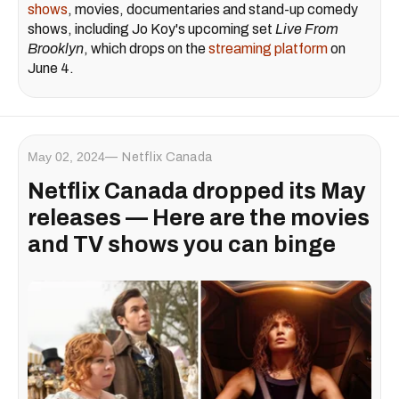
shows
, movies, documentaries and stand-up comedy
shows, including Jo Koy's upcoming set
Live From
Brooklyn
, which drops on the
streaming platform
on
June 4.
May 02, 2024
Netflix Canada
Netflix Canada dropped its May
releases — Here are the movies
and TV shows you can binge