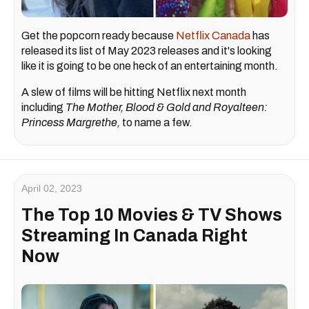
Get the popcorn ready because
Netflix Canada
has
released its list of May 2023 releases and it's looking
like it is going to be one heck of an entertaining month.
A slew of films will be hitting Netflix next month
including
The Mother, Blood & Gold and Royalteen:
Princess Margrethe,
to name a few.
April 02, 2023
The Top 10 Movies & TV Shows
Streaming In Canada Right
Now