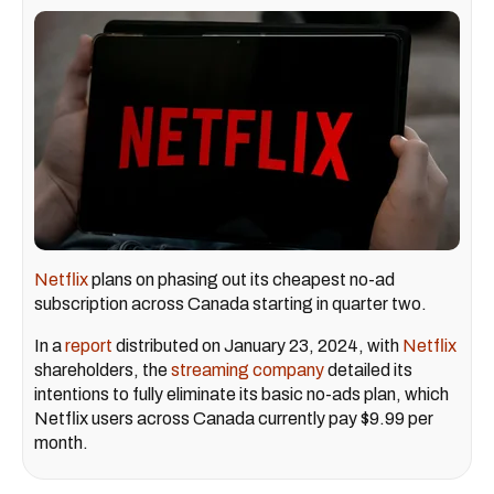
Netflix
plans on phasing out its cheapest no-ad
subscription across Canada starting in quarter two.
In a
report
distributed on January 23, 2024, with
Netflix
shareholders, the
streaming company
detailed its
intentions to fully eliminate its basic no-ads plan, which
Netflix users across Canada currently pay $9.99 per
month.