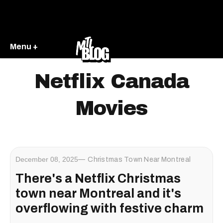
Menu +
Netflix Canada
Movies
December 08, 2025
Christmas Town Near Montreal
There's a Netflix Christmas
town near Montreal and it's
overflowing with festive charm