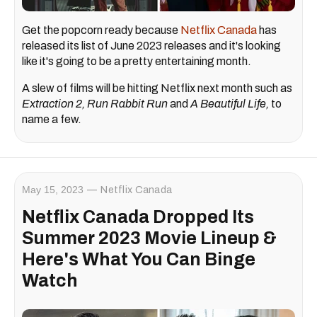
Get the popcorn ready because
Netflix Canada
has
released its list of June 2023 releases and it's looking
like it's going to be a pretty entertaining month.
A slew of films will be hitting Netflix next month such as
Extraction 2, Run Rabbit Run
and
A Beautiful Life,
to
name a few.
May 15, 2023
Netflix Canada
Netflix Canada Dropped Its
Summer 2023 Movie Lineup &
Here's What You Can Binge
Watch