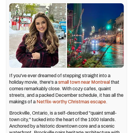
If you've ever dreamed of stepping straight into a
holiday movie, there's a
small town near Montreal
that
comes remarkably close. With cozy cafes, quaint
streets, and a packed December schedule, it has all the
makings of a
Netflix-worthy Christmas escape.
Brockville, Ontario, is a self-described "quaint small-
town city," tucked into the heart of the 1000 Islands.
Anchored by a historic downtown core and a scenic
waterfront, Brockville pairs heritage architecture with