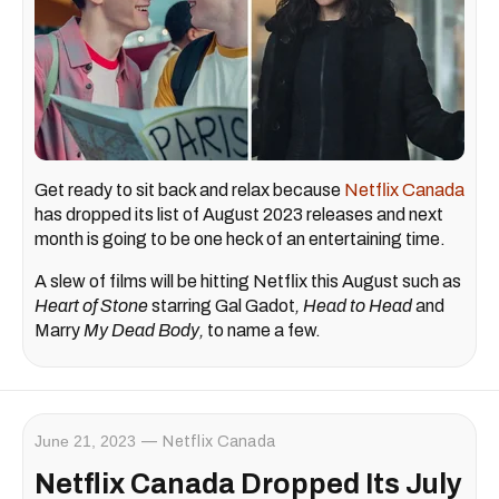
Get ready to sit back and relax because
Netflix Canada
has dropped its list of August 2023 releases and next
month is going to be one heck of an entertaining time.
A slew of films will be hitting Netflix this August such as
Heart of Stone
starring Gal Gadot
, Head to Head
and
Marry
My Dead Body
,
to name a few.
June 21, 2023
Netflix Canada
Netflix Canada Dropped Its July