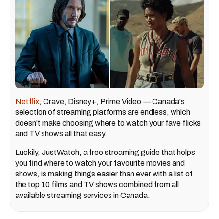
Netflix
, Crave, Disney+, Prime Video — Canada's
selection of streaming platforms are endless, which
doesn't make choosing where to watch your fave flicks
and TV shows all that easy.
Luckily, JustWatch, a free streaming guide that helps
you find where to watch your favourite movies and
shows, is making things easier than ever with a list of
the top 10 films and TV shows combined from all
available streaming services in Canada.