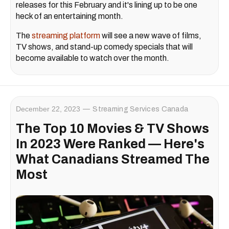
releases for this February and it's lining up to be one
heck of an entertaining month.
The
streaming platform
will see a new wave of films,
TV shows, and stand-up comedy specials that will
become available to watch over the month.
December 22, 2023
Streaming Services Canada
The Top 10 Movies & TV Shows
In 2023 Were Ranked — Here's
What Canadians Streamed The
Most