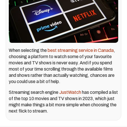
When selecting the
best streaming service in Canada
,
choosing a platform to watch some of your favourite
movies and TV shows is never easy. And if you spend
most of your time scrolling through the available films
and shows rather than actually watching, chances are
you could use a bit of help.
Streaming search engine
JustWatch
has compiled a list
of the top 10 movies and TV shows in 2023, which just
might make things a bit more simple when choosing the
next flick to stream.