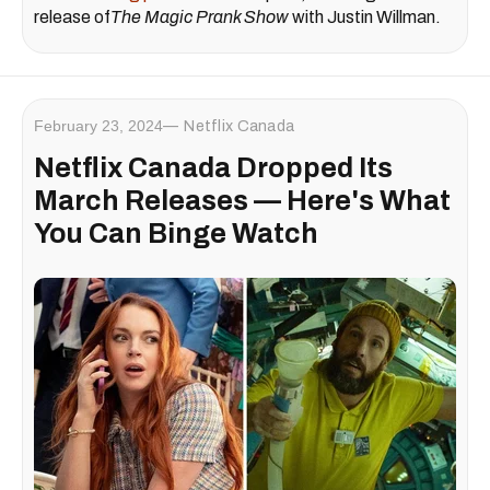
release of
The Magic Prank Show
with Justin Willman.
February 23, 2024
Netflix Canada
Netflix Canada Dropped Its
March Releases — Here's What
You Can Binge Watch