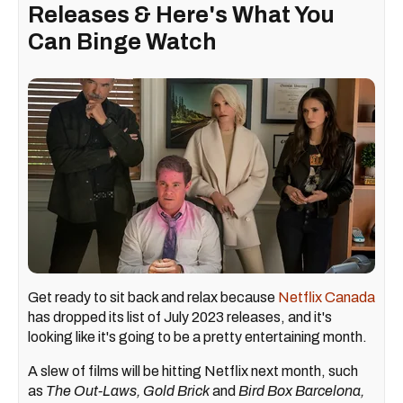
Releases & Here's What You
Can Binge Watch
Get ready to sit back and relax because
Netflix Canada
has dropped its list of July 2023 releases, and it's
looking like it's going to be a pretty entertaining month.
A slew of films will be hitting Netflix next month, such
as
The Out-Laws, Gold Brick
and
Bird Box Barcelona,