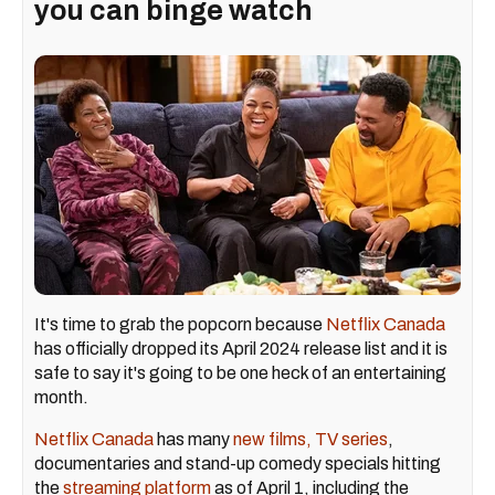
you can binge watch
It's time to grab the popcorn because
Netflix Canada
has officially dropped its April 2024 release list and it is
safe to say it's going to be one heck of an entertaining
month.
Netflix Canada
has many
new films, TV series
,
documentaries and stand-up comedy specials hitting
the
streaming platform
as of April 1, including the