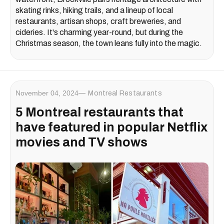
skating rinks, hiking trails, and a lineup of local
restaurants, artisan shops, craft breweries, and
cideries. It's charming year-round, but during the
Christmas season, the town leans fully into the magic.
November 04, 2024
Montreal Restaurants
5 Montreal restaurants that
have featured in popular Netflix
movies and TV shows