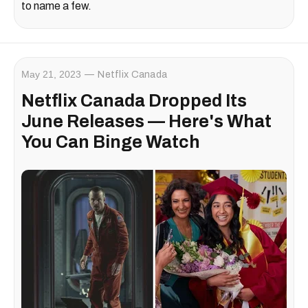
to name a few.
May 21, 2023
Netflix Canada
Netflix Canada Dropped Its
June Releases — Here's What
You Can Binge Watch