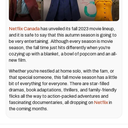
Netflix Canada
has unveiled its fall 2023 movie lineup,
and it is safe to say that this autumn season is going to
be very entertaining. Although every season is movie
season, the fall time just hits differently when you're
cozying up with a blanket, a bowl of popcorn and an all-
new film.
Whether you're nestled at home solo, with the fam, or
that special someone, this fall movie season has a little
bit of everything for everyone. There are star-filled
dramas, book adaptations, thrillers, and family-friendly
flicks all the way to action-packed adventures and
fascinating documentaries, all dropping on
Netflix
in
the coming months.