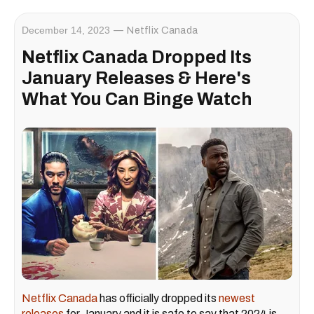
December 14, 2023
Netflix Canada
Netflix Canada Dropped Its
January Releases & Here's
What You Can Binge Watch
Netflix Canada
has officially dropped its
newest
releases
for January and it is safe to say that 2024 is