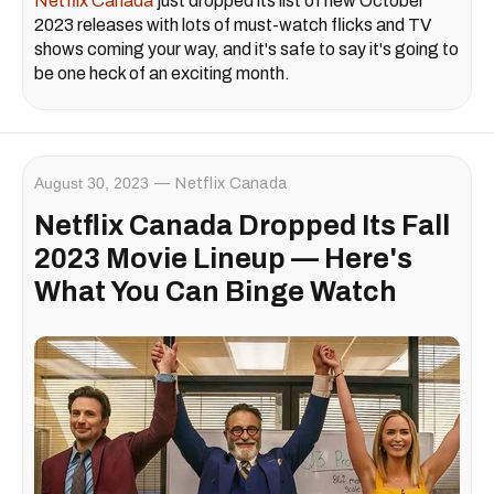
Netflix Canada
just dropped its list of new October
2023 releases with lots of must-watch flicks and TV
shows coming your way, and it's safe to say it's going to
be one heck of an exciting month.
August 30, 2023
Netflix Canada
Netflix Canada Dropped Its Fall
2023 Movie Lineup — Here's
What You Can Binge Watch