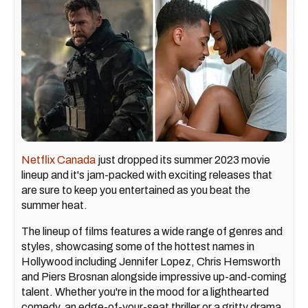
Netflix Canada
just dropped its summer 2023 movie
lineup and it's jam-packed with exciting releases that
are sure to keep you entertained as you beat the
summer heat.
The lineup of films features a wide range of genres and
styles, showcasing some of the hottest names in
Hollywood including Jennifer Lopez, Chris Hemsworth
and Piers Brosnan alongside impressive up-and-coming
talent. Whether you're in the mood for a lighthearted
comedy, an edge-of-your-seat thriller or a gritty drama,