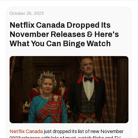
October 26, 2023
Netflix Canada Dropped Its
November Releases & Here's
What You Can Binge Watch
Netflix Canada
just dropped its list of new November