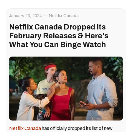
January 23, 2024
Netflix Canada
Netflix Canada Dropped Its
February Releases & Here's
What You Can Binge Watch
Netflix Canada
has officially dropped its list of new