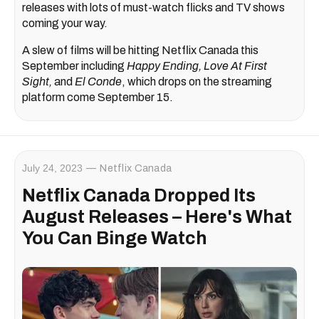
releases with lots of must-watch flicks and TV shows
coming your way.
A slew of films will be hitting Netflix Canada this
September including
Happy Ending, Love At First
Sight,
and
El Conde
, which drops on the streaming
platform come September 15.
July 24, 2023
Netflix Canada
Netflix Canada Dropped Its
August Releases – Here's What
You Can Binge Watch