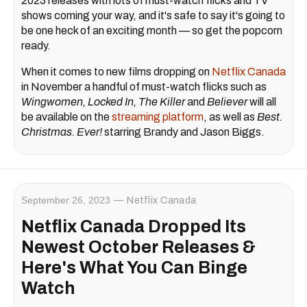
2023 releases with lots of must-watch flicks and TV
shows coming your way, and it's safe to say it's going to
be one heck of an exciting month — so get the popcorn
ready.
When it comes to new films dropping on
Netflix Canada
in November a handful of must-watch flicks such as
Wingwomen, Locked In, The Killer
and
Believer
will all
be available on the
streaming platform
, as well as
Best.
Christmas. Ever!
starring Brandy and Jason Biggs.
September 26, 2023
Netflix Canada
Netflix Canada Dropped Its
Newest October Releases &
Here's What You Can Binge
Watch