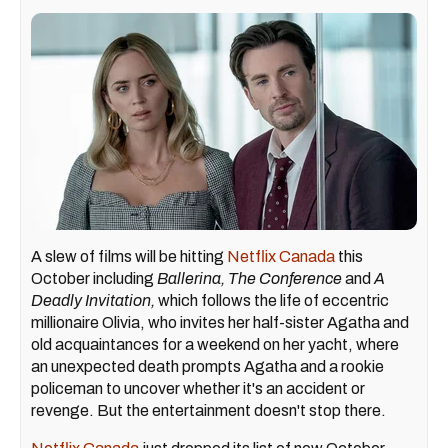
A slew of films will be hitting
Netflix Canada
this
October including
Ballerina, The Conference
and
A
Deadly Invitation,
which follows the life of eccentric
millionaire Olivia, who invites her half-sister Agatha and
old acquaintances for a weekend on her yacht, where
an unexpected death prompts Agatha and a rookie
policeman to uncover whether it's an accident or
revenge. But the entertainment doesn't stop there.