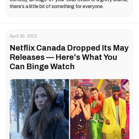
there's a little bit of something for everyone.
April 30, 2023
Netflix Canada Dropped Its May
Releases — Here's What You
Can Binge Watch