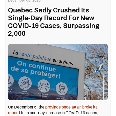
December 05, 2020
Quebec Sadly Crushed Its
Single-Day Record For New
COVID-19 Cases, Surpassing
2,000
On December 5, the
province once again broke its
record
for a one-day increase in COVID-19 cases,