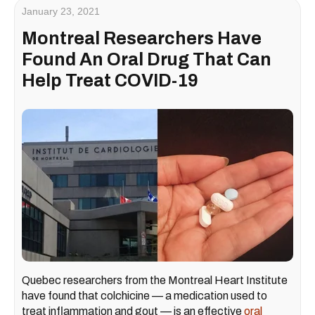
January 23, 2021
Montreal Researchers Have
Found An Oral Drug That Can
Help Treat COVID-19
Quebec researchers from the Montreal Heart Institute
have found that colchicine — a medication used to
treat inflammation and gout — is an effective
oral