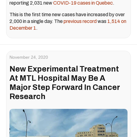
reporting 2,031 new
COVID-19 cases in Quebec
.
This is the first time new cases have increased by over
2,000 in a single day. The
previous record
was
1,514 on
December 1
.
November 24, 2020
New Experimental Treatment
At MTL Hospital May Be A
Major Step Forward In Cancer
Research