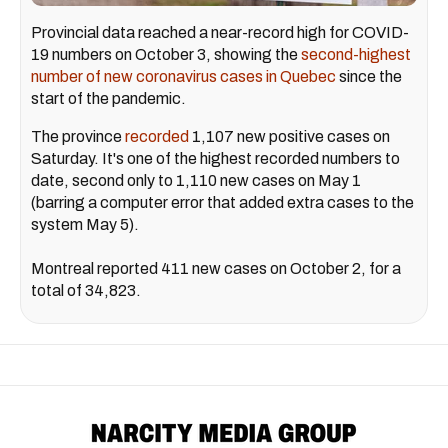
Provincial data reached a near-record high for COVID-
19 numbers on October 3, showing the
second-
highest
number of new coronavirus cases in Quebec
since the
start of the pandemic.
The province
recorded
1,107 new positive cases on
Saturday. It's one of the highest recorded numbers to
date, second only to 1,110 new cases on May 1
(barring a computer error that added extra cases to the
system May 5).
Montreal reported 411 new cases on October 2, for a
total of 34,823.