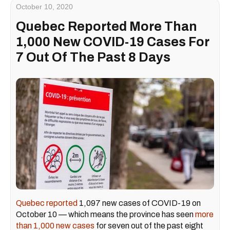
October 10, 2020
Quebec Reported More Than
1,000 New COVID-19 Cases For
7 Out Of The Past 8 Days
Quebec reported
1,097 new cases of COVID-19 on
October 10 — which means the province has seen
more
than 1,000 new cases
for seven out of the past eight