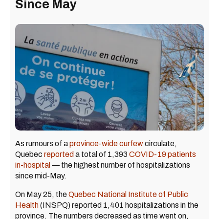
Since May
As rumours of a
province-wide curfew
circulate,
Quebec
reported
a total of 1,393
COVID-19 patients
in-hospital
— the highest number of hospitalizations
since mid-May.
On May 25, the
Quebec National Institute of Public
Health
(INSPQ) reported 1,401 hospitalizations in the
province. The numbers decreased as time went on,