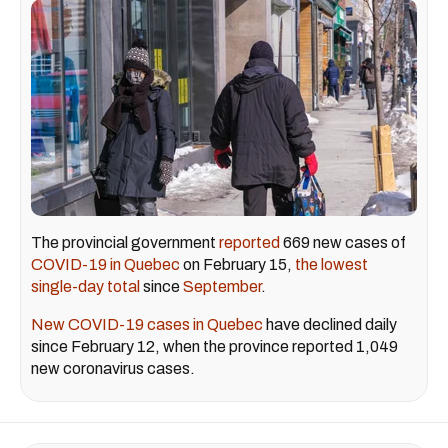
The provincial government
reported
669 new cases of
COVID-19 in Quebec
on February 15,
the lowest
single-day total
since
September
.
New COVID-19 cases in Quebec
have declined daily
since February 12, when the province reported 1,049
new coronavirus cases.