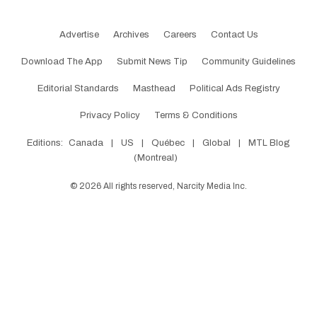
Advertise
Archives
Careers
Contact Us
Download The App
Submit News Tip
Community Guidelines
Editorial Standards
Masthead
Political Ads Registry
Privacy Policy
Terms & Conditions
Editions:
Canada
|
US
|
Québec
|
Global
|
MTL Blog
(Montreal)
©
2026
All rights reserved, Narcity Media Inc.