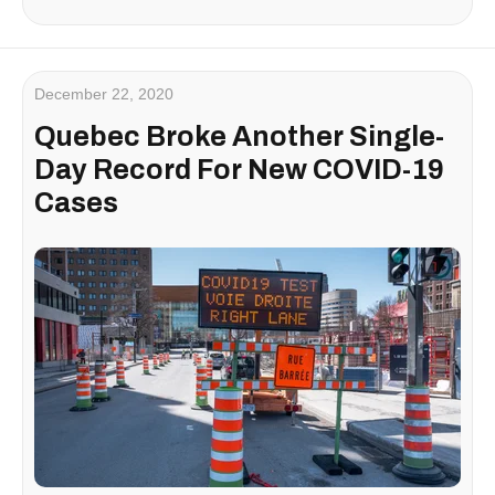
December 22, 2020
Quebec Broke Another Single-
Day Record For New COVID-19
Cases