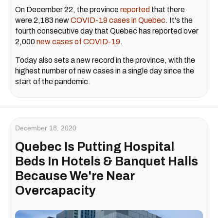
On December 22, the province
reported
that there
were 2,183 new
COVID-19 cases in Quebec
. It's the
fourth consecutive day that Quebec has reported over
2,000
new cases of COVID-19
.
Today also sets a new record in the province, with the
highest number of new cases in a single day since the
start of the pandemic.
December 18, 2020
Quebec Is Putting Hospital
Beds In Hotels & Banquet Halls
Because We're Near
Overcapacity