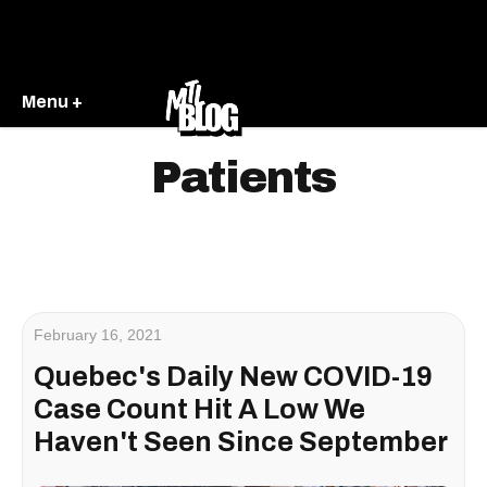
Menu +
Patients
February 16, 2021
Quebec's Daily New COVID-19
Case Count Hit A Low We
Haven't Seen Since September