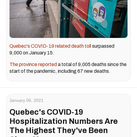
Quebec's COVID-19 related death toll
surpassed
9,000 on January 15.
The province reported
a total of 9,005 deaths since the
start of the pandemic, including 67 new deaths.
January 06, 2021
Quebec's COVID-19
Hospitalization Numbers Are
The Highest They've Been