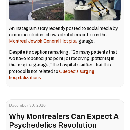
An Instagram story recently posted to social media by
a medical student shows stretchers set-up in the
Montreal Jewish General Hospital
garage.
Despite its caption remarking, "So many patients that
we have reached [the point] of receiving [patients] in
the hospital garage," the hospital clarified that this
protocol is not related to
Quebec's surging
hospitalizations
.
December 30, 2020
Why Montrealers Can Expect A
Psychedelics Revolution