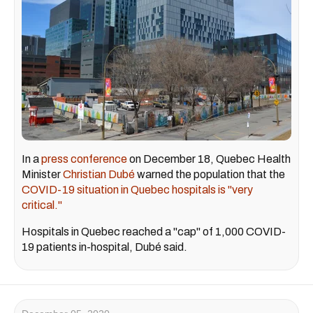
In a
press conference
on December 18, Quebec Health
Minister
Christian Dubé
warned the population that the
COVID-19 situation in Quebec hospitals is "very
critical."
Hospitals in Quebec reached a "cap" of 1,000 COVID-
19 patients in-hospital, Dubé said.