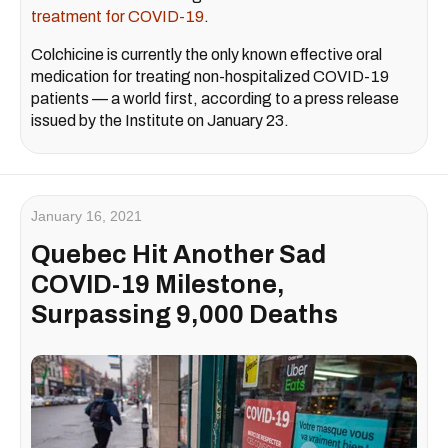
treatment for COVID-19
.
Colchicine is currently the only known effective oral
medication for treating non-hospitalized COVID-19
patients — a world first, according to a press release
issued by the Institute on January 23.
January 16, 2021
Quebec Hit Another Sad
COVID-19 Milestone,
Surpassing 9,000 Deaths