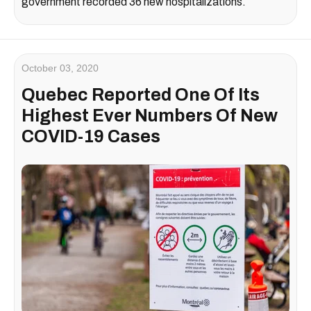
government recorded 36 new hospitalizations.
October 03, 2020
Quebec Reported One Of Its
Highest Ever Numbers Of New
COVID-19 Cases