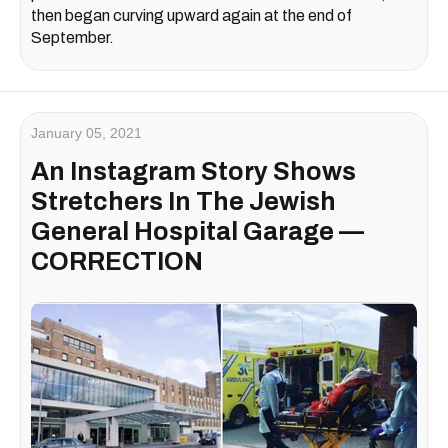
then began curving upward again at the end of
September.
January 05, 2021
An Instagram Story Shows
Stretchers In The Jewish
General Hospital Garage —
CORRECTION