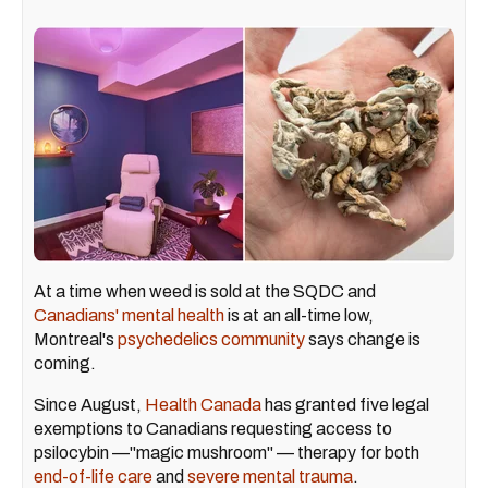
At a time when weed is sold at the SQDC and
Canadians' mental health
is at an all-time low,
Montreal's
psychedelics community
says change is
coming.
Since August,
Health Canada
has granted five legal
exemptions to Canadians requesting access to
psilocybin —"magic mushroom" — therapy for both
end-of-life care
and
severe mental trauma
.