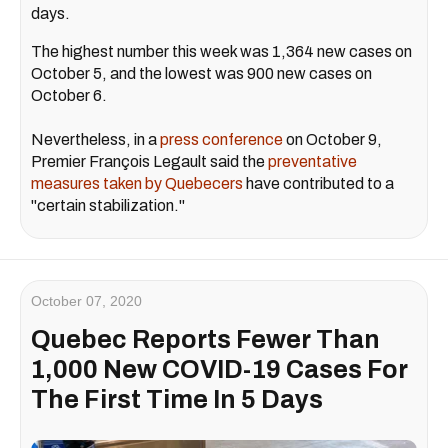
days.
The highest number this week was 1,364 new cases on
October 5, and the lowest was 900 new cases on
October 6.
Nevertheless, in a
press conference
on October 9,
Premier François Legault said the
preventative
measures taken by Quebecers
have contributed to a
"certain stabilization."
October 07, 2020
Quebec Reports Fewer Than
1,000 New COVID-19 Cases For
The First Time In 5 Days