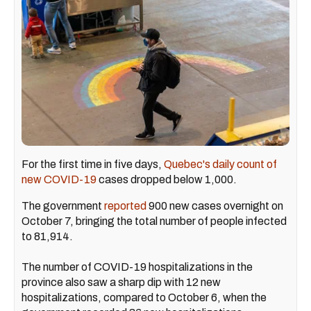
For the first time in five days,
Quebec's daily count of
new COVID-19
cases dropped below 1,000.
The government
reported
900 new cases overnight on
October 7, bringing the total number of people infected
to 81,914.
The number of COVID-19 hospitalizations in the
province also saw a sharp dip with 12 new
hospitalizations, compared to October 6, when the