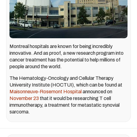
Montreal hospitals are known for being incredibly
innovative. And as proof, a new research program into
cancer treatment has the potential to help millions of
people around the world.
The Hematology-Oncology and Cellular Therapy
University Institute (HOCTUI), which can be found at
Maisonneuve-Rosemont Hospital
announced on
November 23
that it would be researching T cell
immunotherapy, a treatment for metastatic synovial
sarcoma.