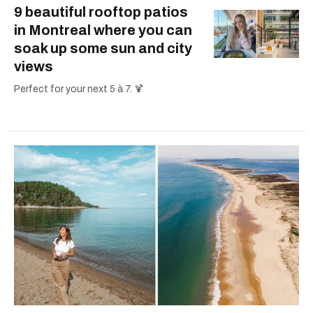
9 beautiful rooftop patios
in Montreal where you can
soak up some sun and city
views
Perfect for your next 5 à 7. 🍹