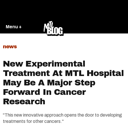
Menu +
news
New Experimental
Treatment At MTL Hospital
May Be A Major Step
Forward In Cancer
Research
"This new innovative approach opens the door to developing
treatments for other cancers."