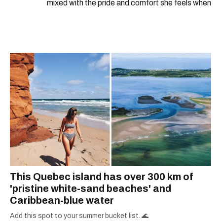
mixed with the pride and comfort she feels when
she's home in Canada, Gabi wants to share her
passion for the world with... the world!
This Quebec island has over 300 km of
'pristine white-sand beaches' and
Caribbean-blue water
Add this spot to your summer bucket list. 🌊