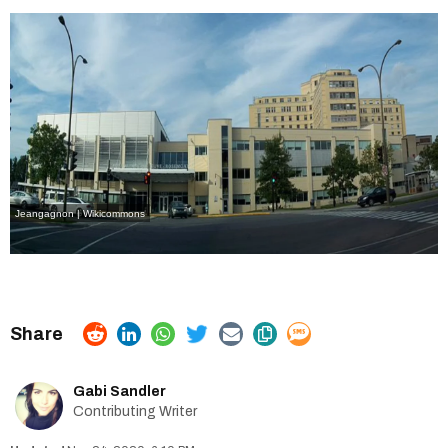
Jeangagnon | Wikicommons
Gabi Sandler
Contributing Writer