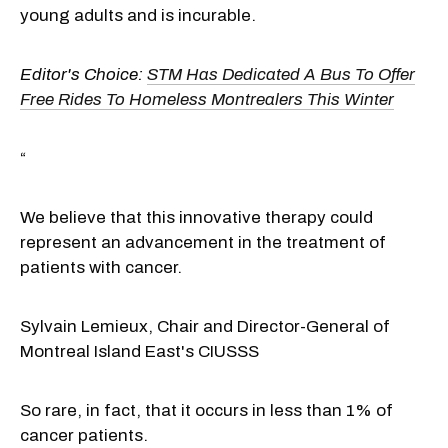
young adults and is incurable.
Editor's Choice:
STM Has Dedicated A Bus To Offer
Free Rides To Homeless Montrealers This Winter
“
We believe that this innovative therapy could
represent an advancement in the treatment of
patients with cancer.
Sylvain Lemieux
, Chair and Director-General of
Montreal Island East's CIUSSS
So rare, in fact, that it occurs in less than 1% of
cancer patients.