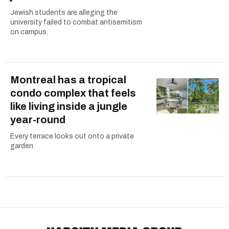
Jewish students are alleging the
university failed to combat antisemitism
on campus.
Montreal has a tropical
condo complex that feels
like living inside a jungle
year-round
Every terrace looks out onto a private
garden.