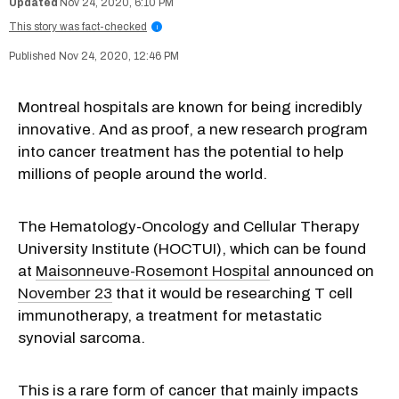
Nov 24, 2020, 6:10 PM
This story was fact-checked
i
Nov 24, 2020, 12:46 PM
Montreal hospitals are known for being incredibly
innovative. And as proof, a new research program
into cancer treatment has the potential to help
millions of people around the world.
The Hematology-Oncology and Cellular Therapy
University Institute (HOCTUI), which can be found
at
Maisonneuve-Rosemont Hospital
announced on
November 23
that it would be researching T cell
immunotherapy, a treatment for metastatic
synovial sarcoma.
This is a rare form of cancer that mainly impacts