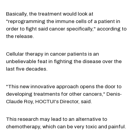
Basically, the treatment would look at
"reprogramming the immune cells of a patient in
order to fight said cancer specifically," according to
the release.
Cellular therapy in cancer patients is an
unbelievable feat in fighting the disease over the
last five decades.
"This new innovative approach opens the door to
developing treatments for other cancers,"
Denis-
Claude Roy
, HOCTUI's Director, said.
This research may lead to an alternative to
chemotherapy, which can be very toxic and painful.