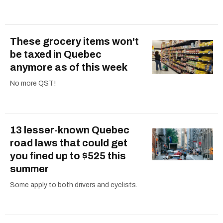
These grocery items won't
be taxed in Quebec
anymore as of this week
No more QST!
13 lesser-known Quebec
road laws that could get
you fined up to $525 this
summer
Some apply to both drivers and cyclists.