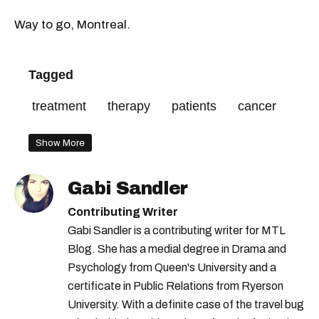
Way to go, Montreal.
Tagged
treatment
therapy
patients
cancer
Show More
Gabi Sandler
Contributing Writer
Gabi Sandler is a contributing writer for MTL
Blog. She has a medial degree in Drama and
Psychology from Queen's University and a
certificate in Public Relations from Ryerson
University. With a definite case of the travel bug