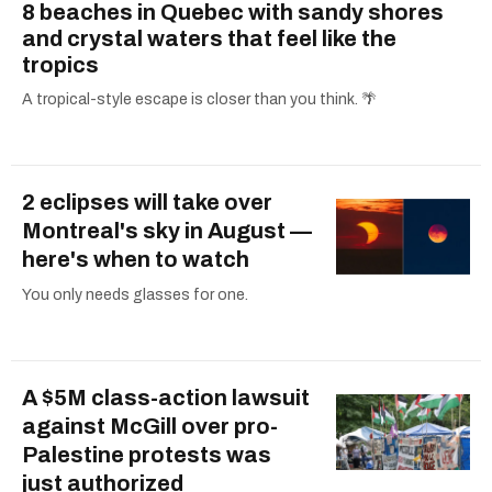
8 beaches in Quebec with sandy shores
and crystal waters that feel like the
tropics
A tropical-style escape is closer than you think. 🌴
2 eclipses will take over
Montreal's sky in August —
here's when to watch
You only needs glasses for one.
A $5M class-action lawsuit
against McGill over pro-
Palestine protests was
just authorized