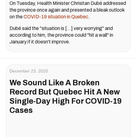
On Tuesday, Health Minister Chrisitan Dubé addressed
the province once again and presented a bleak outlook
on the
COVID-19 situation in Quebec
.
Dubé said the "situation is [...] very worrying" and
according to him, the province could "hit a wall" in
January if it doesn't improve.
December 23, 2020
We Sound Like A Broken
Record But Quebec Hit A New
Single-Day High For COVID-19
Cases