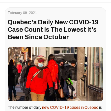
February 09, 2021
Quebec's Daily New COVID-19
Case Count Is The Lowest It's
Been Since October
The number of daily
new COVID-19 cases in Quebec
is