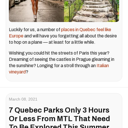
Luckily for us, a number of
places in Quebec feel like
Europe
and will have you forgetting all about the desire
to hop on a plane — at least for a little while.
Wishing you could hit the streets of Paris this year?
Dreaming of seeing the castles in Prague gleaming in
the sunshine? Longing for a stroll through an
Italian
vineyard
?
March 08, 2021
7 Quebec Parks Only 3 Hours
Or Less From MTL That Need
To Be Explored This Summer