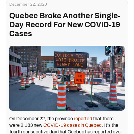
December 22, 2020
Quebec Broke Another Single-
Day Record For New COVID-19
Cases
On December 22, the province
reported
that there
were 2,183 new
COVID-19 cases in Quebec
. It's the
fourth consecutive day that Quebec has reported over