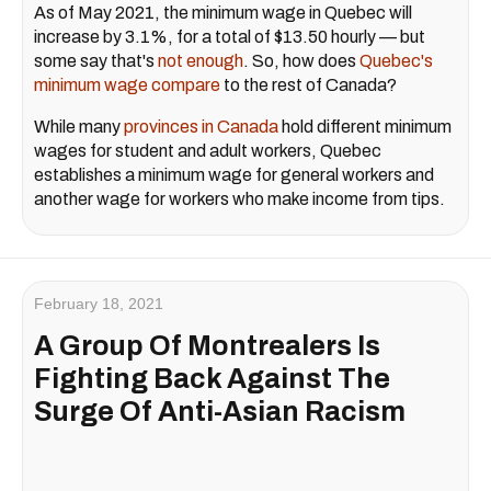
As of May 2021, the minimum wage in Quebec will
increase by 3.1%, for a total of $13.50 hourly — but
some say that's
not enough
. So, how does
Quebec's
minimum wage compare
to the rest of Canada?
While many
provinces in Canada
hold different minimum
wages for student and adult workers, Quebec
establishes a minimum wage for general workers and
another wage for workers who make income from tips.
February 18, 2021
A Group Of Montrealers Is
Fighting Back Against The
Surge Of Anti-Asian Racism