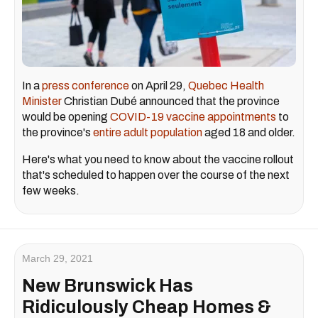
In a
press conference
on April 29,
Quebec Health
Minister
Christian Dubé announced that the province
would be opening
COVID-19 vaccine appointments
to
the province's
entire adult population
aged 18 and older.
Here's what you need to know about the vaccine rollout
that's scheduled to happen over the course of the next
few weeks.
March 29, 2021
New Brunswick Has
Ridiculously Cheap Homes &