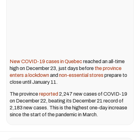
New COVID-19 cases in Quebec
reached an all-time
high on December 23, just days before
the province
enters a lockdown
and
non-essential stores
prepare to
close until January 11.
The province
reported
2,247 new cases of COVID-19
on December 22, beating its December 21 record of
2,183 new cases. This is the highest one-day increase
since the start of the pandemic in March.