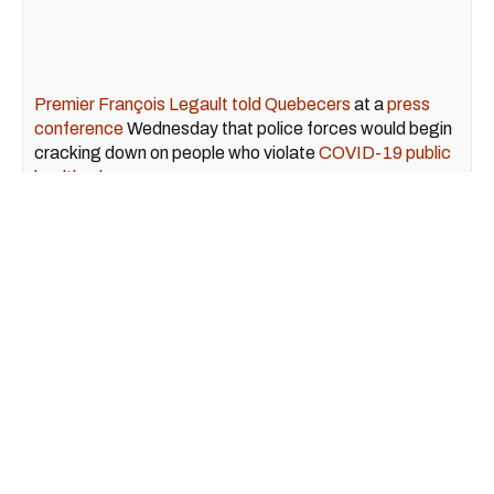
Premier François Legault told Quebecers
at a
press
conference
Wednesday that police forces would begin
cracking down on people who violate
COVID-19 public
health rules
.
"The warning period is over," said Minister of Health
Christian Dubé at the conference, echoing the
premier's statements.
December 05, 2020
Quebec Sadly Crushed Its
Single-Day Record For New
COVID-19 Cases, Surpassing