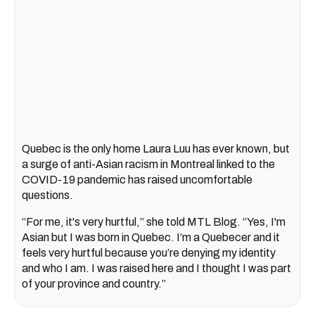
Quebec is the only home Laura Luu has ever known, but
a surge of anti-Asian racism in Montreal linked to the
COVID-19 pandemic has raised uncomfortable
questions.
“For me, it's very hurtful,” she told MTL Blog. “Yes, I'm
Asian but I was born in Quebec. I’m a Quebecer and it
feels very hurtful because you’re denying my identity
and who I am. I was raised here and I thought I was part
of your province and country.”