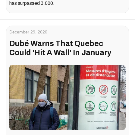
has surpassed 3,000.
December 29, 2020
Dubé Warns That Quebec
Could 'Hit A Wall' In January