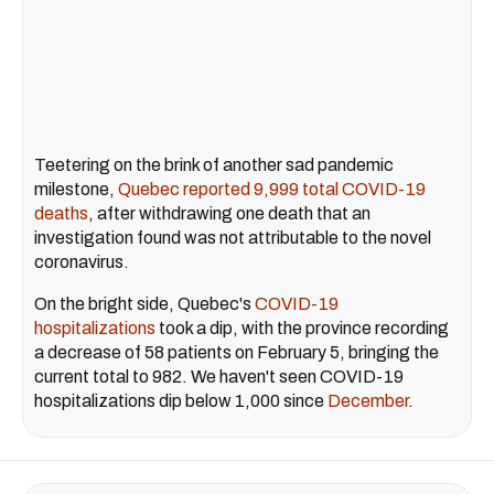
Teetering on the brink of another sad pandemic
milestone,
Quebec reported 9,999 total COVID-19
deaths
, after withdrawing one death that an
investigation found was not attributable to the novel
coronavirus.
On the bright side, Quebec's
COVID-19
hospitalizations
took a dip, with the province recording
a decrease of 58 patients on February 5, bringing the
current total to 982. We haven't seen COVID-19
hospitalizations dip below 1,000 since
December
.