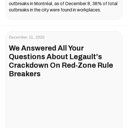
outbreaks in Montréal, as of December 8, 38% of total
outbreaks in the city were found in workplaces.
December 11, 2020
We Answered All Your
Questions About Legault's
Crackdown On Red-Zone Rule
Breakers