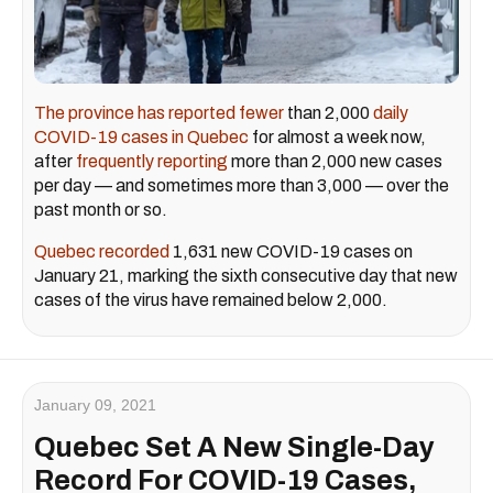
The province has reported fewer
than 2,000
daily
COVID-19 cases in Quebec
for almost a week now,
after
frequently reporting
more than 2,000 new cases
per day — and sometimes more than 3,000 — over the
past month or so.
Quebec recorded
1,631 new COVID-19 cases on
January 21, marking the sixth consecutive day that new
cases of the virus have remained below 2,000.
January 09, 2021
Quebec Set A New Single-Day
Record For COVID-19 Cases,