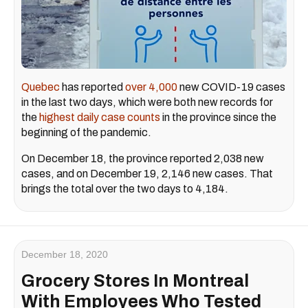
Quebec
has reported
over 4,000
new COVID-19 cases
in the last two days, which were both new records for
the
highest daily case counts
in the province since the
beginning of the pandemic.
On December 18, the province reported 2,038 new
cases, and on December 19, 2,146 new cases. That
brings the total over the two days to 4,184.
December 18, 2020
Grocery Stores In Montreal
With Employees Who Tested