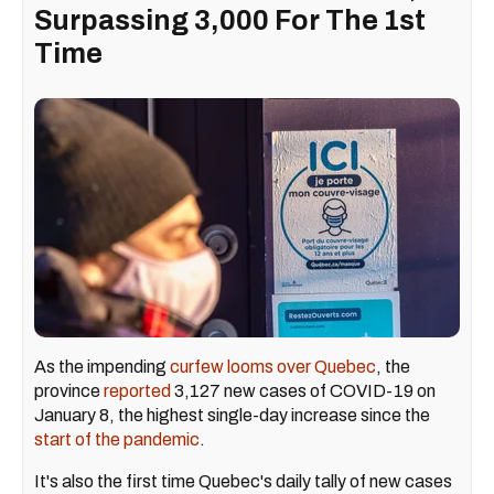
Surpassing 3,000 For The 1st
Time
As the impending
curfew looms over Quebec
, the
province
reported
3,127 new cases of COVID-19 on
January 8, the highest single-day increase since the
start of the pandemic
.
It's also the first time Quebec's daily tally of new cases