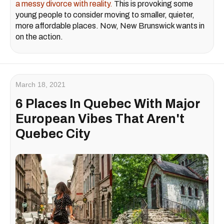
a messy divorce with reality.
This is provoking some
young people to consider moving to smaller, quieter,
more affordable places. Now, New Brunswick wants in
on the action.
March 18, 2021
6 Places In Quebec With Major
European Vibes That Aren't
Quebec City