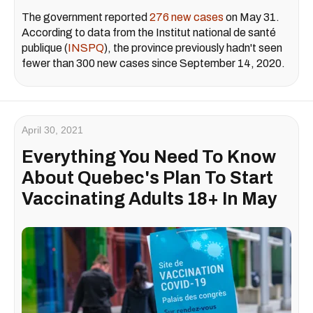
The government reported
276 new cases
on May 31.
According to data from the Institut national de santé
publique (
INSPQ
), the province previously hadn't seen
fewer than 300 new cases since September 14, 2020.
April 30, 2021
Everything You Need To Know
About Quebec's Plan To Start
Vaccinating Adults 18+ In May