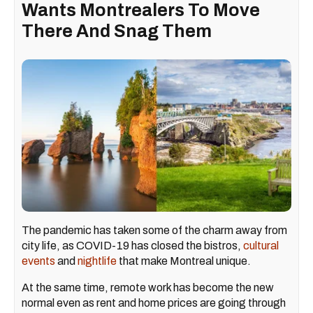
Wants Montrealers To Move
There And Snag Them
The pandemic has taken some of the charm away from
city life, as COVID-19 has closed the bistros,
cultural
events
and
nightlife
that make Montreal unique.
At the same time, remote work has become the new
normal even as rent and home prices are going through