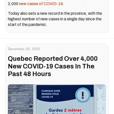
2,000
new cases of COVID-19
.
Today also sets a new record in the province, with the
highest number of new cases in a single day since the
start of the pandemic.
December 20, 2020
Quebec Reported Over 4,000
New COVID-19 Cases In The
Past 48 Hours