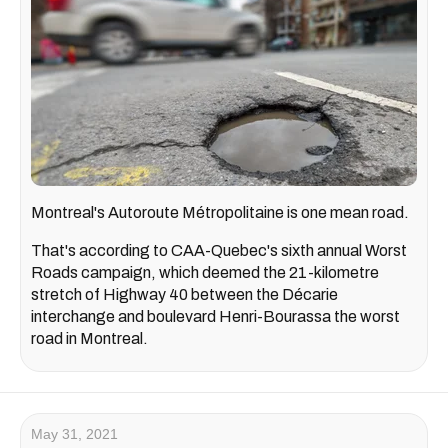
Montreal's Autoroute Métropolitaine is one mean road.
That's according to CAA-Quebec's sixth annual Worst
Roads campaign, which deemed the 21-kilometre
stretch of Highway 40 between the Décarie
interchange and boulevard Henri-Bourassa the worst
road in Montreal.
May 31, 2021