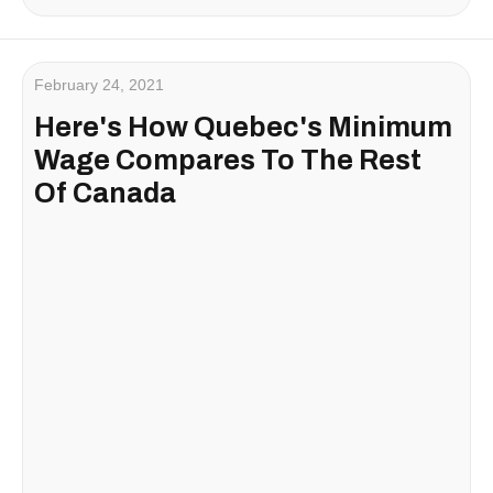
February 24, 2021
Here's How Quebec's Minimum
Wage Compares To The Rest
Of Canada