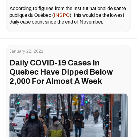
According to figures from the Institut national de santé
publique du Québec (
INSPQ
), this would be the lowest
daily case count since the end of November.
January 22, 2021
Daily COVID-19 Cases In
Quebec Have Dipped Below
2,000 For Almost A Week