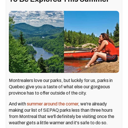
Montrealers love our parks, but luckily for us, parks in
Quebec give you a taste of what else our gorgeous
province has to offer outside of the city.
And with
summer around the corner
, we're already
making our list of SEPAQ parks less than three hours
from Montreal that we'll definitely be visiting once the
weather gets a little warmer and it's safe to do so.