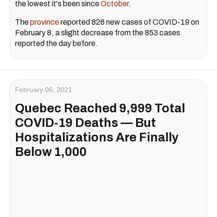
the lowest it's been since
October
.
The
province
reported 826 new cases of COVID-19 on
February 8, a slight decrease from the 853 cases
reported the day before.
February 06, 2021
Quebec Reached 9,999 Total
COVID-19 Deaths — But
Hospitalizations Are Finally
Below 1,000