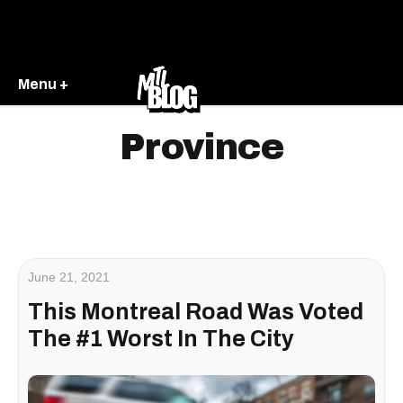
Menu +
Province
June 21, 2021
This Montreal Road Was Voted
The #1 Worst In The City