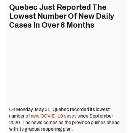
Quebec Just Reported The
Lowest Number Of New Daily
Cases In Over 8 Months
On Monday, May 31, Quebec recorded its lowest
number of
new COVID-19 cases
since September
2020. The news comes as the province pushes ahead
with its gradual reopening plan.