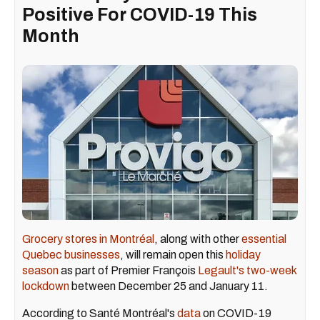
Positive For COVID-19 This
Month
Grocery stores in Montréal
, along with other
essential
Quebec businesses
, will remain open this
holiday
season
as part of Premier François
Legault's two-week
lockdown
between December 25 and January 11.
According to Santé Montréal's
data
on COVID-19