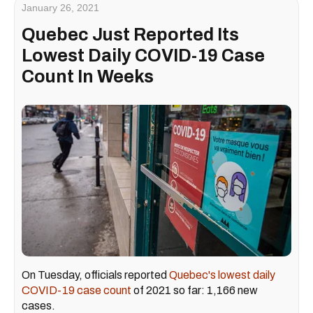
January 26, 2021
Quebec Just Reported Its
Lowest Daily COVID-19 Case
Count In Weeks
On Tuesday, officials reported
Quebec's lowest daily
COVID-19 case count
of 2021 so far: 1,166 new
cases.