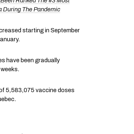
Been Ranked The #3 Most
da During The Pandemic
ncreased starting in September
January.
s have been gradually
t weeks.
al of 5,583,075 vaccine doses
Quebec.