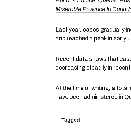
Editor's Choice:
Quebec Has 
Miserable Province In Cana
Last year, cases gradually i
and reached a peak in early 
Recent data shows that case
decreasing steadily in recen
At the time of writing, a tot
have been administered in 
Tagged