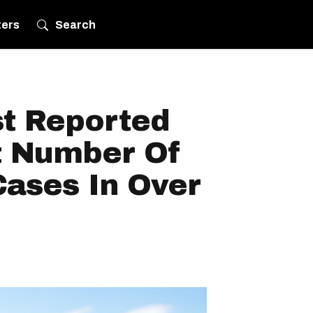
ters
Search
t Reported
t Number Of
Cases In Over