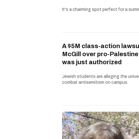
It's a charming spot perfect for a summe
A $5M class-action lawsu
McGill over pro-Palestine
was just authorized
Jewish students are alleging the univer
combat antisemitism on campus.