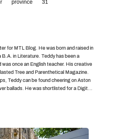
r
province
31
iter for MTL Blog. He was born and raised in
B.A. in Literature. Teddy has been a
nd was once an English teacher. His creative
lasted Tree and Parenthetical Magazine.
ps, Teddy can be found cheering on Aston
wer ballads. He was shortlisted for a Digital