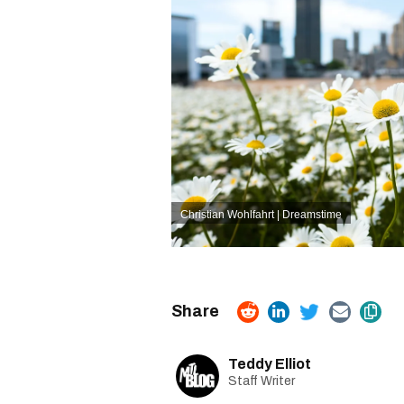
Christian Wohlfahrt | Dreamstime
Teddy Elliot
Staff Writer