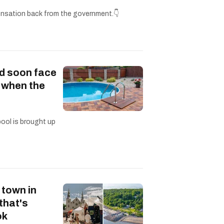
nsation back from the government.👇
d soon face
s when the
pool is brought up
 town in
that's
ok