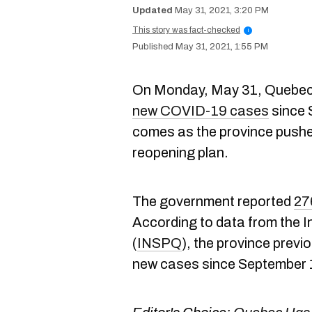
May 31, 2021, 3:20 PM
This story was fact-checked
i
May 31, 2021, 1:55 PM
On Monday, May 31, Quebec 
new COVID-19 cases
since 
comes as the province pushe
reopening plan.
The government reported
27
According to data from the In
(
INSPQ
), the province previ
new cases since September 