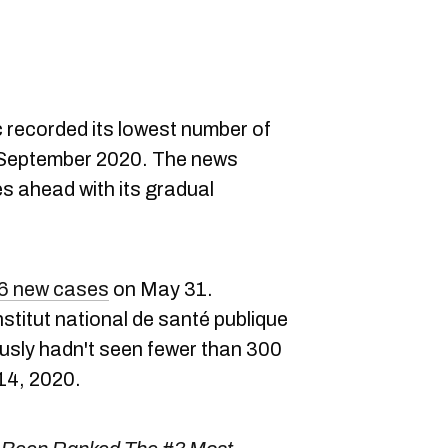
recorded its lowest number of
September 2020. The news
s ahead with its gradual
6 new cases
on May 31.
stitut national de santé publique
ously hadn't seen fewer than 300
14, 2020.