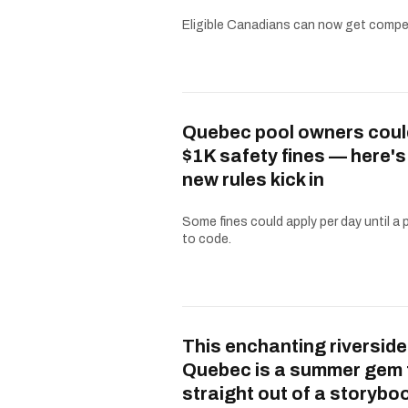
Eligible Canadians can now get compe
Quebec pool owners coul
$1K safety fines — here'
new rules kick in
Some fines could apply per day until a 
to code.
This enchanting riverside
Quebec is a summer gem 
straight out of a storybo