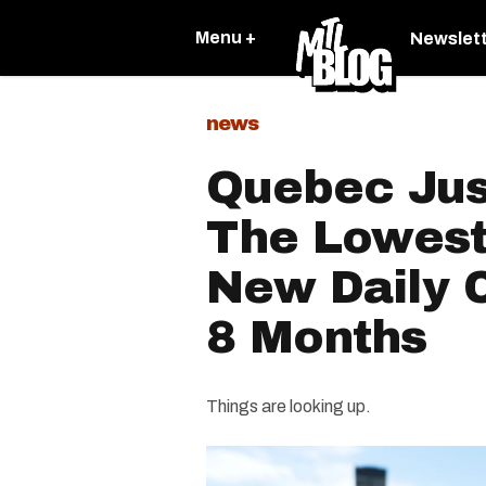
Menu +
Newslet
news
Quebec Jus
The Lowes
New Daily 
8 Months
Things are looking up.