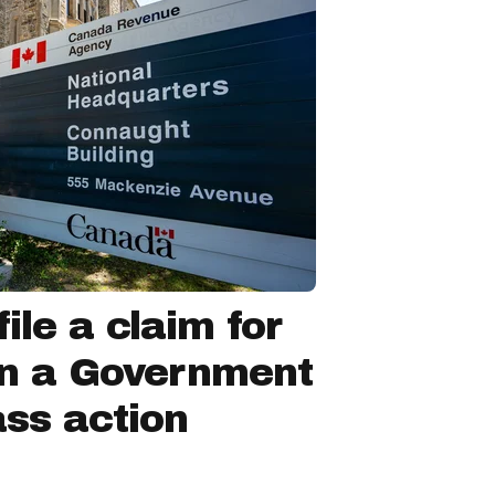
ile a claim for
in a Government
ss action