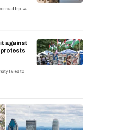
r road trip. 🚗
it against
 protests
sity failed to