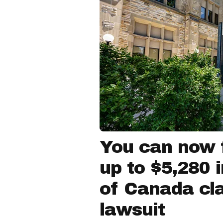
You can now f
up to $5,280 
of Canada cla
lawsuit