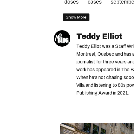
doses
cases
septembe
Show More
Teddy Elliot
Teddy Elliot was a Staff Wr
Montreal, Quebec and has a 
journalist for three years a
work has appeared in The B
When he's not chasing scoo
Villa and listening to 80s po
Publishing Award in 2021.