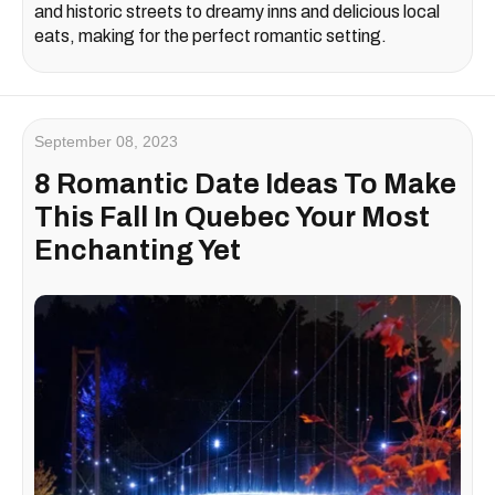
and historic streets to dreamy inns and delicious local
eats, making for the perfect romantic setting.
September 08, 2023
8 Romantic Date Ideas To Make
This Fall In Quebec Your Most
Enchanting Yet