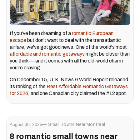
If you've been dreaming of a
romantic European
escape
but don't want to deal with the transatlantic
airfare, we've got good news. One of the world's most
affordable and romantic getaways
might be closer than
you think — and it comes with all the old-world charm
you're craving.
On December 15, U.S. News & World Report released
its ranking of the
Best Affordable Romantic Getaways
for 2026
, and one Canadian city claimed the #12 spot.
August 30, 2025
Small Towns Near Montreal
8 romantic small towns near