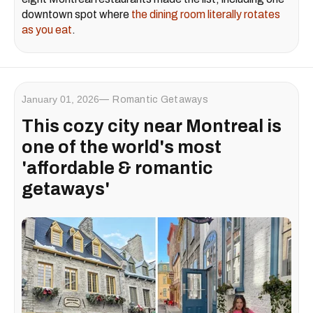
downtown spot where
the dining room literally rotates
as you eat
.
January 01, 2026
Romantic Getaways
This cozy city near Montreal is
one of the world's most
'affordable & romantic
getaways'