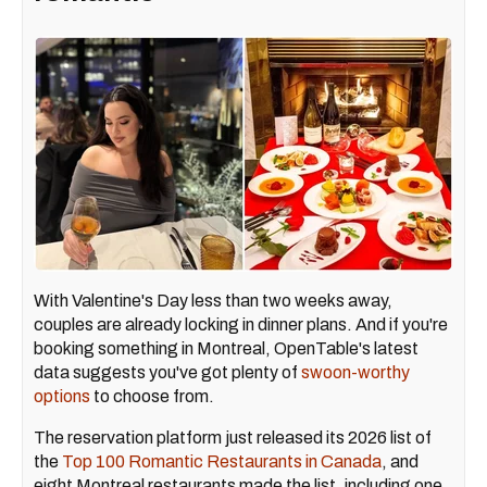
With Valentine's Day less than two weeks away,
couples are already locking in dinner plans. And if you're
booking something in Montreal, OpenTable's latest
data suggests you've got plenty of
swoon-worthy
options
to choose from.
The reservation platform just released its 2026 list of
the
Top 100 Romantic Restaurants in Canada
, and
eight Montreal restaurants made the list, including one