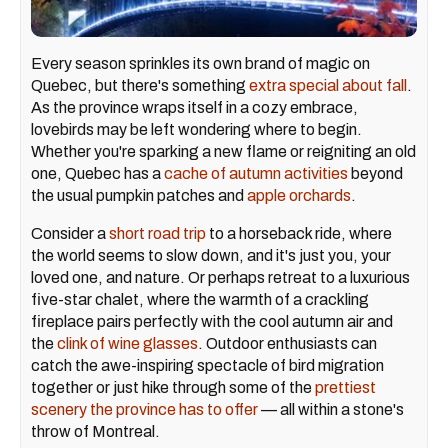
Every season sprinkles its own brand of magic on
Quebec, but there's something
extra special about fall
.
As the province wraps itself in a cozy embrace,
lovebirds may be left wondering where to begin.
Whether you're sparking a new flame or reigniting an old
one, Quebec has a
cache of autumn activities
beyond
the usual pumpkin patches and
apple orchards
.
Consider a
short road trip
to a horseback ride, where
the world seems to slow down, and it's just you, your
loved one, and nature. Or perhaps retreat to a luxurious
five-star chalet, where the warmth of a crackling
fireplace pairs perfectly with the cool autumn air and
the
clink of wine glasses
. Outdoor enthusiasts can
catch the awe-inspiring spectacle of bird migration
together or just hike through some of the
prettiest
scenery the province has to offer
— all within a stone's
throw of Montreal.