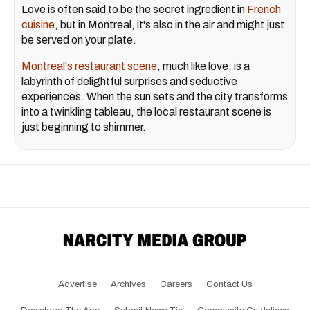
Love is often said to be the secret ingredient in
French
cuisine
, but in Montreal, it's also in the air and might just
be served on your plate.
Montreal's restaurant scene
, much like love, is a
labyrinth of delightful surprises and seductive
experiences. When the sun sets and the city transforms
into a twinkling tableau, the local restaurant scene is
just beginning to shimmer.
Advertise
Archives
Careers
Contact Us