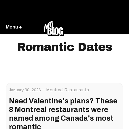
Menu +
Romantic Dates
January 30, 2026
Montreal Restaurants
Need Valentine's plans? These
8 Montreal restaurants were
named among Canada's most
romantic