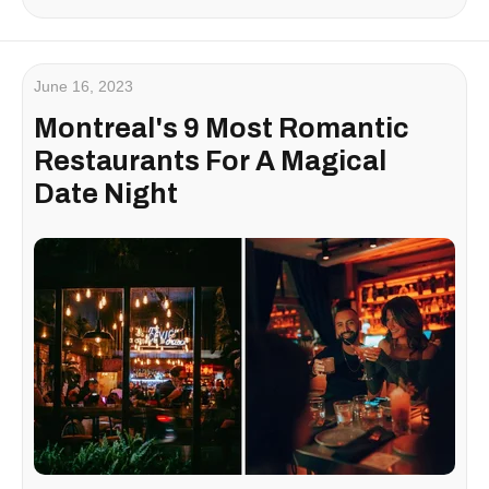
June 16, 2023
Montreal's 9 Most Romantic
Restaurants For A Magical
Date Night