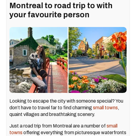
Montreal to road trip to with
your favourite person
Looking to escape the city with someone special? You
don’t have to travel far to find charming
small towns
,
quaint villages and breathtaking scenery.
Just a road trip from Montreal are a number of
small
towns
offering everything from picturesque waterfronts