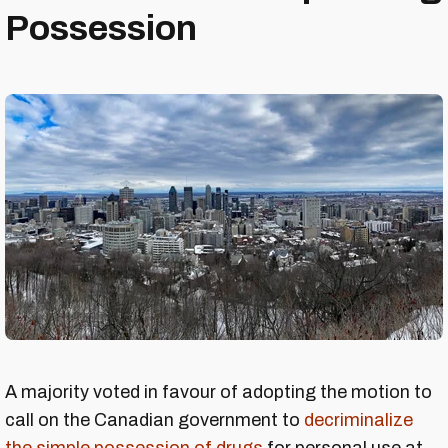
Possession
A majority voted in favour of adopting the motion to
call on the Canadian government to
decriminalize