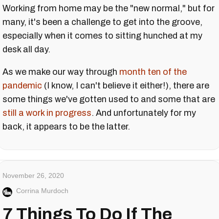
Working from home may be the "new normal," but for
many, it's been a challenge to get into the groove,
especially when it comes to sitting hunched at my
desk all day.
As we make our way through
month ten of the
pandemic
(I know, I can't believe it either!), there are
some things we've gotten used to and some that are
still a work in progress
. And unfortunately for my
back, it appears to be the latter.
November 26, 2020
Corrina Murdoch
7 Things To Do If The