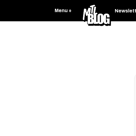
Menu +
Newslet