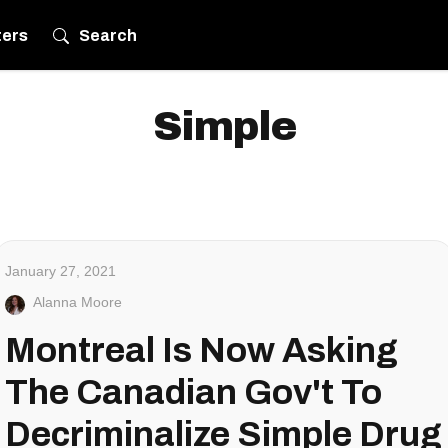
ters
Search
Simple
January 27, 2021
Alanna Moore
Montreal Is Now Asking
The Canadian Gov't To
Decriminalize Simple Drug