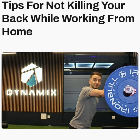
Tips For Not Killing Your
Back While Working From
Home