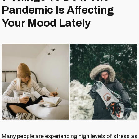
Pandemic Is Affecting
Your Mood Lately
Many people are experiencing high levels of stress as