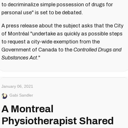
to decriminalize simple possession of drugs for
personal use" is set to be debated.
A press release about the subject asks that the City
of Montréal "undertake as quickly as possible steps
to request a city-wide exemption from the
Government of Canada to the
Controlled Drugs and
Substances Act
."
January 06, 2021
Gabi Sandler
A Montreal
Physiotherapist Shared