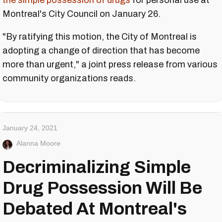
the simple possession of drugs
for personal use at
Montreal's City Council on January 26.
"By ratifying this motion, the City of Montreal is
adopting a change of direction that has become
more than urgent," a joint press release from various
community organizations reads.
January 24, 2021
Alanna Moore
Decriminalizing Simple
Drug Possession Will Be
Debated At Montreal's