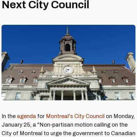
Next City Council
In the
agenda
for
Montreal's City Council
on Monday,
January 25, a "Non-partisan motion calling on the
City of Montreal to urge the government to Canadian