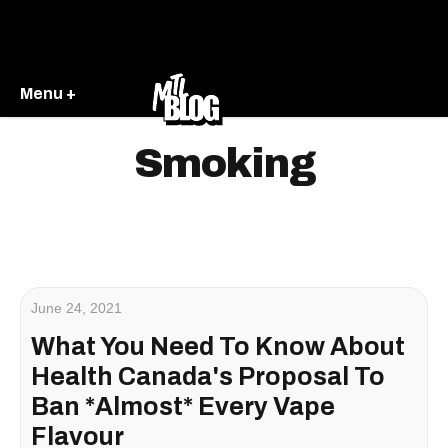
Menu +
Smoking
June 24, 2021
What You Need To Know About
Health Canada's Proposal To
Ban *Almost* Every Vape
Flavour