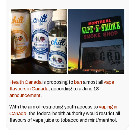
Health Canada
is proposing to
ban
almost all
vape
flavours in Canada
, according to a June 18
announcement
.
With the aim of restricting youth access to
vaping in
Canada
, the federal health authority would restrict all
flavours of vape juice to tobacco and mint/menthol.