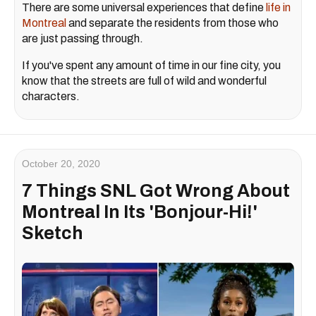
There are some universal experiences that define
life in
Montreal
and separate the residents from those who
are just passing through.
If you've spent any amount of time in our fine city, you
know that the streets are full of wild and wonderful
characters.
October 20, 2020
7 Things SNL Got Wrong About
Montreal In Its 'Bonjour-Hi!'
Sketch