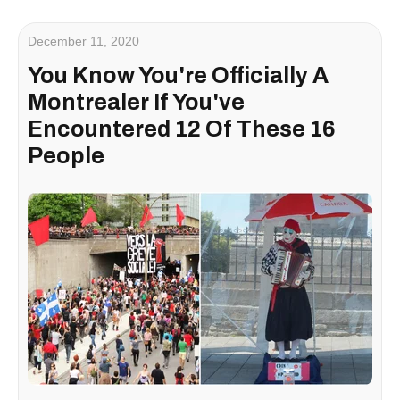
December 11, 2020
You Know You're Officially A
Montrealer If You've
Encountered 12 Of These 16
People