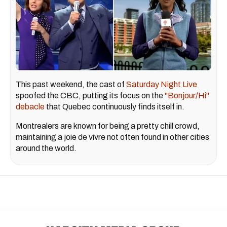
This past weekend, the cast of
Saturday Night Live
spoofed the CBC, putting its focus on the
"Bonjour/Hi"
debacle
that Quebec continuously finds itself in.
Montrealers are known for being a pretty chill crowd,
maintaining a joie de vivre not often found in other cities
around the world.