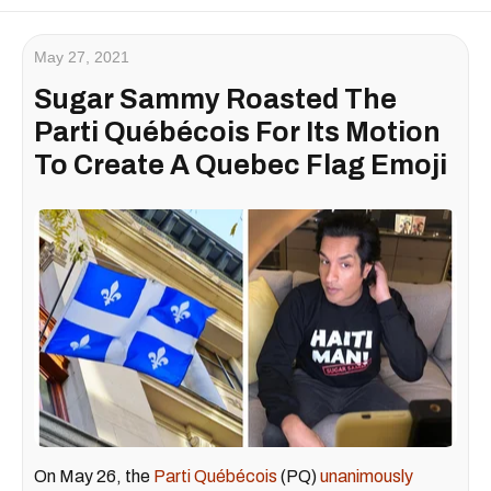
May 27, 2021
Sugar Sammy Roasted The
Parti Québécois For Its Motion
To Create A Quebec Flag Emoji
On May 26, the
Parti Québécois
(PQ)
unanimously