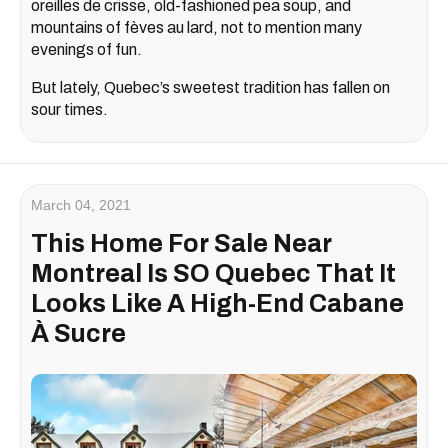
oreilles de crisse, old-fashioned pea soup, and
mountains of fèves au lard, not to mention many
evenings of fun.
But lately, Quebec’s sweetest tradition has fallen on
sour times.
March 04, 2021
This Home For Sale Near
Montreal Is SO Quebec That It
Looks Like A High-End Cabane
À Sucre