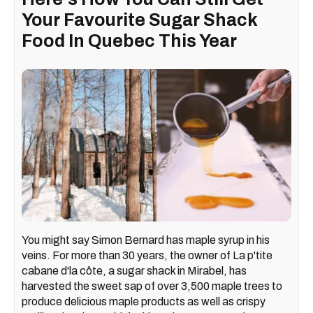
Your Favourite Sugar Shack
Food In Quebec This Year
You might say Simon Bernard has maple syrup in his
veins. For more than 30 years, the owner of La p'tite
cabane d'la côte, a sugar shack in Mirabel, has
harvested the sweet sap of over 3,500 maple trees to
produce delicious maple products as well as crispy