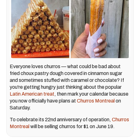
Everyone loves churros — what could be bad about
fried choux pastry dough covered in cinnamon sugar
and sometimes stuffed with caramel or chocolate? If
you're getting hungry just thinking about the popular
Latin American treat
, then mark your calendar because
you now officially have plans at
Churros Montreal
on
Saturday.
To celebrate its 22nd anniversary of operation,
Churros
Montreal
will be selling churros for $1 on June 19.