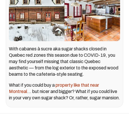
With cabanes à sucre aka sugar shacks closed in
Quebec red zones this season due to COVID-19, you
may find yourself missing that classic Quebec
aesthetic — from the log exterior to the exposed wood
beams to the cafeteria-style seating.
What if you could buy a
property like that near
Montreal
... but nicer and bigger? What if you could live
in your very own sugar shack? Or, rather, sugar mansion.