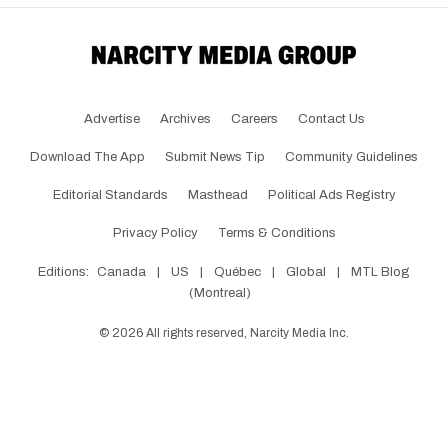
Advertise
Archives
Careers
Contact Us
Download The App
Submit News Tip
Community Guidelines
Editorial Standards
Masthead
Political Ads Registry
Privacy Policy
Terms & Conditions
Editions:
Canada
|
US
|
Québec
|
Global
|
MTL Blog
(Montreal)
©
2026
All rights reserved, Narcity Media Inc.