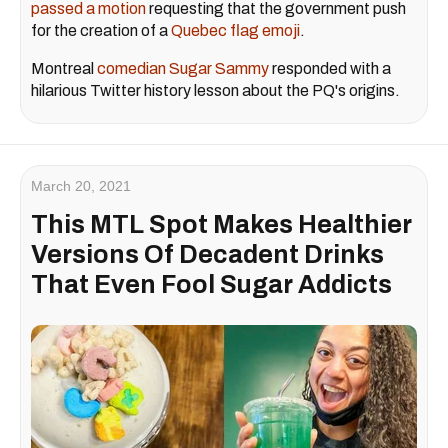
passed a motion
requesting that the government push
for the creation of a
Quebec flag emoji
.
Montreal
comedian Sugar Sammy
responded with a
hilarious Twitter history lesson about the PQ's origins.
March 20, 2021
This MTL Spot Makes Healthier
Versions Of Decadent Drinks
That Even Fool Sugar Addicts