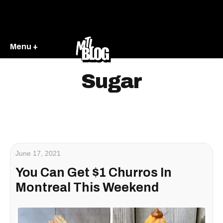
Menu +
Sugar
June 17, 2021
You Can Get $1 Churros In
Montreal This Weekend