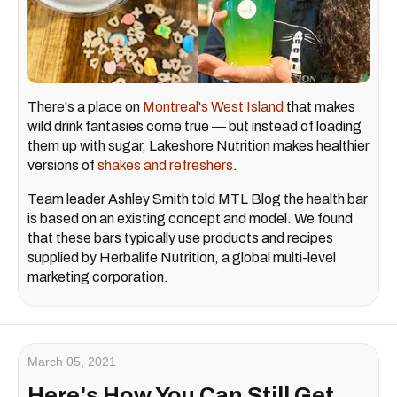
There's a place on
Montreal's West Island
that makes
wild drink fantasies come true — but instead of loading
them up with sugar, Lakeshore Nutrition makes healthier
versions of
shakes and refreshers
.
Team leader Ashley Smith told MTL Blog the health bar
is based on an existing concept and model. We found
that these bars typically use products and recipes
supplied by Herbalife Nutrition, a global multi-level
marketing corporation.
March 05, 2021
Here's How You Can Still Get