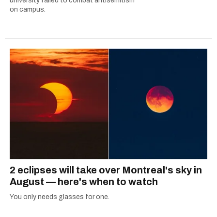
university failed to combat antisemitism
on campus.
2 eclipses will take over Montreal's sky in
August — here's when to watch
You only needs glasses for one.