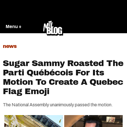
Menu +
news
Sugar Sammy Roasted The
Parti Québécois For Its
Motion To Create A Quebec
Flag Emoji
The National Assembly unanimously passed the motion.