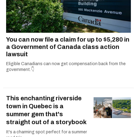
You can now file a claim for up to $5,280 in
a Government of Canada class action
lawsuit
Eligible Canadians can now get compensation back from the
government.👇
This enchanting riverside
town in Quebec is a
summer gem that's
straight out of a storybook
It's a charming spot perfect for a summer