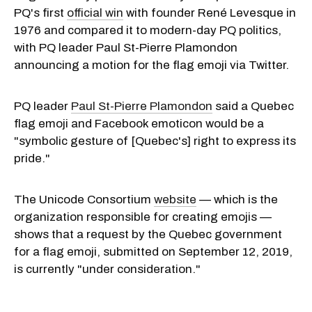
PQ's first
official win
with founder René Levesque in
1976 and compared it to modern-day PQ politics,
with PQ leader Paul St-Pierre Plamondon
announcing a motion for the flag emoji via Twitter.
PQ leader
Paul St-Pierre Plamondon
said a Quebec
flag emoji and Facebook emoticon would be a
"symbolic gesture of [Quebec's] right to express its
pride."
The Unicode Consortium
website
— which is the
organization responsible for creating emojis —
shows that a request by the Quebec government
for a flag emoji, submitted on September 12, 2019,
is currently "under consideration."