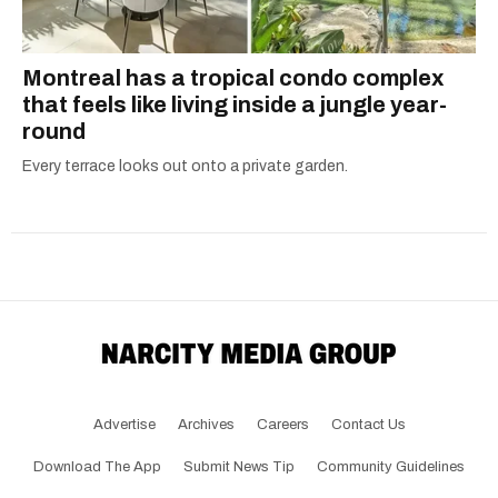
Montreal has a tropical condo complex
that feels like living inside a jungle year-
round
Every terrace looks out onto a private garden.
Advertise
Archives
Careers
Contact Us
Download The App
Submit News Tip
Community Guidelines