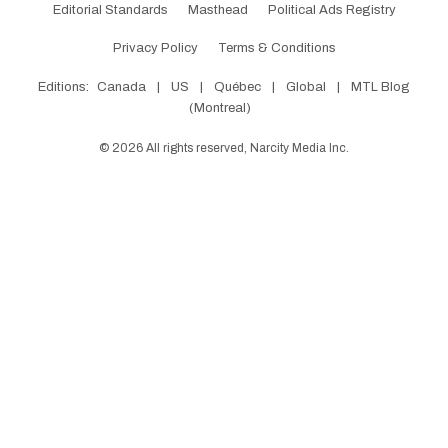
Editorial Standards
Masthead
Political Ads Registry
Privacy Policy
Terms & Conditions
Editions:
Canada
|
US
|
Québec
|
Global
|
MTL Blog
(Montreal)
©
2026
All rights reserved, Narcity Media Inc.