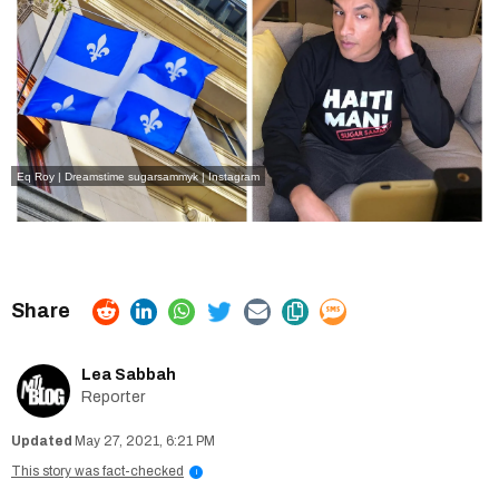
Eq Roy | Dreamstime
sugarsammyk | Instagram
Lea Sabbah
Reporter
May 27, 2021, 6:21 PM
This story was fact-checked
i