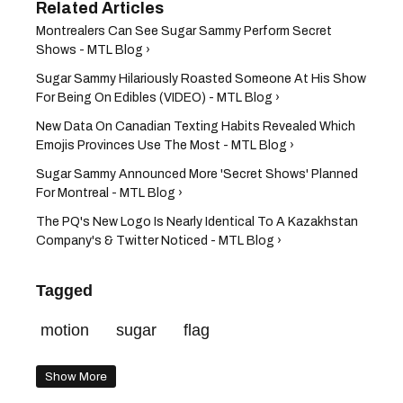
Montrealers Can See Sugar Sammy Perform Secret
Shows - MTL Blog ›
Sugar Sammy Hilariously Roasted Someone At His Show
For Being On Edibles (VIDEO) - MTL Blog ›
New Data On Canadian Texting Habits Revealed Which
Emojis Provinces Use The Most - MTL Blog ›
Sugar Sammy Announced More 'Secret Shows' Planned
For Montreal - MTL Blog ›
The PQ's New Logo Is Nearly Identical To A Kazakhstan
Company's & Twitter Noticed - MTL Blog ›
Tagged
motion
sugar
flag
Show More