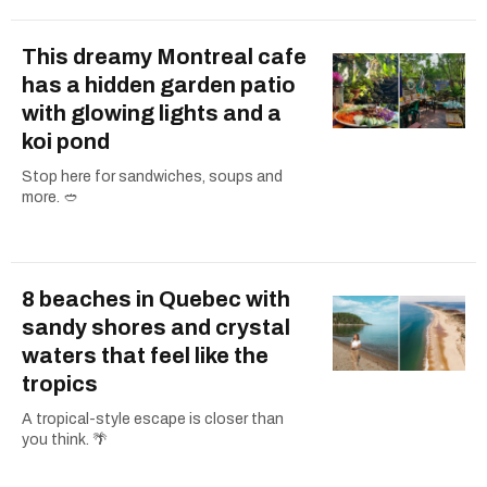
This dreamy Montreal cafe
has a hidden garden patio
with glowing lights and a
koi pond
Stop here for sandwiches, soups and
more. 🥙
8 beaches in Quebec with
sandy shores and crystal
waters that feel like the
tropics
A tropical-style escape is closer than
you think. 🌴