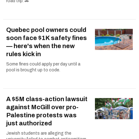
road trip. 🚗
Quebec pool owners could
soon face $1K safety fines
— here's when the new
rules kick in
Some fines could apply per day until a
pool is brought up to code.
A $5M class-action lawsuit
against McGill over pro-
Palestine protests was
just authorized
Jewish students are alleging the