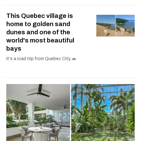
This Quebec village is
home to golden sand
dunes and one of the
world's most beautiful
bays
It's a road trip from Quebec City. 🚗