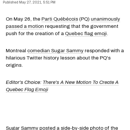
May 27, 2021, 5:51 PM
On May 26, the
Parti Québécois
(PQ)
unanimously
passed a motion
requesting that the government
push for the creation of a
Quebec flag emoji
.
Montreal
comedian Sugar Sammy
responded with a
hilarious Twitter history lesson about the PQ's
origins.
Editor's Choice:
There's A New Motion To Create A
Quebec Flag Emoji
Sugar Sammy posted a side-by-side photo of the