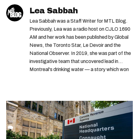
Lea Sabbah
Lea Sabbah was a Staff Writer for MTL Blog.
Previously, Lea was a radio host on CJLO 1690
AM and her work has been published by Global
News, the Toronto Star, Le Devoir and the
National Observer. In 2019, she was part of the
investigative team that uncovered lead in
Montreal's drinking water — a story which won
Quebec's Grand Prix Judith-Jasmin. She's a
graduate of the journalism program at
Concordia University.