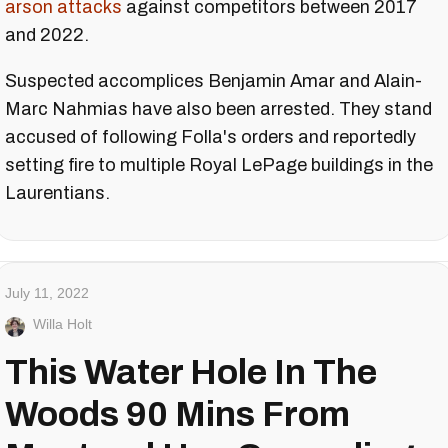
arson attacks
against competitors between 2017
and 2022.
Suspected accomplices Benjamin Amar and Alain-
Marc Nahmias have also been arrested. They stand
accused of following Folla's orders and reportedly
setting fire to multiple Royal LePage buildings in the
Laurentians.
July 11, 2022
Willa Holt
This Water Hole In The
Woods 90 Mins From