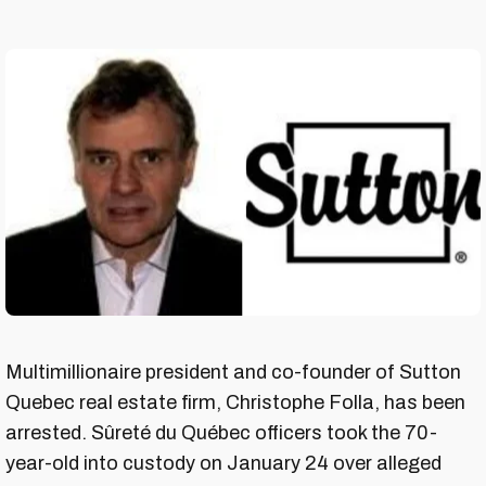
Multimillionaire president and co-founder of Sutton
Quebec real estate firm, Christophe Folla, has been
arrested. Sûreté du Québec officers took the 70-
year-old into custody on January 24 over alleged