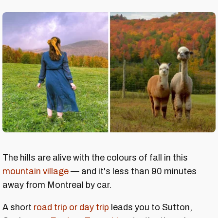
The hills are alive with the colours of fall in this
mountain village
— and it's less than 90 minutes
away from Montreal by car.
A short
road trip or day trip
leads you to Sutton,