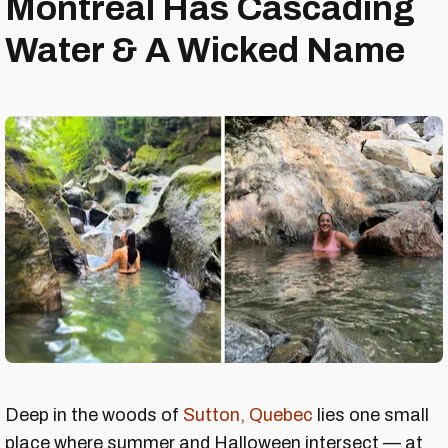
Montreal Has Cascading
Water & A Wicked Name
Deep in the woods of
Sutton, Quebec
lies one small
place where summer and Halloween intersect — at