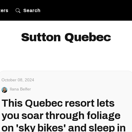
ters
Search
Sutton Quebec
October 08, 2024
Ilana Belfer
This Quebec resort lets
you soar through foliage
on 'sky bikes' and sleep in