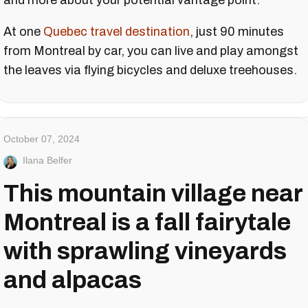
and more about your potential vantage point.
At one
Quebec travel destination
, just 90 minutes
from Montreal by car, you can live and play amongst
the leaves via flying bicycles and deluxe treehouses.
October 07, 2024
Ilana Belfer
This mountain village near
Montreal is a fall fairytale
with sprawling vineyards
and alpacas