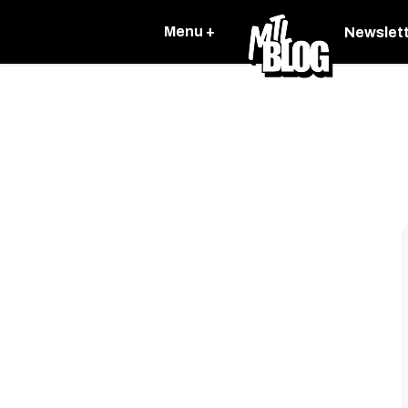
Menu +
Newslet