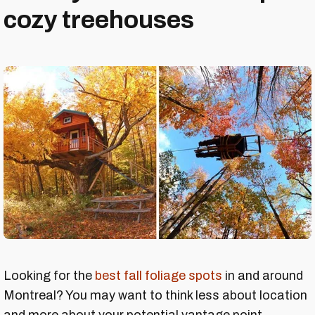
cozy treehouses
Looking for the
best fall foliage spots
in and around
Montreal? You may want to think less about location