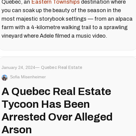
Quebec, an
Eastern Townships
destination where
you can soak up the beauty of the season in the
most majestic storybook settings — from an alpaca
farm with a 4-kilometre walking trail to a sprawling
vineyard where Adele filmed a music video.
January 24, 2024
Quebec Real Estate
Sofia Misenheimer
A Quebec Real Estate
Tycoon Has Been
Arrested Over Alleged
Arson