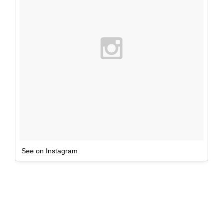
See on Instagram