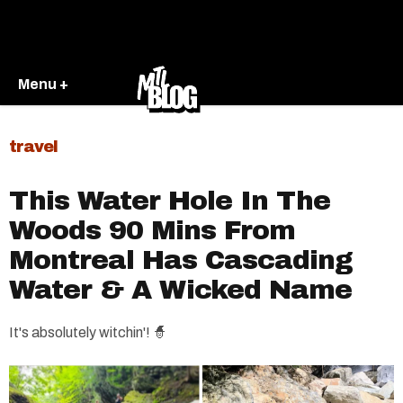
Menu +
travel
This Water Hole In The
Woods 90 Mins From
Montreal Has Cascading
Water & A Wicked Name
It's absolutely witchin'! 🧙