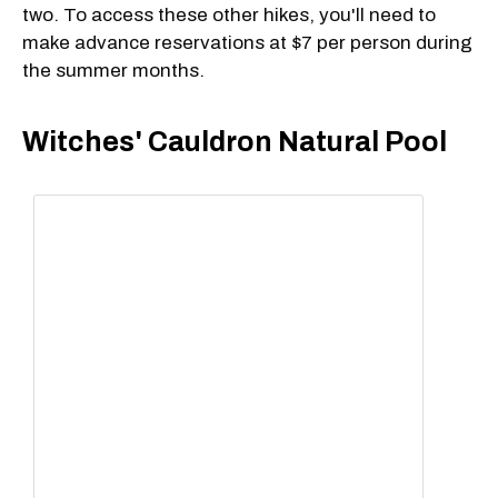
two. To access these other hikes, you'll need to
make advance reservations at $7 per person during
the summer months.
Witches' Cauldron Natural Pool