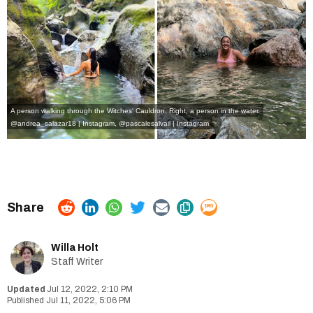
A person walking through the Witches' Cauldron. Right, a person in the water.
@andrea_salazar18 | Instagram
,
@pascalesalvail | Instagram
Willa Holt
Staff Writer
Jul 12, 2022, 2:10 PM
Jul 11, 2022, 5:06 PM