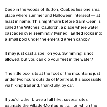
Deep in the woods of
Sutton, Quebec
lies one small
place where summer and Halloween intersect — at
least in name. This nightmare before Saint-Jean is
called the Witches' Cauldron, a place where water
cascades over seemingly twisted, jagged rocks into
a small pool under the emerald green canopy.
It may just cast a spell on you. Swimming is not
allowed, but you can dip your feet in the water.*
The little pool sits at the foot of the mountains just
under two hours outside of Montreal. It's accessible
via hiking trail and, thankfully, by car.
If you'd rather brave a full hike,
several
sites
estimate the
Village-Montagne trail
, on which the