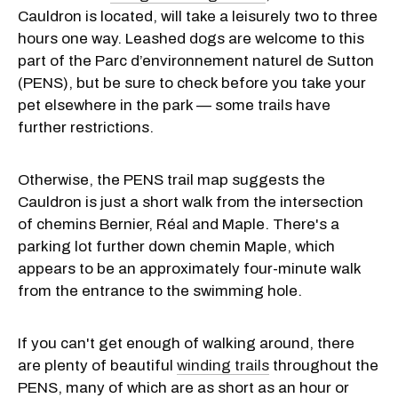
Cauldron is located, will take a leisurely two to three
hours one way. Leashed dogs are welcome to this
part of the Parc d’environnement naturel de Sutton
(PENS), but be sure to check before you take your
pet elsewhere in the park — some trails have
further restrictions.
Otherwise, the PENS trail map suggests the
Cauldron is just a short walk from the intersection
of chemins Bernier, Réal and Maple. There's a
parking lot further down chemin Maple, which
appears to be an approximately four-minute walk
from the entrance to the swimming hole.
If you can't get enough of walking around, there
are plenty of beautiful
winding trails
throughout the
PENS, many of which are as short as an hour or