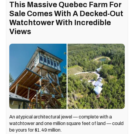
This Massive Quebec Farm For
Sale Comes With A Decked-Out
Watchtower With Incredible
Views
An atypical architectural jewel — complete with a
watchtower and one million square feet of land — could
be yours for $1.49 million.