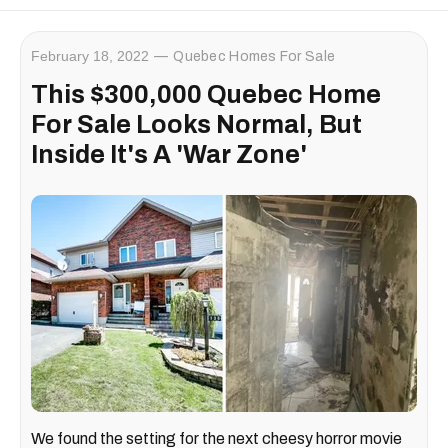
February 18, 2022
Quebec Homes For Sale
This $300,000 Quebec Home
For Sale Looks Normal, But
Inside It's A 'War Zone'
We found the setting for the next cheesy horror movie