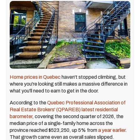
Home prices in Quebec
haven't stopped climbing, but
where you're looking still makes a massive difference in
what you'll need to earn to get in the door.
According to the
Quebec Professional Association of
Real Estate Brokers' (QPAREB) latest residential
barometer
, covering the second quarter of 2026, the
median price of a single-family home across the
province reached $523,250, up 5% from
a year earlier
.
That growth came even as overall sales slipped.