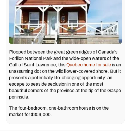
Plopped between the great green ridges of Canada's
Forillon National Park and the wide-open waters of the
Gulf of Saint Lawrence, this
Quebec home for sale
is an
unassuming dot on the wildflower-covered shore. But it
presents a potentially life-changing opportunity: an
escape to seaside seclusion in one of the most
beautiful corners of the province at the tip of the Gaspé
peninsula.
The four-bedroom, one-bathroom house is on the
market for $359,000.