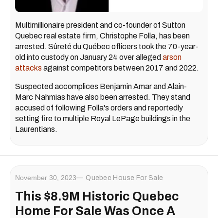
Multimillionaire president and co-founder of Sutton
Quebec real estate firm, Christophe Folla, has been
arrested. Sûreté du Québec officers took the 70-year-
old into custody on January 24 over alleged
arson
attacks
against competitors between 2017 and 2022.
Suspected accomplices Benjamin Amar and Alain-
Marc Nahmias have also been arrested. They stand
accused of following Folla's orders and reportedly
setting fire to multiple Royal LePage buildings in the
Laurentians.
November 30, 2023
Quebec House For Sale
​This $8.9M Historic Quebec
Home For Sale Was Once A