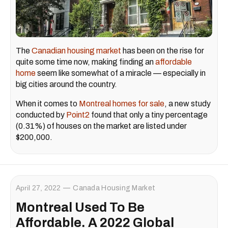
The
Canadian housing market
has been on the rise for
quite some time now, making finding an
affordable
home
seem like somewhat of a miracle — especially in
big cities around the country.
When it comes to
Montreal homes for sale
, a new study
conducted by
Point2
found that only a tiny percentage
(0.31%) of houses on the market are listed under
$200,000.
April 27, 2022
Canada Housing Market
Montreal Used To Be
Affordable. A 2022 Global