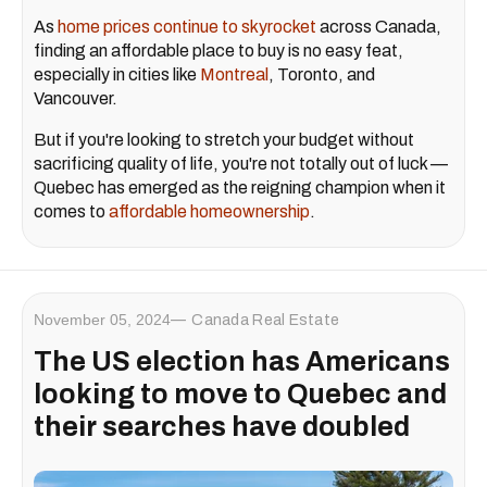
As
home prices continue to skyrocket
across Canada,
finding an affordable place to buy is no easy feat,
especially in cities like
Montreal
, Toronto, and
Vancouver.
But if you're looking to stretch your budget without
sacrificing quality of life, you're not totally out of luck —
Quebec has emerged as the reigning champion when it
comes to
affordable homeownership
.
November 05, 2024
Canada Real Estate
The US election has Americans
looking to move to Quebec and
their searches have doubled