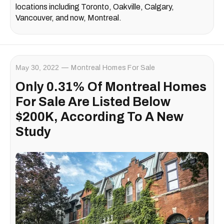
locations including Toronto, Oakville, Calgary,
Vancouver, and now, Montreal.
May 30, 2022
Montreal Homes For Sale
Only 0.31% Of Montreal Homes
For Sale Are Listed Below
$200K, According To A New
Study