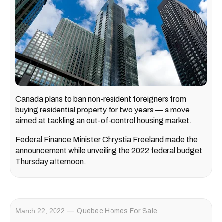
Canada plans to ban non-resident foreigners from
buying residential property for two years — a move
aimed at tackling an out-of-control housing market.
Federal Finance Minister Chrystia Freeland made the
announcement while unveiling the 2022 federal budget
Thursday afternoon.
March 22, 2022
Quebec Homes For Sale