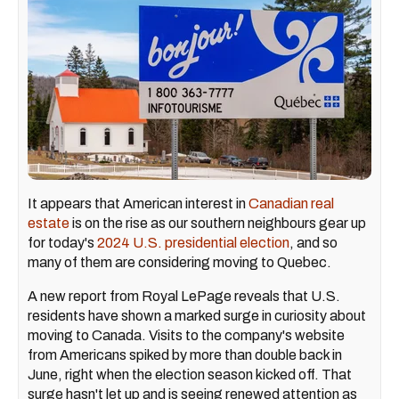
It appears that American interest in
Canadian real
estate
is on the rise as our southern neighbours gear up
for today's
2024 U.S. presidential election
, and so
many of them are considering moving to Quebec.
A new report from Royal LePage reveals that U.S.
residents have shown a marked surge in curiosity about
moving to Canada. Visits to the company's website
from Americans spiked by more than double back in
June, right when the election season kicked off. That
surge hasn't let up and is seeing renewed attention as