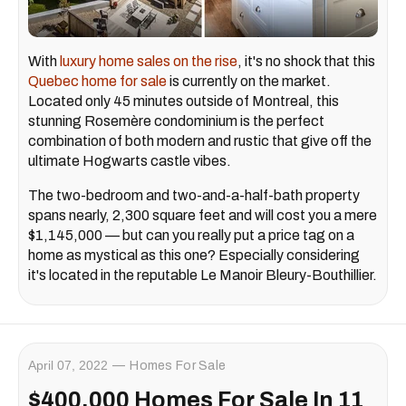
With
luxury home sales on the rise
, it's no shock that this
Quebec home for sale
is currently on the market.
Located only 45 minutes outside of Montreal, this
stunning Rosemère condominium is the perfect
combination of both modern and rustic that give off the
ultimate Hogwarts castle vibes.
The two-bedroom and two-and-a-half-bath property
spans nearly, 2,300 square feet and will cost you a mere
$1,145,000 — but can you really put a price tag on a
home as mystical as this one? Especially considering
it's located in the reputable Le Manoir Bleury-Bouthillier.
April 07, 2022
Homes For Sale
$400,000 Homes For Sale In 11