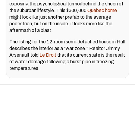
exposing the psychological turmoil behind the sheen of
the suburban lifestyle. This $300,000
Quebec home
might look like just another prefab to the average
pedestrian, but on the inside, it looks more like the
aftermath of a blast.
The listing for the 12-room semi-detached house in Hull
describes the interior as a "war zone." Realtor Jimmy
Arsenault told
Le Droit
that its current state is the result
of water damage following a burst pipe in freezing
temperatures.
February 14, 2022
Covid-19 Montreal
We Asked Montrealers How
COVID-19 Shifted Their
Priorities — Here's The Good &