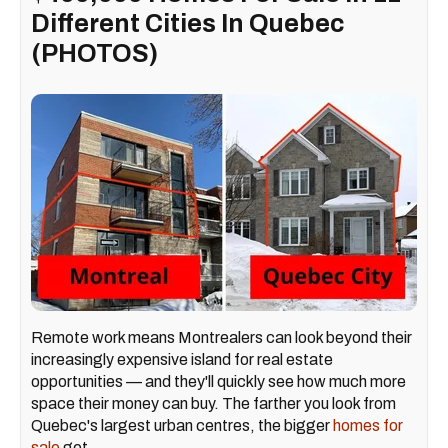
Different Cities In Quebec
(PHOTOS)
Remote work means Montrealers can look beyond their
increasingly expensive island for real estate
opportunities — and they'll quickly see how much more
space their money can buy. The farther you look from
Quebec's largest urban centres, the bigger
homes for
sale
get.