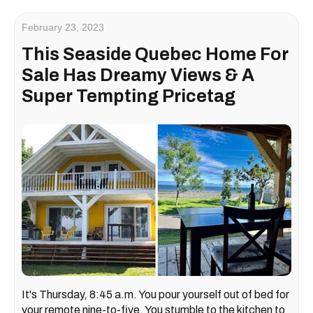
February 23, 2023
This Seaside Quebec Home For
Sale Has Dreamy Views & A
Super Tempting Pricetag
It's Thursday, 8:45 a.m. You pour yourself out of bed for
your remote nine-to-five. You stumble to the kitchen to