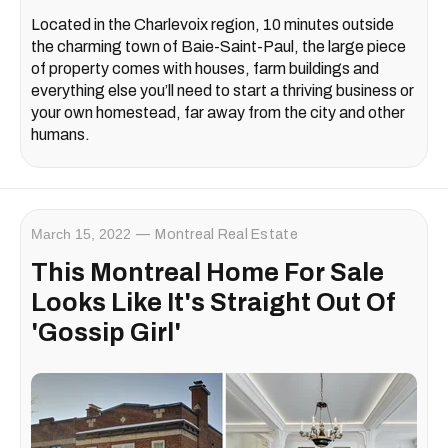
Located in the Charlevoix region, 10 minutes outside
the charming town of Baie-Saint-Paul, the large piece
of property comes with houses, farm buildings and
everything else you’ll need to start a thriving business or
your own homestead, far away from the city and other
humans.
March 15, 2022
Montreal Real Estate
This Montreal Home For Sale
Looks Like It's Straight Out Of
'Gossip Girl'