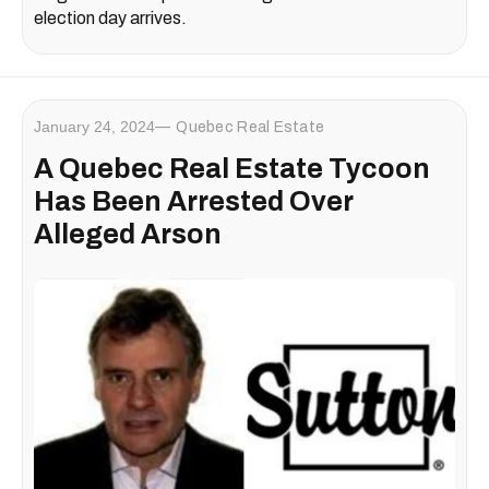
election day arrives.
January 24, 2024
Quebec Real Estate
A Quebec Real Estate Tycoon
Has Been Arrested Over
Alleged Arson