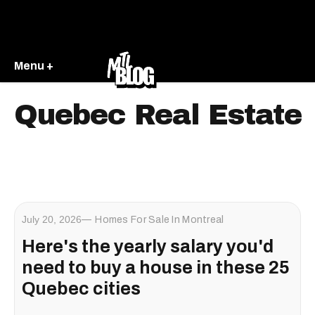
Menu +
Quebec Real Estate
July 20, 2026
Homes For Sale In Montreal
Here's the yearly salary you'd
need to buy a house in these 25
Quebec cities