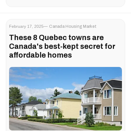
February 17, 2025
Canada Housing Market
These 8 Quebec towns are
Canada's best-kept secret for
affordable homes