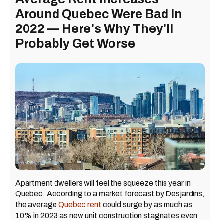
Around Quebec Were Bad In
2022 — Here's Why They'll
Probably Get Worse
Apartment dwellers will feel the squeeze this year in
Quebec. According to a market forecast by Desjardins,
the average
Quebec rent
could surge by as much as
10% in 2023 as new unit construction stagnates even