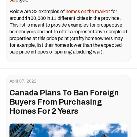
Below are 32 examples of
homes on the market
for
around $400,000 in 11 different cities in the province.
This list is meant to provide examples for prospective
homebuyers and not to offer a representative sample of
properties at this price point (crafty homeowners may,
for example, list their homes lower than the expected
sale price in hopes of spurring a bidding war).
April 07, 2022
Canada Plans To Ban Foreign
Buyers From Purchasing
Homes For 2 Years