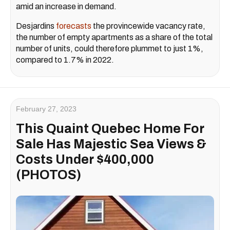
amid an increase in demand.
Desjardins
forecasts
the provincewide vacancy rate,
the number of empty apartments as a share of the total
number of units, could therefore plummet to just 1%,
compared to 1.7% in 2022.
February 27, 2023
This Quaint Quebec Home For
Sale Has Majestic Sea Views &
Costs Under $400,000
(PHOTOS)