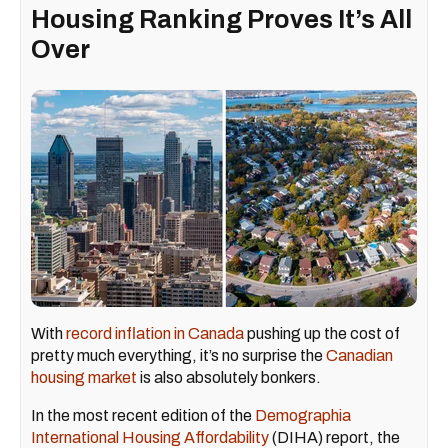
Housing Ranking Proves It’s All
Over
With
record inflation in Canada
pushing up the cost of
pretty much everything, it’s no surprise the
Canadian
housing market
is also absolutely bonkers.
In the most recent edition of the
Demographia
International Housing Affordability
(DIHA) report, the