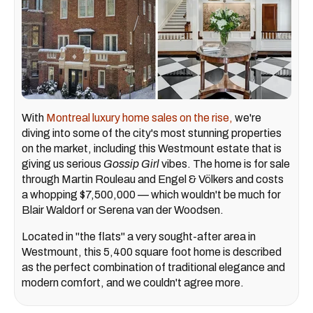
With
Montreal luxury home sales on the rise,
we're
diving into some of the city's most stunning properties
on the market, including this Westmount estate that is
giving us serious
Gossip Girl
vibes. The home is for sale
through Martin Rouleau and Engel & Völkers and costs
a whopping $7,500,000 — which wouldn't be much for
Blair Waldorf or Serena van der Woodsen.
Located in "the flats" a very sought-after area in
Westmount, this 5,400 square foot home is described
as the perfect combination of traditional elegance and
modern comfort, and we couldn't agree more.