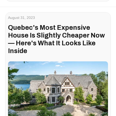
August 31, 2023
Quebec's Most Expensive
House Is Slightly Cheaper Now
— Here's What It Looks Like
Inside