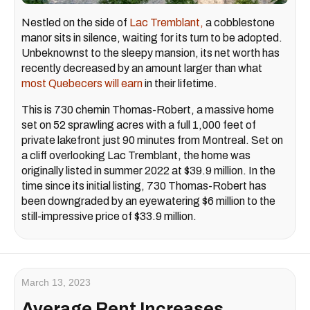
Nestled on the side of
Lac Tremblant,
a cobblestone
manor sits in silence, waiting for its turn to be adopted.
Unbeknownst to the sleepy mansion, its net worth has
recently decreased by an amount larger than what
most Quebecers will earn
in their lifetime.
This is 730 chemin Thomas-Robert, a massive home
set on 52 sprawling acres with a full 1,000 feet of
private lakefront just 90 minutes from Montreal. Set on
a cliff overlooking Lac Tremblant, the home was
originally listed in summer 2022 at $39.9 million. In the
time since its initial listing, 730 Thomas-Robert has
been downgraded by an eyewatering $6 million to the
still-impressive price of $33.9 million.
March 13, 2023
Average Rent Increases