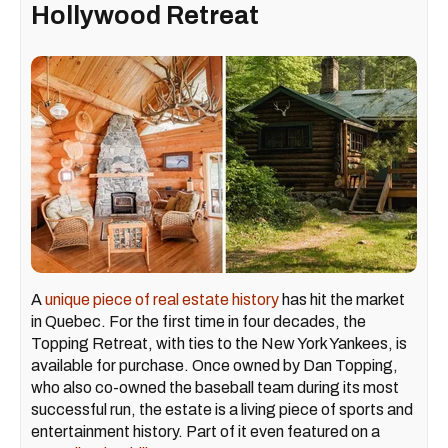
Hollywood Retreat
A
unique piece of real estate history
has hit the market
in Quebec. For the first time in four decades, the
Topping Retreat, with ties to the New York Yankees, is
available for purchase. Once owned by Dan Topping,
who also co-owned the baseball team during its most
successful run, the estate is a living piece of sports and
entertainment history. Part of it even featured on a