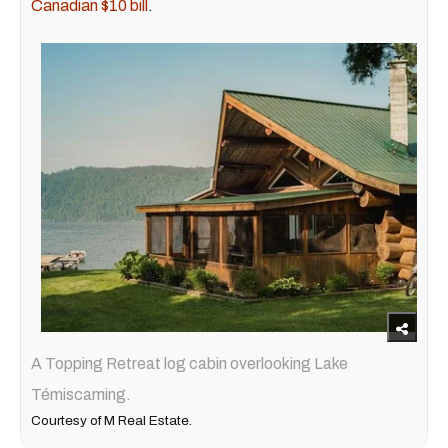
Canadian $10 bill
.
A Topping Retreat log cabin overlooking Lake
Témiscaming.
Courtesy of M Real Estate.