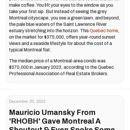
make coffee. You lift your eyes to the window as you
take your first sip. But instead of seeing the grey
Montreal cityscape, you see a green lawn, and beyond,
the pale blue waters of the Saint Lawrence River
estuary stretching into the horizon. This
Quebec home
,
on the market for $375,000, offers year-round sunset
views and a seaside lifestyle for about the cost of a
typical Montreal flat.
The median price of a Montreal-area condo was
$370,000 in January 2023, according to the Quebec
Professional Association of Real Estate Brokers.
December 20, 2022
Mauricio Umansky From
'RHOBH' Gave Montreal A
Shoutout & Even Spoke Some