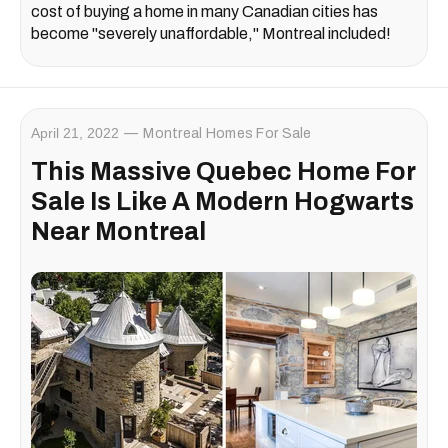
cost of buying a home in many Canadian cities has
become "severely unaffordable," Montreal included!
April 21, 2022
Montreal Homes For Sale
This Massive Quebec Home For
Sale Is Like A Modern Hogwarts
Near Montreal