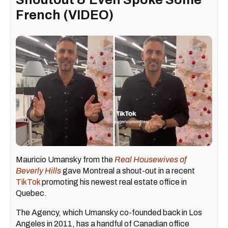
French (VIDEO)
Mauricio Umansky from the
Real Housewives of
Beverly Hills
gave Montreal a shout-out in a recent
TikTok
promoting his newest real estate office in
Quebec.
The Agency, which Umansky co-founded back in Los
Angeles in 2011, has a handful of Canadian office