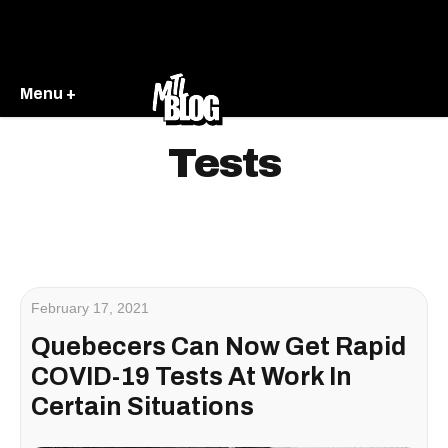
Menu +
Tests
February 17, 2021
Quebecers Can Now Get Rapid
COVID-19 Tests At Work In
Certain Situations