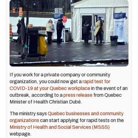
If you work for a private company or community
organization, you could now get a
rapid test for
COVID-19 at your Quebec workplace
in the event of an
outbreak, according to a
press release
from Quebec
Minister of Health Christian Dubé.
The ministry says
Quebec businesses and community
organizations
can start applying for rapid tests on the
Ministry of Health and Social Services (MSSS)
webpage.