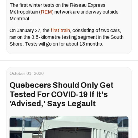
The first winter tests on the Réseau Express
Métropolitain (
REM
) network are underway outside
Montreal.
On January 27, the
first train
, consisting of two cars,
ran on the 3.5-kilometre testing segment in the South
Shore. Tests will go on for about 13 months.
October 01, 2020
Quebecers Should Only Get
Tested For COVID-19 If It's
'Advised,' Says Legault