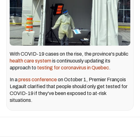
With COVID-19 cases on the rise, the province's public
health care system
is continuously updating its
approach to
testing for coronavirus in Quebec
.
In a
press conference
on October 1, Premier François
Legault clarified that people should only get tested for
COVID-19 if they've been exposed to at-risk
situations.