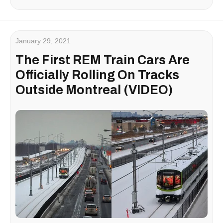
January 29, 2021
The First REM Train Cars Are
Officially Rolling On Tracks
Outside Montreal (VIDEO)