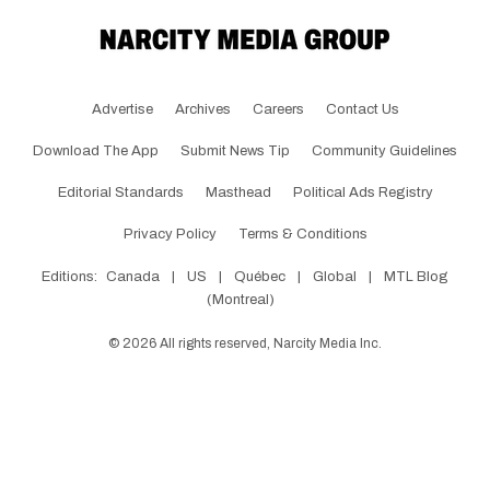
Advertise
Archives
Careers
Contact Us
Download The App
Submit News Tip
Community Guidelines
Editorial Standards
Masthead
Political Ads Registry
Privacy Policy
Terms & Conditions
Editions:
Canada
|
US
|
Québec
|
Global
|
MTL Blog
(Montreal)
©
2026
All rights reserved, Narcity Media Inc.