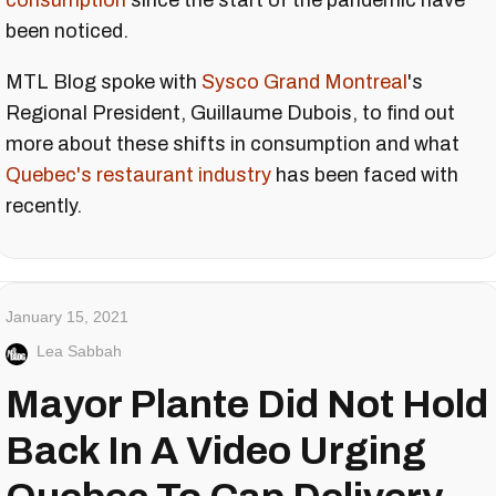
consumption
since the start of the pandemic have
been noticed.
MTL Blog spoke with
Sysco Grand Montreal
's
Regional President, Guillaume Dubois, to find out
more about these shifts in consumption and what
Quebec's restaurant industry
has been faced with
recently.
January 15, 2021
Lea Sabbah
Mayor Plante Did Not Hold
Back In A Video Urging