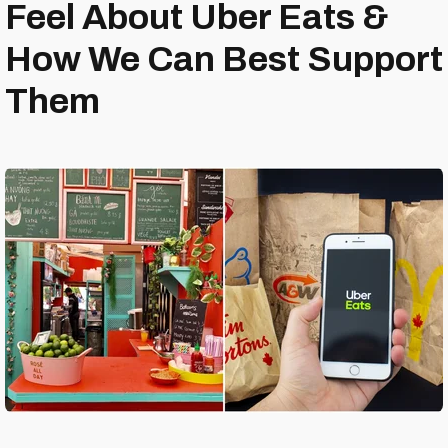
Feel About Uber Eats &
How We Can Best Support
Them