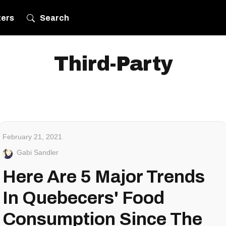
ters
Search
Third-Party
February 21, 2021
Gabi Sandler
Here Are 5 Major Trends
In Quebecers' Food
Consumption Since The