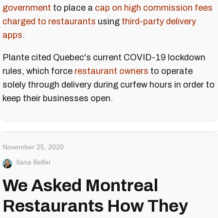
government
to place a
cap on high commission fees
charged to restaurants
using
third-party delivery
apps
.
Plante cited Quebec's current COVID-19 lockdown
rules, which force
restaurant owners
to operate
solely through delivery during curfew hours in order to
keep their businesses open.
November 25, 2020
Ilana Belfer
We Asked Montreal
Restaurants How They