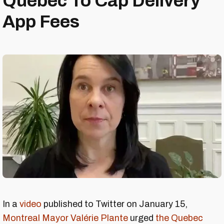
Quebec To Cap Delivery
App Fees
In a
video
published to Twitter on January 15,
Montreal Mayor Valérie Plante
urged
the Quebec