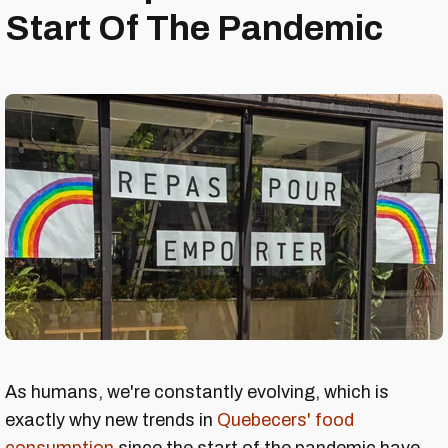
Start Of The Pandemic
As humans, we're constantly evolving, which is
exactly why new trends in
Quebecers' food