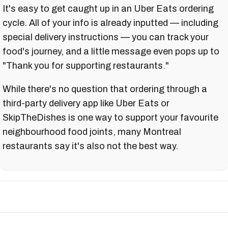
It's easy to get caught up in an Uber Eats ordering
cycle. All of your info is already inputted — including
special delivery instructions — you can track your
food's journey, and a little message even pops up to
"Thank you for supporting restaurants."
While there's no question that ordering through a
third-party delivery app like Uber Eats or
SkipTheDishes is one way to support your favourite
neighbourhood food joints, many Montreal
restaurants say it's also not the best way.