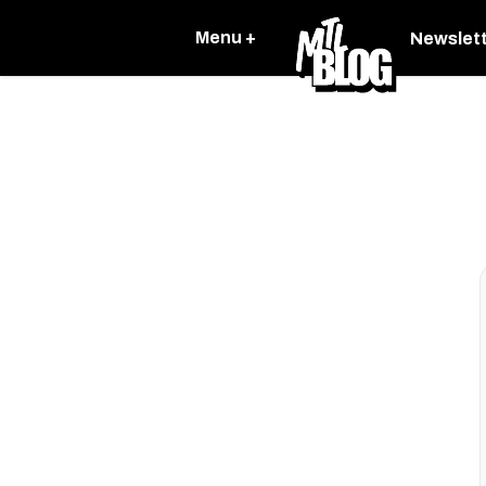
Menu +
Newslet