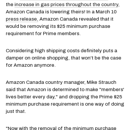
the
increase in gas prices throughout the country
,
Amazon Canada is lowering theirs! In a March 10
press release,
Amazon Canada revealed that it
would be removing its $25 minimum purchase
requirement for Prime members.
Considering high shipping costs definitely puts a
damper on online shopping, that won't be the case
for Amazon anymore.
Amazon Canada country manager, Mike Strauch
said that Amazon is determined to make "members'
lives better every day," and dropping the Prime $25
minimum purchase requirement is one way of doing
just that.
"Now with the removal of the minimum purchase