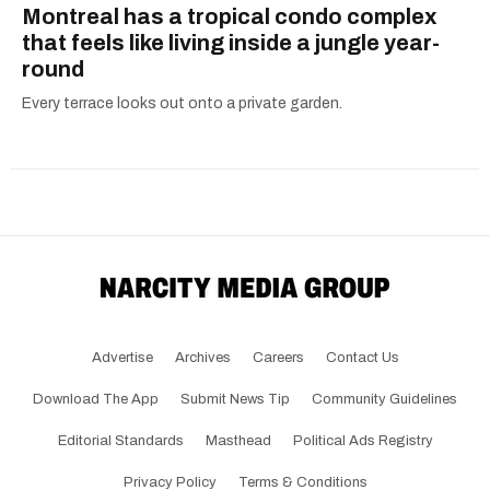
Montreal has a tropical condo complex
that feels like living inside a jungle year-
round
Every terrace looks out onto a private garden.
Advertise
Archives
Careers
Contact Us
Download The App
Submit News Tip
Community Guidelines
Editorial Standards
Masthead
Political Ads Registry
Privacy Policy
Terms & Conditions