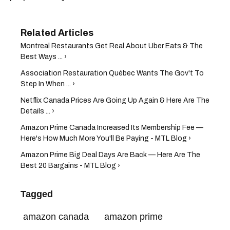
Montreal Restaurants Get Real About Uber Eats & The
Best Ways ... ›
Association Restauration Québec Wants The Gov't To
Step In When ... ›
Netflix Canada Prices Are Going Up Again & Here Are The
Details ... ›
Amazon Prime Canada Increased Its Membership Fee —
Here's How Much More You'll Be Paying - MTL Blog ›
Amazon Prime Big Deal Days Are Back — Here Are The
Best 20 Bargains - MTL Blog ›
Tagged
amazon canada
amazon prime