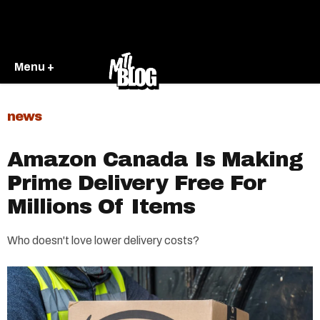
Menu +
news
Amazon Canada Is Making
Prime Delivery Free For
Millions Of Items
Who doesn't love lower delivery costs?