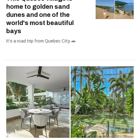
home to golden sand
dunes and one of the
world's most beautiful
bays
It's a road trip from Quebec City. 🚗