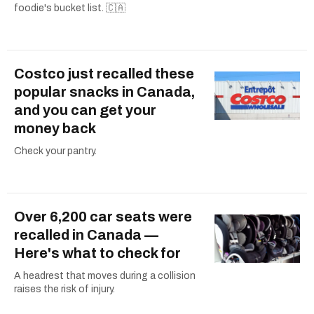
foodie's bucket list. 🇨🇦
Costco just recalled these
popular snacks in Canada,
and you can get your
money back
Check your pantry.
Over 6,200 car seats were
recalled in Canada —
Here's what to check for
A headrest that moves during a collision
raises the risk of injury.