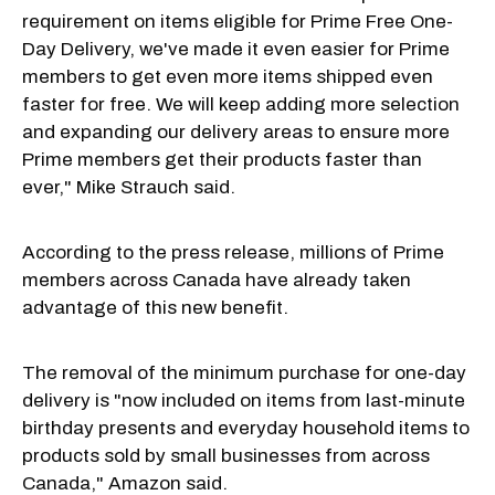
requirement on items eligible for Prime Free One-
Day Delivery, we've made it even easier for Prime
members to get even more items shipped even
faster for free. We will keep adding more selection
and expanding our delivery areas to ensure more
Prime members get their products faster than
ever," Mike Strauch said.
According to the press release, millions of Prime
members across Canada have already taken
advantage of this new benefit.
The removal of the minimum purchase for one-day
delivery is "now included on items from last-minute
birthday presents and everyday household items to
products sold by small businesses from across
Canada," Amazon said.