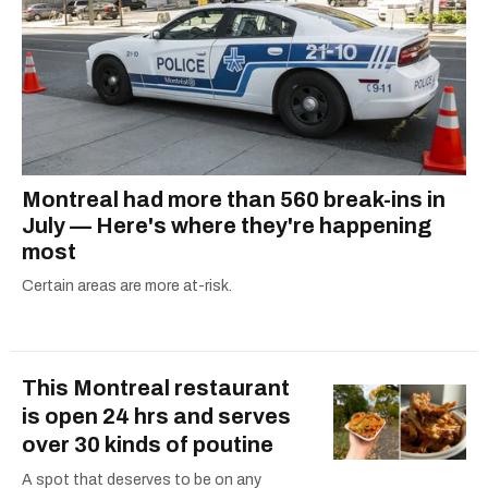
Montreal had more than 560 break-ins in
July — Here's where they're happening
most
Certain areas are more at-risk.
This Montreal restaurant
is open 24 hrs and serves
over 30 kinds of poutine
A spot that deserves to be on any