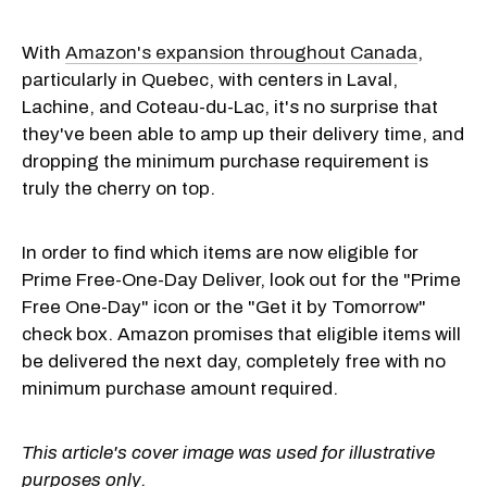
With
Amazon's expansion throughout Canada
,
particularly in Quebec, with centers in Laval,
Lachine, and Coteau-du-Lac, it's no surprise that
they've been able to amp up their delivery time, and
dropping the minimum purchase requirement is
truly the cherry on top.
In order to find which items are now eligible for
Prime Free-One-Day Deliver, look out for the "Prime
Free One-Day" icon or the "Get it by Tomorrow"
check box. Amazon promises that eligible items will
be delivered the next day, completely free with no
minimum purchase amount required.
This article's cover image was used for illustrative
purposes only.