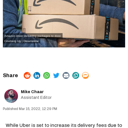
Amazon driver delivering packages to door.
Cineberg Ug | Dreamstime
Mike Chaar
Assistant Editor
Mar 15, 2022, 12:29 PM
While
Uber is set to increase its delivery fees
due to