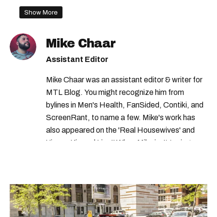
Show More
Mike Chaar
Assistant Editor
Mike Chaar was an assistant editor & writer for
MTL Blog. You might recognize him from
bylines in Men's Health, FanSided, Contiki, and
ScreenRant, to name a few. Mike's work has
also appeared on the 'Real Housewives' and
'Jimmy Kimmel Live!' When Mike isn't typing
away, you can find him at his fave sushi spot,
listening to one of Mariah Carey's 19 number-
one hits or creating content.