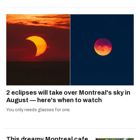
2 eclipses will take over Montreal's sky in
August — here's when to watch
You only needs glasses for one.
This dreamy Montreal cafe