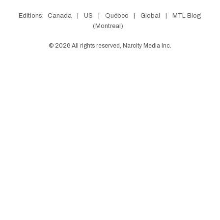
Editions:
Canada
|
US
|
Québec
|
Global
|
MTL Blog
(Montreal)
©
2026
All rights reserved, Narcity Media Inc.