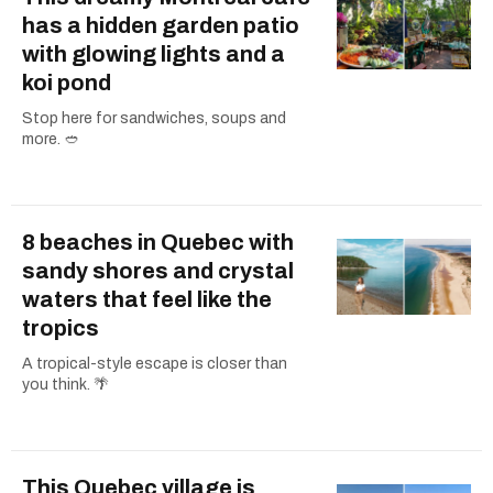
has a hidden garden patio
with glowing lights and a
koi pond
Stop here for sandwiches, soups and
more. 🥙
8 beaches in Quebec with
sandy shores and crystal
waters that feel like the
tropics
A tropical-style escape is closer than
you think. 🌴
This Quebec village is