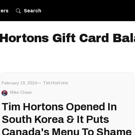
ters
Search
Hortons Gift Card Ba
February 19, 2024
Tim Hortons
Mike Chaar
Tim Hortons Opened In
South Korea & It Puts
Canada's Menu To Shame