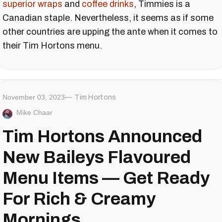
superior wraps
and
coffee drinks
, Timmies is a
Canadian staple. Nevertheless, it seems as if some
other countries are upping the ante when it comes to
their Tim Hortons menu.
November 03, 2023
Tim Hortons
Mike Chaar
Tim Hortons Announced
New Baileys Flavoured
Menu Items — Get Ready
For Rich & Creamy
Mornings