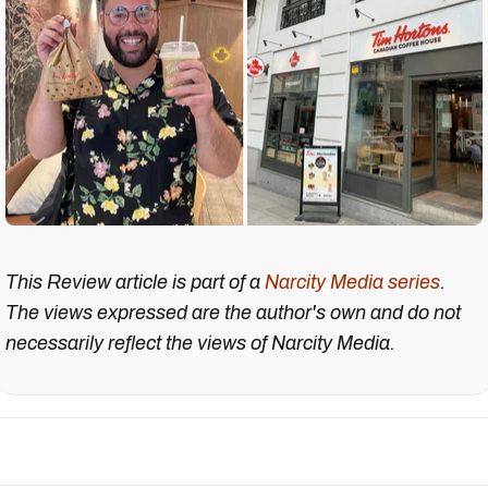
This Review article is part of a
Narcity Media series
.
The views expressed are the author's own and do not
necessarily reflect the views of Narcity Media.