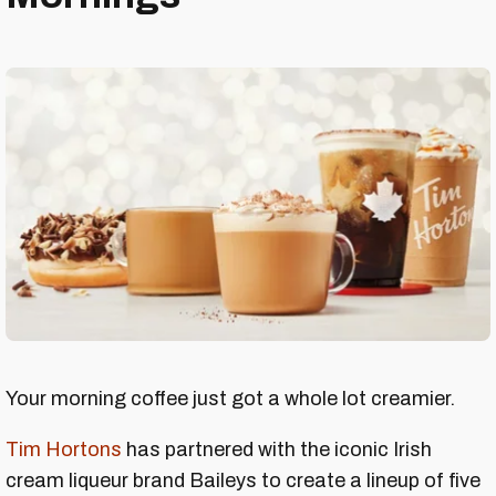
Your morning coffee just got a whole lot creamier.
Tim Hortons
has partnered with the iconic Irish
cream liqueur brand Baileys to create a lineup of five