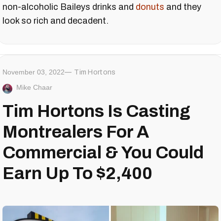
non-alcoholic Baileys drinks and
donuts
and they
look so rich and decadent.
November 03, 2022
Tim Hortons
Mike Chaar
Tim Hortons Is Casting
Montrealers For A
Commercial & You Could
Earn Up To $2,400