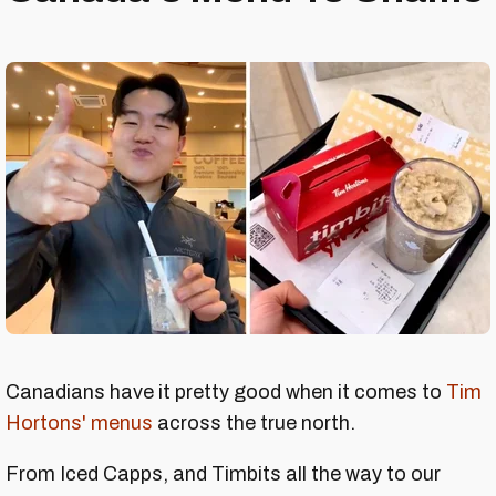
Canadians have it pretty good when it comes to
Tim
Hortons' menus
across the true north.
From Iced Capps, and Timbits all the way to our