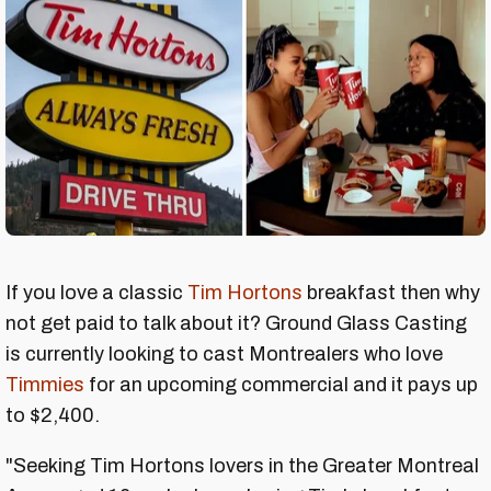
If you love a classic
Tim Hortons
breakfast then why
not get paid to talk about it? Ground Glass Casting
is currently looking to cast Montrealers who love
Timmies
for an upcoming commercial and it pays up
to $2,400.
"Seeking Tim Hortons lovers in the Greater Montreal