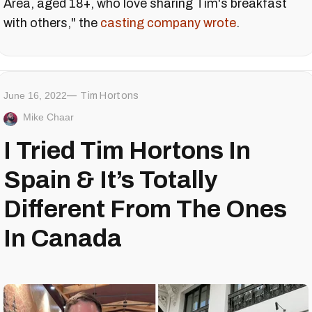
Area, aged 18+, who love sharing Tim's breakfast
with others," the
casting company wrote
.
June 16, 2022
Tim Hortons
Mike Chaar
I Tried Tim Hortons In
Spain & It’s Totally
Different From The Ones
In Canada