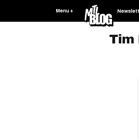
Menu +
Newslet
Tim 