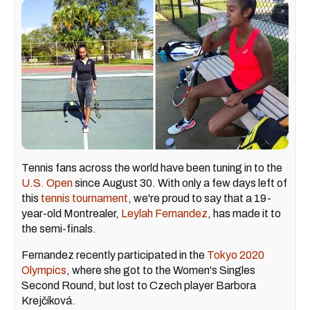
Tennis fans across the world have been tuning in to the
U.S. Open
since August 30. With only a few days left of
this
tennis tournament
, we're proud to say that a 19-
year-old Montrealer,
Leylah Fernandez
, has made it to
the semi-finals.
Fernandez recently participated in the
Tokyo 2020
Olympics
, where she got to the Women's Singles
Second Round, but lost to Czech player Barbora
Krejčíková.