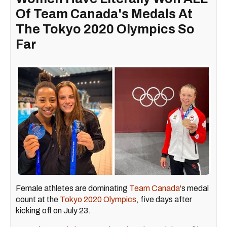
Of Team Canada's Medals At
The Tokyo 2020 Olympics So
Far
Female athletes are dominating
Team Canada'
s medal
count at the
Tokyo 2020 Olympics
, five days after
kicking off on July 23.