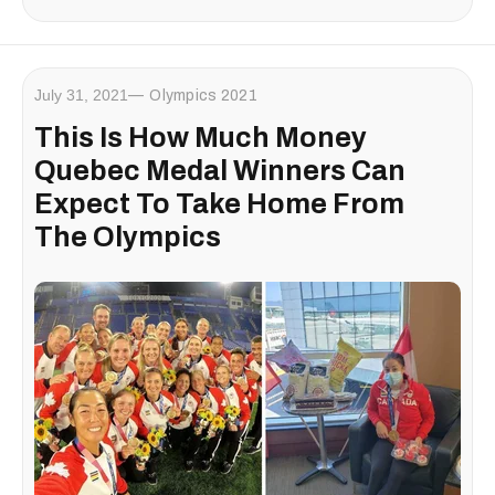
July 31, 2021
Olympics 2021
This Is How Much Money
Quebec Medal Winners Can
Expect To Take Home From
The Olympics