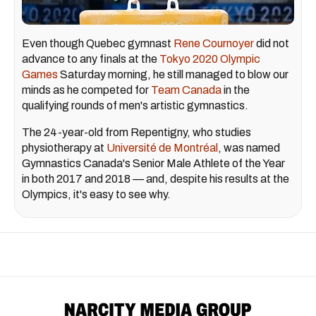
Even though Quebec gymnast
Rene Cournoyer
did not
advance to any finals at the
Tokyo 2020 Olympic
Games
Saturday morning, he still managed to blow our
minds as he competed for
Team Canada
in the
qualifying rounds of men's artistic gymnastics.
The 24-year-old from Repentigny, who studies
physiotherapy at
Université de Montréal
, was named
Gymnastics Canada's Senior Male Athlete of the Year
in both 2017 and 2018 — and, despite his results at the
Olympics, it's easy to see why.