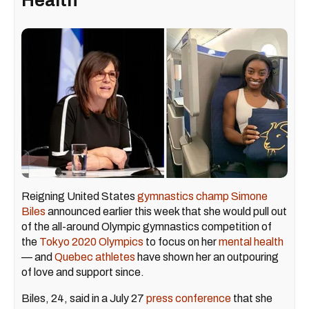
Health
Reigning United States
gymnastics champ Simone
Biles
announced earlier this week that she would pull out
of the all-around Olympic gymnastics competition of
the
Tokyo 2020 Olympics
to focus on her
mental health
— and
Quebec athletes
have shown her an outpouring
of love and support since.
Biles, 24, said in a July 27
press conference
that she