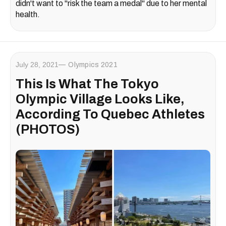
didn't want to "risk the team a medal" due to her mental
health.
July 28, 2021
Olympics 2021
This Is What The Tokyo
Olympic Village Looks Like,
According To Quebec Athletes
(PHOTOS)