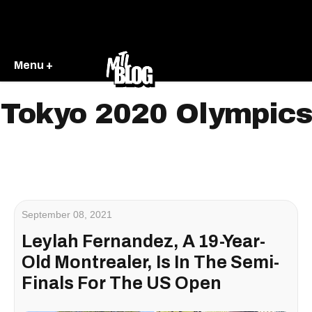
Menu +
Tokyo 2020 Olympics
September 08, 2021
Leylah Fernandez, A 19-Year-
Old Montrealer, Is In The Semi-
Finals For The US Open