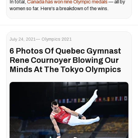
In total,
Canada has won nine Olympic medals
— all by
women so far. Here's a breakdown of the wins.
July 24, 2021
Olympics 2021
6 Photos Of Quebec Gymnast
Rene Cournoyer Blowing Our
Minds At The Tokyo Olympics