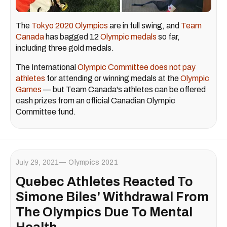
The
Tokyo 2020 Olympics
are in full swing, and
Team
Canada
has bagged 12
Olympic medals
so far,
including three gold medals.
The International
Olympic Committee does not pay
athletes
for attending or winning medals at the
Olympic
Games
— but Team Canada's athletes can be offered
cash prizes from an official Canadian Olympic
Committee fund.
July 29, 2021
Olympics 2021
Quebec Athletes Reacted To
Simone Biles' Withdrawal From
The Olympics Due To Mental