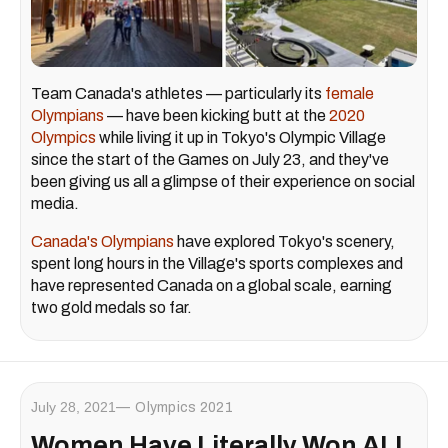
Team Canada's athletes — particularly its
female
Olympians
— have been kicking butt at the
2020
Olympics
while living it up in Tokyo's Olympic Village
since the start of the Games on July 23, and they've
been giving us all a glimpse of their experience on social
media.
Canada's Olympians
have explored Tokyo's scenery,
spent long hours in the Village's sports complexes and
have represented Canada on a global scale, earning
two gold medals so far.
July 28, 2021
Olympics 2021
Women Have Literally Won ALL