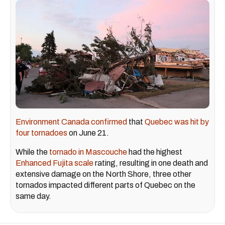
Environment Canada confirmed
that
Quebec was hit by
four tornadoes
on June 21.
While the
tornado in Mascouche
had the highest
Enhanced Fujita scale
rating, resulting in one death and
extensive damage on the North Shore, three other
tornados impacted different parts of Quebec on the
same day.