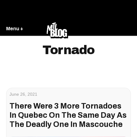
Menu +
Tornado
June 26, 2021
There Were 3 More Tornadoes
In Quebec On The Same Day As
The Deadly One In Mascouche