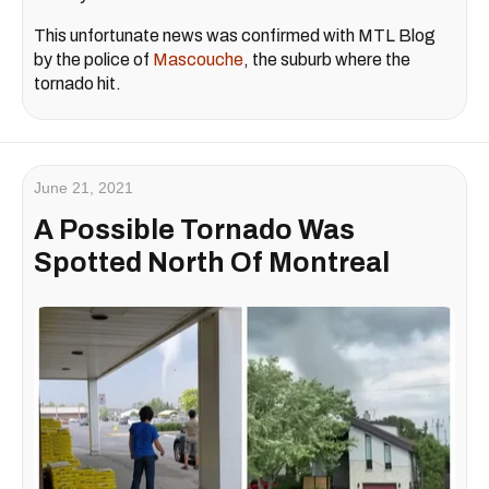
This unfortunate news was confirmed with MTL Blog
by the police of
Mascouche
, the suburb where the
tornado hit.
June 21, 2021
A Possible Tornado Was
Spotted North Of Montreal