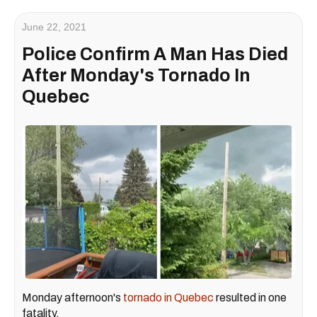
June 22, 2021
Police Confirm A Man Has Died
After Monday's Tornado In
Quebec
Monday afternoon's
tornado in Quebec
resulted in one
fatality.