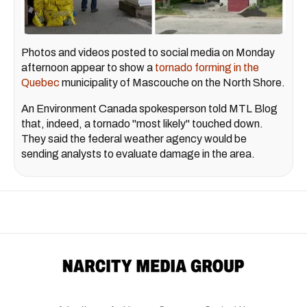
Photos and videos posted to social media on Monday
afternoon appear to show a
tornado forming in the
Quebec
municipality of Mascouche on the North Shore.
An Environment Canada spokesperson told MTL Blog
that, indeed, a tornado "most likely" touched down.
They said the federal weather agency would be
sending analysts to evaluate damage in the area.