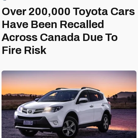
Over 200,000 Toyota Cars
Have Been Recalled
Across Canada Due To
Fire Risk