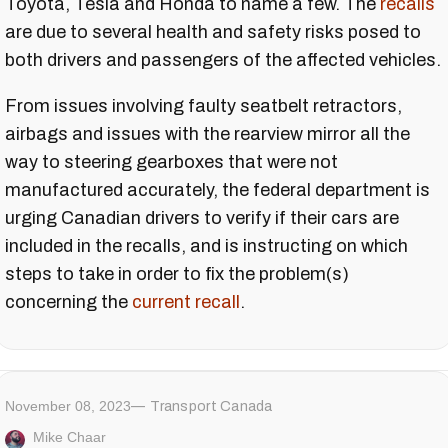
Toyota, Tesla and Honda to name a few. The
recalls
are due to several health and safety risks posed to
both drivers and passengers of the affected vehicles.
From issues involving faulty seatbelt retractors,
airbags and issues with the rearview mirror all the
way to steering gearboxes that were not
manufactured accurately, the federal department is
urging Canadian drivers to verify if their cars are
included in the recalls, and is instructing on which
steps to take in order to fix the problem(s)
concerning the
current recall
.
November 08, 2023
Transport Canada
Mike Chaar