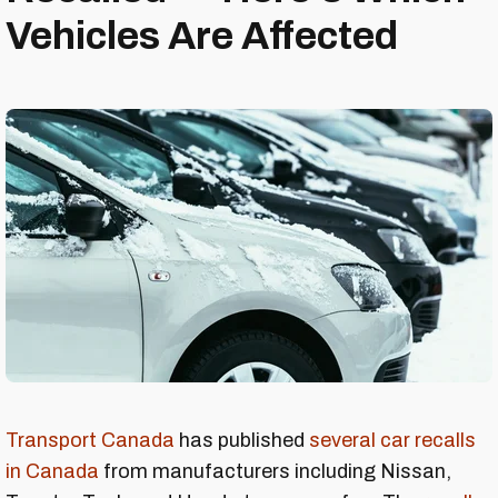
Vehicles Are Affected
Transport Canada
has published
several car recalls
in Canada
from manufacturers including Nissan,