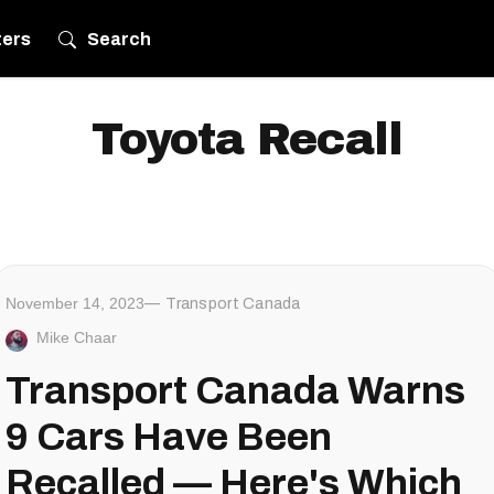
ters
Search
Toyota Recall
November 14, 2023
Transport Canada
Mike Chaar
Transport Canada Warns
9 Cars Have Been
Recalled — Here's Which