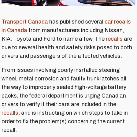
Transport Canada
has published several
car recalls
in Canada
from manufacturers including Nissan,
KIA, Toyota and Ford to name a few. The
recalls
are
due to several health and safety risks posed to both
drivers and passengers of the affected vehicles.
From issues involving poorly insrtalled steering
wheel, metal corrosion and faulty trunk latches all
the way to improperly sealed high-voltage battery
packs, the federal department is urging Canadian
drivers to verify if their cars are included in the
recalls
, and is instructing on which steps to take in
order to fix the problem(s) concerning the current
recall.