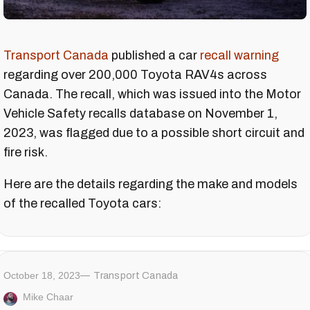
Transport Canada
published a car
recall warning
regarding over 200,000 Toyota RAV4s across
Canada. The recall, which was issued into the Motor
Vehicle Safety recalls database on November 1,
2023, was flagged due to a possible short circuit and
fire risk.
Here are the details regarding the make and models
of the recalled Toyota cars:
October 18, 2023
Transport Canada
Mike Chaar