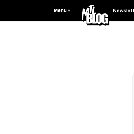
Menu +
Newslet