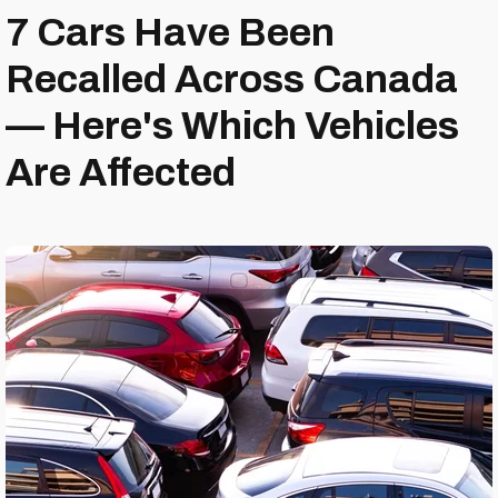
7 Cars Have Been
Recalled Across Canada
— Here's Which Vehicles
Are Affected