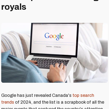
royals
Google has just revealed Canada's
top search
trends
of 2024, and the list is a scrapbook of all the