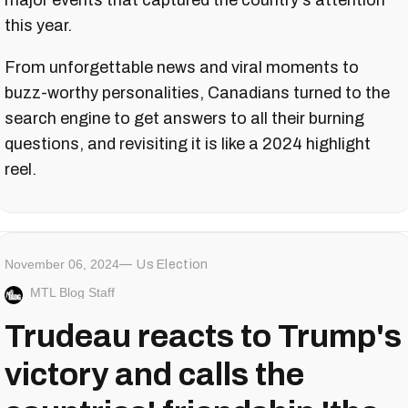
major events that captured the country's attention
this year.
From unforgettable news and viral moments to
buzz-worthy personalities, Canadians turned to the
search engine to get answers to all their burning
questions, and revisiting it is like a 2024 highlight
reel.
November 06, 2024
Us Election
MTL Blog Staff
Trudeau reacts to Trump's
victory and calls the