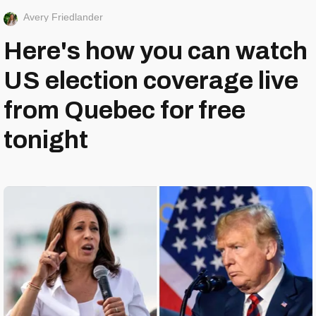
Avery Friedlander
Here's how you can watch
US election coverage live
from Quebec for free
tonight