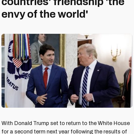
countries' friendship 'the
envy of the world'
With Donald Trump set to return to the White House
for a second term next year following the results of