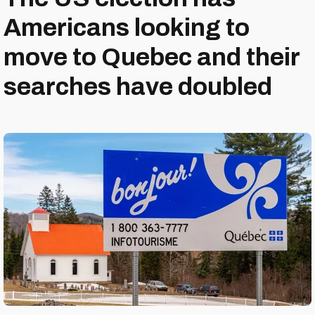
Americans looking to
move to Quebec and their
searches have doubled