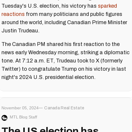
Tuesday's U.S. election, his victory has
sparked
reactions
from many politicians and public figures
around the world, including Canadian Prime Minister
Justin Trudeau.
The Canadian PM shared his first reaction to the
news early Wednesday morning, striking a diplomatic
tone. At 7:12 a.m. ET, Trudeau took to X (formerly
Twitter) to congratulate Trump on his victory in last
night's 2024 U.S. presidential election.
November 05, 2024
Canada Real Estate
MTL Blog Staff
The US election has