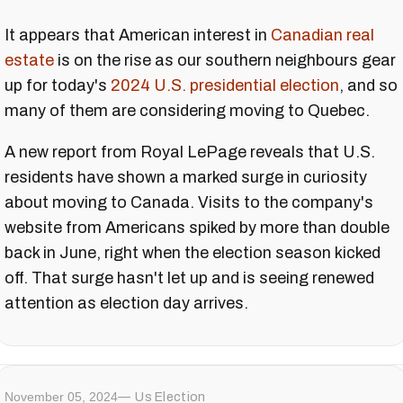
It appears that American interest in
Canadian real
estate
is on the rise as our southern neighbours gear
up for today's
2024 U.S. presidential election
, and so
many of them are considering moving to Quebec.
A new report from Royal LePage reveals that U.S.
residents have shown a marked surge in curiosity
about moving to Canada. Visits to the company's
website from Americans spiked by more than double
back in June, right when the election season kicked
off. That surge hasn't let up and is seeing renewed
attention as election day arrives.
November 05, 2024
Us Election