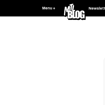
Menu +
Newslet