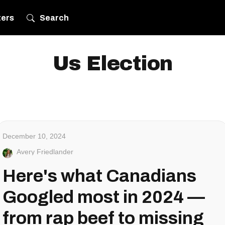
ters
Search
Us Election
December 10, 2024
Avery Friedlander
Here's what Canadians
Googled most in 2024 —
from rap beef to missing