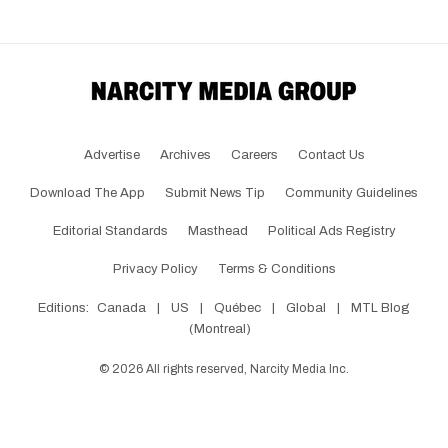
Advertise
Archives
Careers
Contact Us
Download The App
Submit News Tip
Community Guidelines
Editorial Standards
Masthead
Political Ads Registry
Privacy Policy
Terms & Conditions
Editions:
Canada
|
US
|
Québec
|
Global
|
MTL Blog
(Montreal)
©
2026
All rights reserved, Narcity Media Inc.