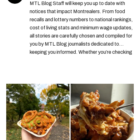
MTL Blog Staff will keep you up to date with
us border
canada housing market
notices that impact Montrealers. From food
recalls and lottery numbers to national rankings,
real estate quebec
homes for sale
cost of living stats and minimum wage updates,
all stories are carefully chosen and compiled for
you by MTL Blog journalists dedicated to
keeping you informed. Whether you’re checking
local weather reports, deals and discounts, gas
prices or job alerts, you can rely on us to keep
you up to date with trustworthy, relevant
information.