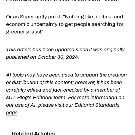
Or as Soper aptly put it, "Nothing like political and
economic uncertainty to get people searching for
greener grass!"
This article has been updated since it was originally
published on October 30, 2024.
AI tools may have been used to support the creation
or distribution of this content; however, it has been
carefully edited and fact-checked by a member of
MTL Blog's Editorial team. For more information on
our use of AI, please visit our
Editorial Standards
page
.