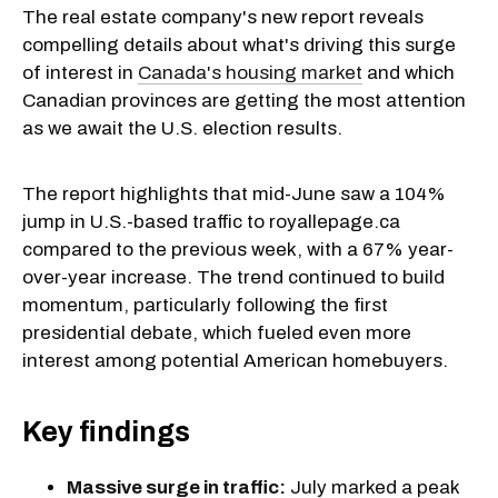
The real estate company's new report reveals
compelling details about what's driving this surge
of interest in
Canada's housing market
and which
Canadian provinces are getting the most attention
as we await the U.S. election results.
The report highlights that mid-June saw a 104%
jump in U.S.-based traffic to royallepage.ca
compared to the previous week, with a 67% year-
over-year increase. The trend continued to build
momentum, particularly following the first
presidential debate, which fueled even more
interest among potential American homebuyers.
Key findings
Massive surge in traffic:
July marked a peak