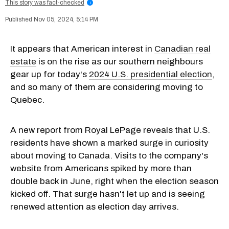
This story was fact-checked
i
Nov 05, 2024, 5:14 PM
It appears that American interest in
Canadian real
estate
is on the rise as our southern neighbours
gear up for today's
2024 U.S. presidential election
,
and so many of them are considering moving to
Quebec.
A new report from Royal LePage reveals that U.S.
residents have shown a marked surge in curiosity
about moving to Canada. Visits to the company's
website from Americans spiked by more than
double back in June, right when the election season
kicked off. That surge hasn't let up and is seeing
renewed attention as election day arrives.