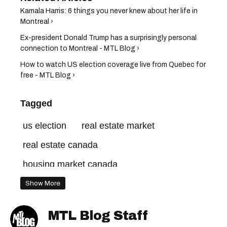
Kamala Harris: 6 things you never knew about her life in
Montreal​ ›
Ex-president Donald Trump has a surprisingly personal
connection to Montreal - MTL Blog ›
How to watch US election coverage live from Quebec for
free - MTL Blog ›
Tagged
us election
real estate market
real estate canada
housing market canada
homes for sale in canada
Show More
canada real estate
quebec real estate
MTL Blog Staff
royal lepage
canadian housing market