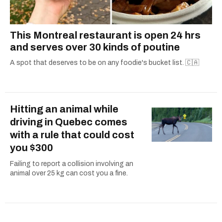
This Montreal restaurant is open 24 hrs
and serves over 30 kinds of poutine
A spot that deserves to be on any foodie's bucket list. 🇨🇦
Hitting an animal while
driving in Quebec comes
with a rule that could cost
you $300
Failing to report a collision involving an
animal over 25 kg can cost you a fine.