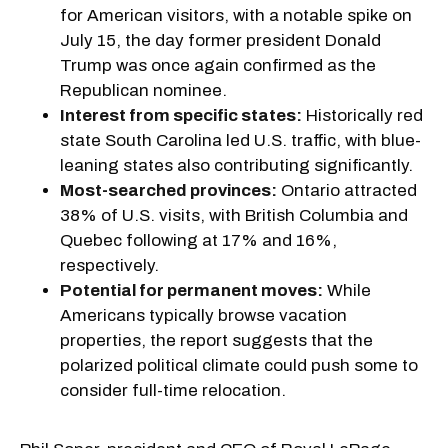
for American visitors, with a notable spike on
July 15, the day former president Donald
Trump was once again confirmed as the
Republican nominee.
Interest from specific states:
Historically red
state South Carolina led U.S. traffic, with blue-
leaning states also contributing significantly.
Most-searched provinces:
Ontario attracted
38% of U.S. visits, with British Columbia and
Quebec following at 17% and 16%,
respectively.
Potential for permanent moves:
While
Americans typically browse vacation
properties, the report suggests that the
polarized political climate could push some to
consider full-time relocation.