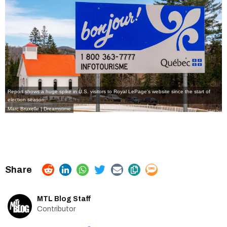
Report shows a huge spike in U.S. visitors to Royal LePage's website since the start of
election season.
Marc Bruxelle | Dreamstime
MTL Blog Staff
Contributor