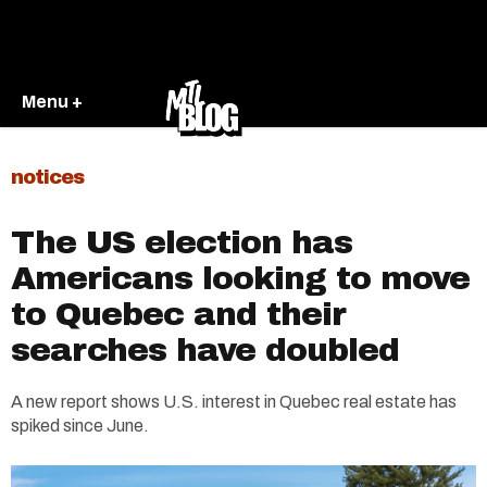
Menu +
notices
The US election has
Americans looking to move
to Quebec and their
searches have doubled
A new report shows U.S. interest in Quebec real estate has
spiked since June.