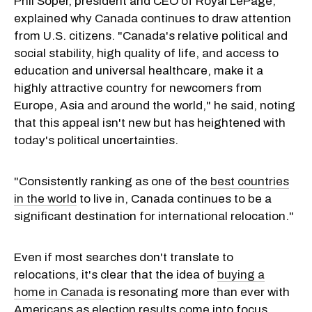
Phil Soper, president and CEO of Royal LePage,
explained why Canada continues to draw attention
from U.S. citizens. "Canada's relative political and
social stability, high quality of life, and access to
education and universal healthcare, make it a
highly attractive country for newcomers from
Europe, Asia and around the world," he said, noting
that this appeal isn't new but has heightened with
today's political uncertainties.
"Consistently ranking as one of the
best countries
in the world
to live in, Canada continues to be a
significant destination for international relocation."
Even if most searches don't translate to
relocations, it's clear that the idea of
buying a
home in Canada
is resonating more than ever with
Americans as election results come into focus.