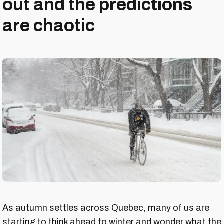
out and the predictions
are chaotic
As autumn settles across Quebec, many of us are
starting to think ahead to winter and wonder what the