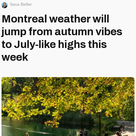
Ilana Belfer
Montreal weather will
jump from autumn vibes
to July-like highs this
week