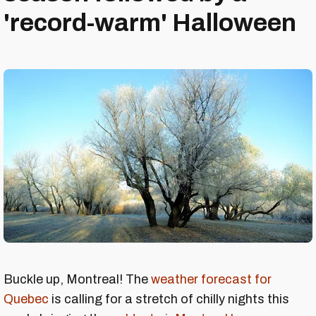
'record-warm' Halloween
Buckle up, Montreal! The
weather forecast for
Quebec
is calling for a stretch of chilly nights this