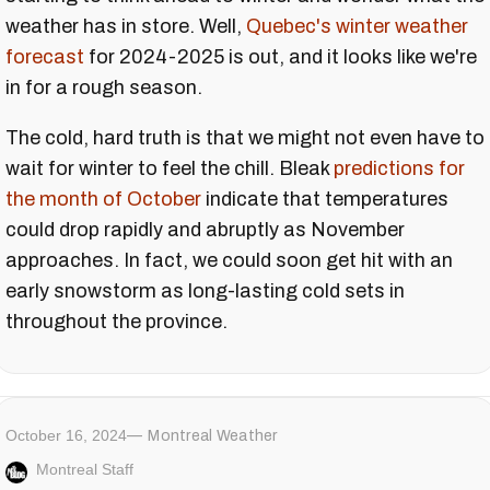
weather has in store. Well,
Quebec's winter weather
forecast
for 2024-2025 is out, and it looks like we're
in for a rough season.
The cold, hard truth is that we might not even have to
wait for winter to feel the chill. Bleak
predictions for
the month of October
indicate that temperatures
could drop rapidly and abruptly as November
approaches. In fact, we could soon get hit with an
early snowstorm as long-lasting cold sets in
throughout the province.
October 16, 2024
Montreal Weather
Montreal Staff