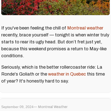
If you've been feeling the chill of
Montreal weather
recently, brace yourself — tonight is when winter truly
starts to rear its ugly head. But don’t fret just yet,
because this weekend promises a return to May-like
conditions.
Seriously, which is the better rollercoaster ride: La
Ronde's Goliath or the
weather in Quebec
this time
of year? It's honestly hard to say.
September 09, 2024
Montreal Weather