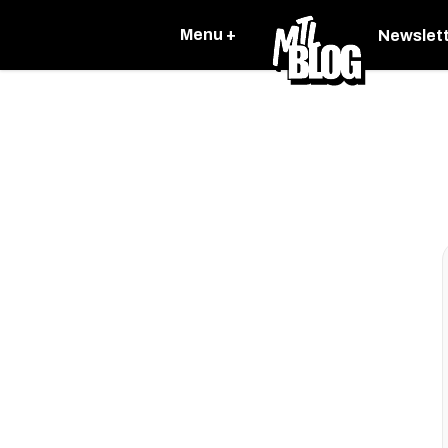
Menu +
Newslet