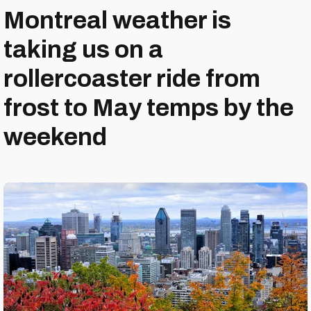
Montreal weather is
taking us on a
rollercoaster ride from
frost to May temps by the
weekend