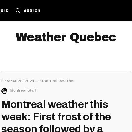
ters
Search
Weather Quebec
October 28, 2024
Montreal Weather
Montreal Staff
Montreal weather this
week: First frost of the
season followed by a