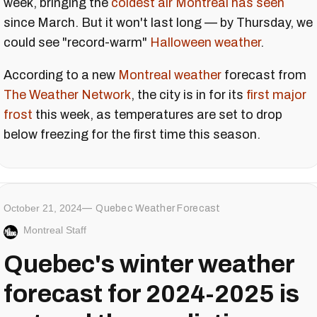
week, bringing the
coldest air Montreal has seen
since March. But it won't last long — by Thursday, we
could see "record-warm"
Halloween weather
.
According to a new
Montreal weather
forecast from
The Weather Network
, the city is in for its
first major
frost
this week, as temperatures are set to drop
below freezing for the first time this season.
October 21, 2024
Quebec Weather Forecast
Montreal Staff
Quebec's winter weather
forecast for 2024-2025 is