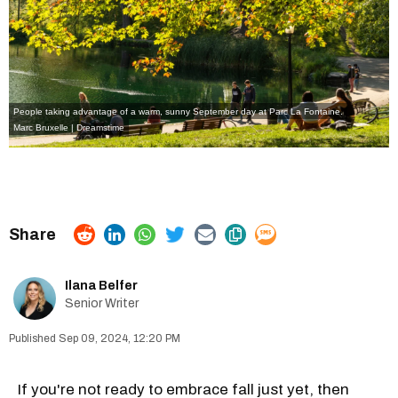
People taking advantage of a warm, sunny September day at Parc La Fontaine.
Marc Bruxelle | Dreamstime
Ilana Belfer
Senior Writer
Sep 09, 2024, 12:20 PM
If you're not ready to embrace fall just yet, then