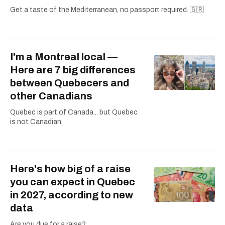
Get a taste of the Mediterranean, no passport required. 🇬🇷
I'm a Montreal local —
Here are 7 big differences
between Quebecers and
other Canadians
Quebec is part of Canada... but Quebec
is not Canadian.
Here's how big of a raise
you can expect in Quebec
in 2027, according to new
data
Are you due for a raise?