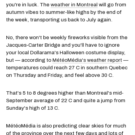
you're in luck. The
weather in Montreal
will go from
autumn vibes to summer-like highs by the end of
the week, transporting us back to July again.
No, there won't be weekly fireworks visible from the
Jacques-Carter Bridge and you'll have to ignore
your local Dollarama's Halloween costume display,
but — according to
MétéoMédia's weather report
—
temperatures could reach 27 C in southern Quebec
on Thursday and Friday, and feel above 30 C.
That's 5 to 8 degrees higher than Montreal's mid-
September average of 22 C and quite a jump from
Sunday's high of 13 C.
MétéoMédia is also predicting clear skies for much
of the province over the next few days and lots of