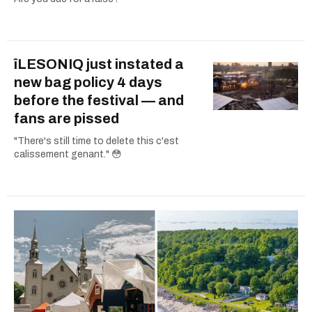
îLESONIQ just instated a
new bag policy 4 days
before the festival — and
fans are pissed
"There's still time to delete this c'est
calissement genant." 😳