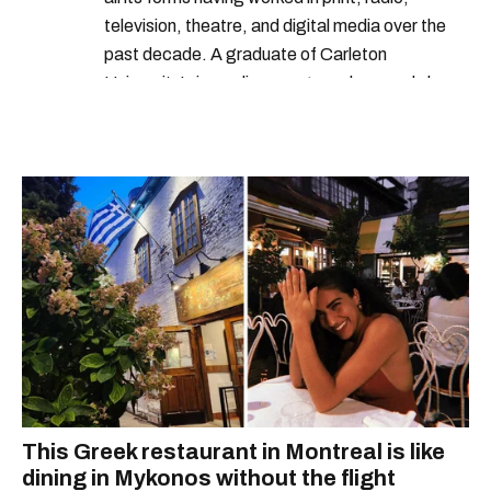
television, theatre, and digital media over the
past decade. A graduate of Carleton
University’s journalism program, her words have
appeared in The Globe and Mail, the Toronto
Star, The Kit, VICE, Salon, Foodism TO & more
— covering everything from cam girls to
COVID-19. Ilana can usually be found with her
dog André, tracking down Montreal’s prettiest
ruelles vertes and tastiest treats.
This Greek restaurant in Montreal is like
dining in Mykonos without the flight