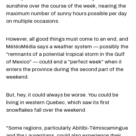
sunshine over the course of the week, nearing the
maximum number of sunny hours possible per day
on multiple occasions.
However, all good things must come to an end, and
MétéoMédia says a weather system — possibly the
"remnants of a potential tropical storm in the Gulf
of Mexico" — could end a "perfect week" when it
enters the province during the second part of the
weekend.
But, hey, it could always be worse. You could be
living in western Quebec, which saw its first
snowflakes fall over the weekend.
"Some regions, particularly Abitibi-Témiscamingue
and the Laurentians, could also experience their