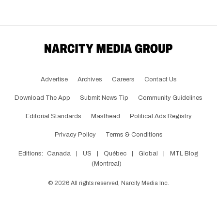
Advertise
Archives
Careers
Contact Us
Download The App
Submit News Tip
Community Guidelines
Editorial Standards
Masthead
Political Ads Registry
Privacy Policy
Terms & Conditions
Editions:
Canada
|
US
|
Québec
|
Global
|
MTL Blog
(Montreal)
©
2026
All rights reserved, Narcity Media Inc.