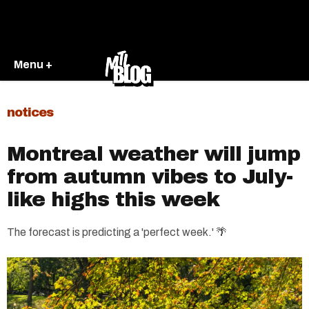
Menu +
notices
Montreal weather will jump
from autumn vibes to July-
like highs this week
The forecast is predicting a 'perfect week.' 🌴