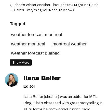
Quebec's Winter Weather Through 2024 Might Be Harsh
— Here's Everything You Need To Know ›
Tagged
weather forecast montreal
weather montreal
montreal weather
weather forecast quebec
weather forecast
quebec weather
Show More
weather quebec
weather in montreal
Ilana Belfer
weather in quebec
Editor
montreal weather forecast
Ilana Belfer (she/her) was an editor for MTL
quebec weather forecast
Blog. She's obsessed with great storytelling in
all its forms having worked in print, radio,