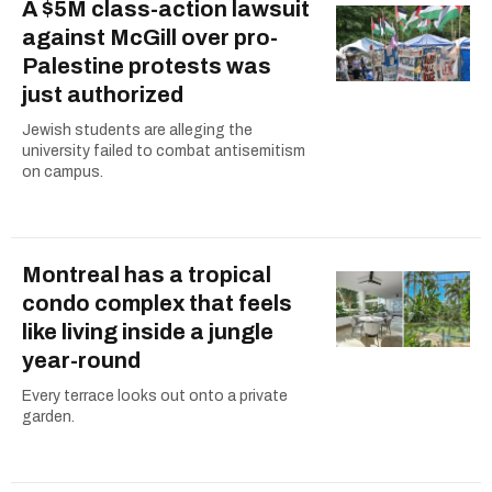
A $5M class-action lawsuit
against McGill over pro-
Palestine protests was
just authorized
Jewish students are alleging the
university failed to combat antisemitism
on campus.
Montreal has a tropical
condo complex that feels
like living inside a jungle
year-round
Every terrace looks out onto a private
garden.