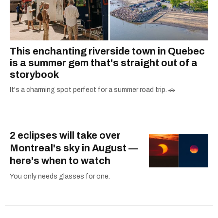
This enchanting riverside town in Quebec
is a summer gem that's straight out of a
storybook
It's a charming spot perfect for a summer road trip. 🚗
2 eclipses will take over
Montreal's sky in August —
here's when to watch
You only needs glasses for one.