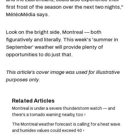
first frost of the season over the next two nights,"
MétéoMédia says.
Look on the bright side, Montreal — both
figuratively and literally. This week's 'summer in
September' weather will provide plenty of
opportunities to do just that.
This article's cover image was used for illustrative
purposes only.
Montreal is under a severe thunderstorm watch — and
there's a tornado warning nearby, too ›
The Montreal weather forecast is calling for a heat wave
and humidex values could exceed 40 ›