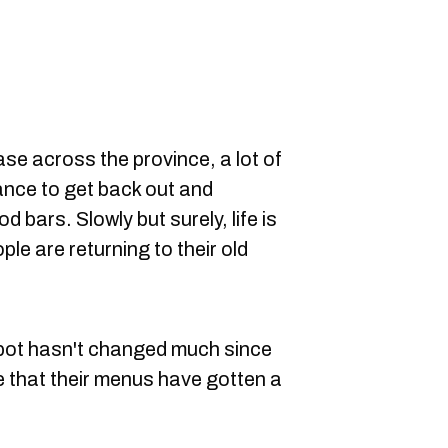
ase across the province, a lot of
ance to get back out and
 bars. Slowly but surely, life is
le are returning to their old
 spot hasn't changed much since
ce that their menus have gotten a