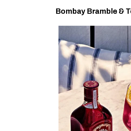
Bombay Bramble & T