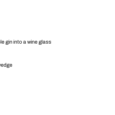
 gin into a wine glass
 wedge