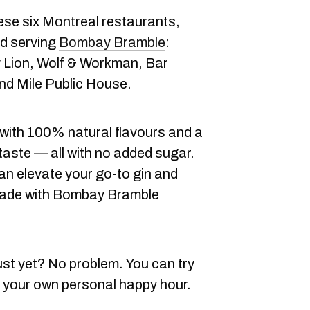
hese six Montreal restaurants,
ed serving
Bombay Bramble
:
y Lion, Wolf & Workman, Bar
nd Mile Public House.
 with 100% natural flavours and a
taste — all with no added sugar.
an elevate your go-to gin and
l made with Bombay Bramble
ust yet? No problem. You can try
 your own personal happy hour.