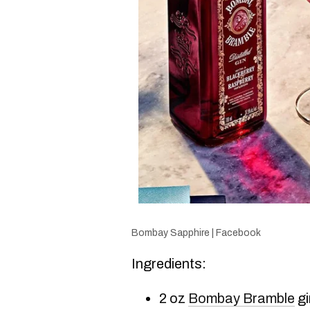
Bombay Sapphire | Facebook
Ingredients:
2 oz
Bombay Bramble
gi