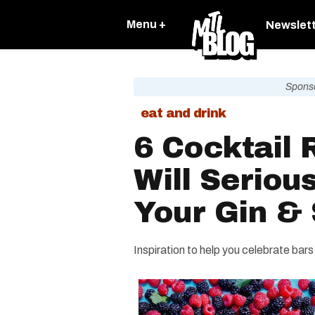
Menu +
Newslet
Spons
eat and drink
6 Cocktail 
Will Seriou
Your Gin &
Inspiration to help you celebrate bars