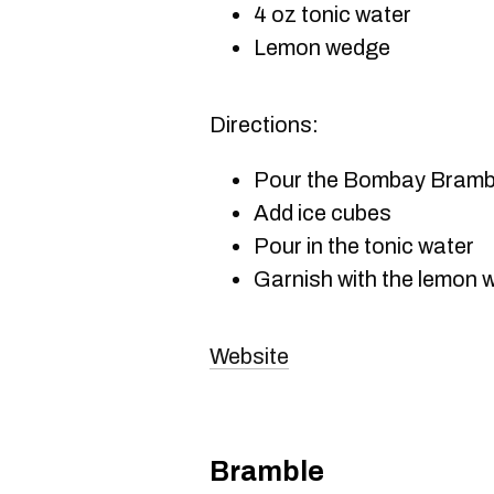
4 oz tonic water
Lemon wedge
Directions:
Pour the Bombay Bramble
Add ice cubes
Pour in the tonic water
Garnish with the lemon
Website
Bramble