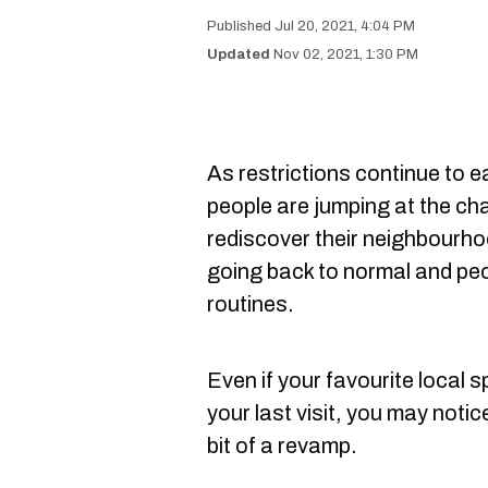
Jul 20, 2021, 4:04 PM
Nov 02, 2021, 1:30 PM
As restrictions continue to e
people are jumping at the ch
rediscover their neighbourhood
going back to normal and peop
routines.
Even if your favourite local
your last visit, you may noti
bit of a revamp.