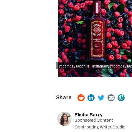
@bombaysapphire | Instagram
,
@bombaysapph
Elisha Barry
Sponsored Content
Contributing Writer, Studio