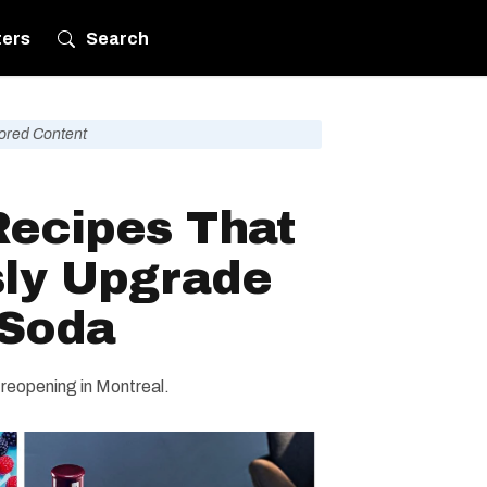
ters
Search
ored Content
Recipes That
sly Upgrade
 Soda
 reopening in Montreal.