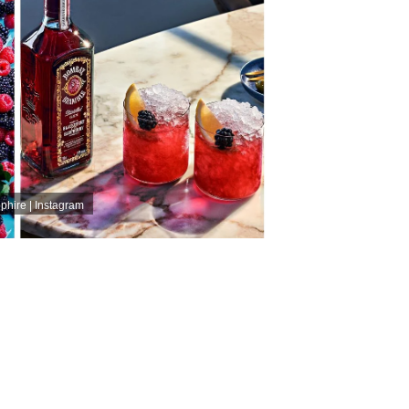
ire | Instagram