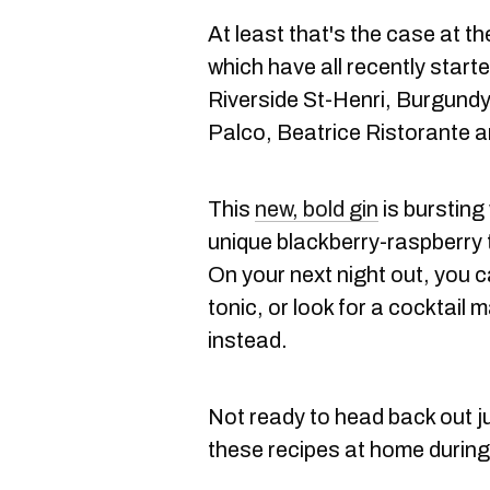
At least that's the case at t
which have all recently start
Riverside St-Henri, Burgund
Palco, Beatrice Ristorante a
This
new, bold gin
is bursting
unique blackberry-raspberry 
On your next night out, you c
tonic, or look for a cocktai
instead.
Not ready to head back out j
these recipes at home during