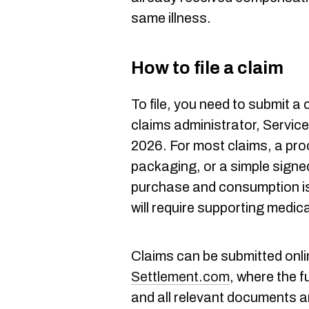
same illness.
How to file a claim
To file, you need to submit a
claims administrator, Service
2026. For most claims, a pro
packaging, or a simple signed
purchase and consumption is 
will require supporting medic
Claims can be submitted onli
Settlement.com
, where the f
and all relevant documents ar