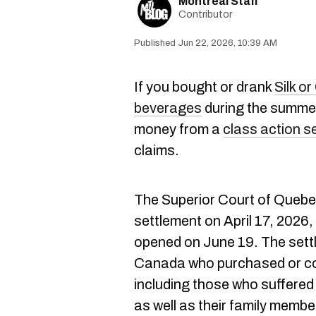
Montreal Staff
Contributor
Jun 22, 2026, 10:39 AM
If you bought or drank
Silk o
beverages
during the summer
money from a
class action s
claims.
The Superior Court of Quebec
settlement on April 17, 2026, 
opened on June 19. The settl
Canada who purchased or co
including those who suffered
as well as their family memb