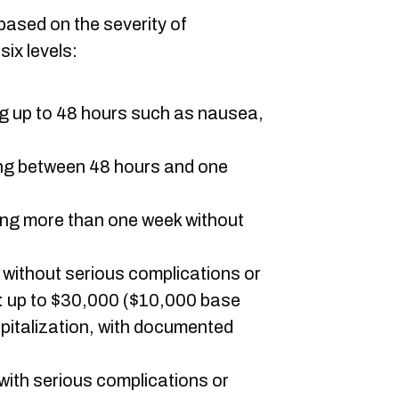
ased on the severity of
ix levels:
ng up to 48 hours such as nausea,
ing between 48 hours and one
ting more than one week without
n without serious complications or
: up to $30,000 ($10,000 base
pitalization, with documented
 with serious complications or