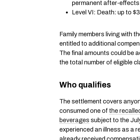
permanent after-effects
Level VI: Death: up to 
Family members living with t
entitled to additional compen
The final amounts could be 
the total number of eligible c
Who qualifies
The settlement covers anyo
consumed one of
the recalle
beverages
subject to the Jul
experienced an illness as a res
already received compensat