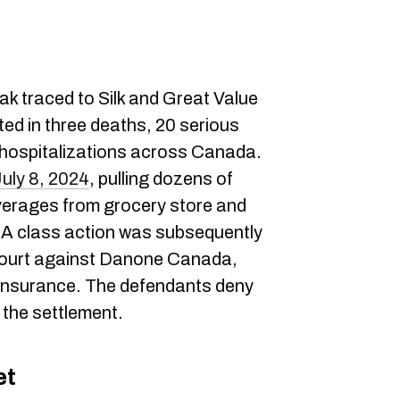
eak traced to Silk and Great Value
ed in three deaths, 20 serious
 hospitalizations across Canada.
July 8, 2024
, pulling dozens of
erages from grocery store and
 A class action was subsequently
 Court against Danone Canada,
Insurance. The defendants deny
 the settlement.
et