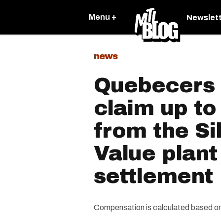
Menu +
Newslet
news
Quebecers
claim up to
from the Si
Value plant
settlement
Compensation is calculated based on