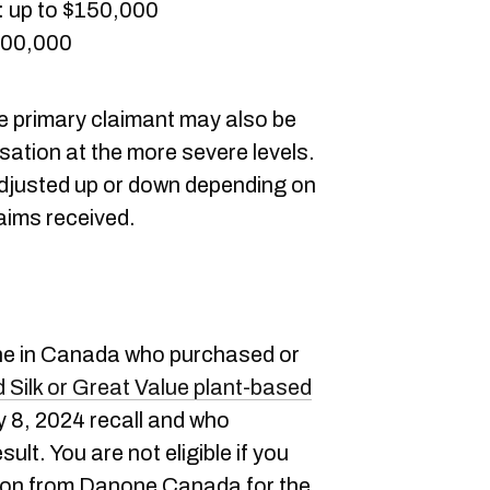
: up to $150,000
$300,000
he primary claimant may also be
sation at the more severe levels.
adjusted up or down depending on
laims received.
ne in Canada who purchased or
d Silk or Great Value plant-based
y 8, 2024 recall and who
ult. You are not eligible if you
ion from Danone Canada for the