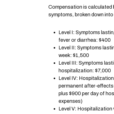
Compensation is calculated b
symptoms, broken down into s
Level I: Symptoms lasti
fever or diarrhea: $400
Level II: Symptoms last
week: $1,500
Level III: Symptoms las
hospitalization: $7,000
Level IV: Hospitalizatio
permanent after-effects
plus $900 per day of hos
expenses)
Level V: Hospitalization