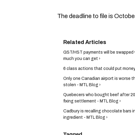
The deadline to file is Octob
GST/HST payments will be swapped wi
much you can get ›
6 class actions that could put money 
Only one Canadian airport is worse t
stolen - MTL Blog ›
Quebecers who bought beef after 201
fixing settlement - MTL Blog ›
Cadbury is recalling chocolate bars 
ingredient - MTL Blog ›
Tagged