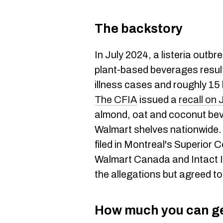
The backstory
In July 2024, a listeria outbr
plant-based beverages result
illness cases and roughly 15
The CFIA
issued a
recall on 
almond, oat and coconut bev
Walmart shelves nationwide.
filed in Montreal's Superior
Walmart Canada and Intact 
the allegations but agreed to
How much you can g