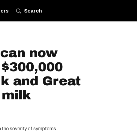
ters
Search
 can now
 $300,000
lk and Great
 milk
 the severity of symptoms.