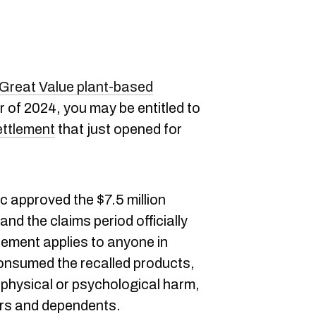
r Great Value plant-based
 of 2024, you may be entitled to
ettlement
that just opened for
 approved the $7.5 million
and the claims period officially
ement applies to anyone in
nsumed the recalled products,
 physical or psychological harm,
ers and dependents.