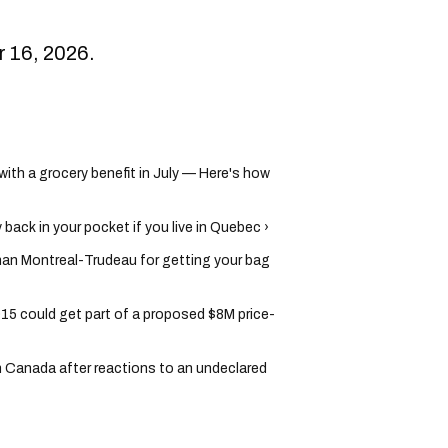
er 16, 2026.
th a grocery benefit in July — Here's how
back in your pocket if you live in Quebec ›
han Montreal-Trudeau for getting your bag
5 could get part of a proposed $8M price-
in Canada after reactions to an undeclared