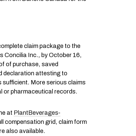
 complete claim package to the
s Concilia Inc., by October 16,
of of purchase, saved
 declaration attesting to
sufficient. More serious claims
al or pharmaceutical records.
ne at
PlantBeverages-
ull compensation grid, claim form
e also available.