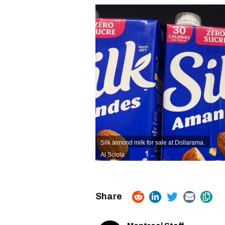
Silk almond milk for sale at Dollarama.
Al Sciola