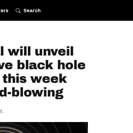
ters
Search
 will unveil
ve black hole
 this week
nd-blowing
t.