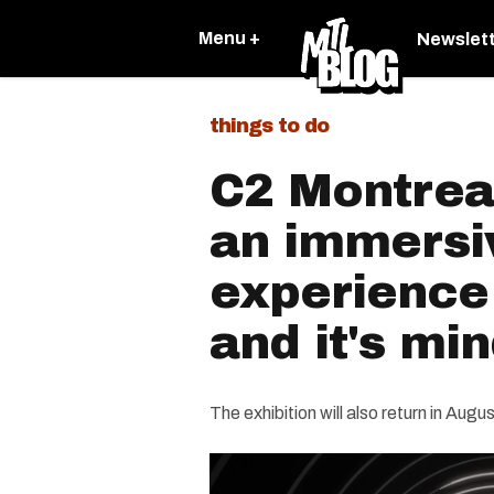
Menu +
Newslet
things to do
C2 Montreal
an immersi
experience
and it's mi
The exhibition will also return in Augus