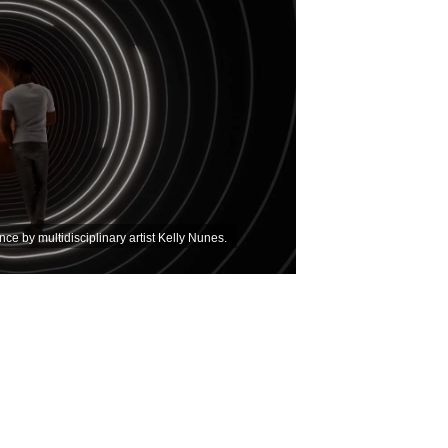
ce by multidisciplinary artist Kelly Nunes.