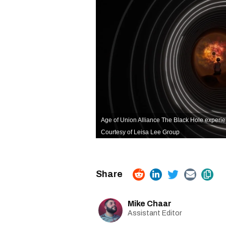
Age of Union Alliance The Black Hole experien
Courtesy of Leisa Lee Group
Mike Chaar
Assistant Editor