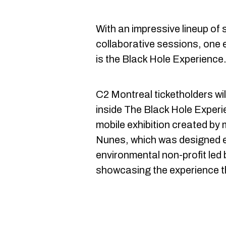
With an impressive lineup o
collaborative sessions, one e
is the Black Hole Experience
C2 Montreal ticketholders will 
inside The Black Hole Exper
mobile exhibition created by mu
Nunes, which was designed ex
environmental non-profit led 
showcasing the experience t