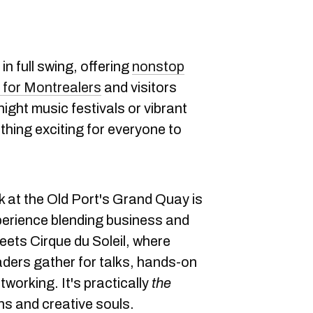
 in full swing, offering
nonstop
s for Montrealers
and visitors
-night music festivals or vibrant
ething exciting for everyone to
k at the Old Port's Grand Quay is
perience blending business and
eets Cirque du Soleil, where
ders gather for talks, hands-on
working. It's practically
the
ns and creative souls.