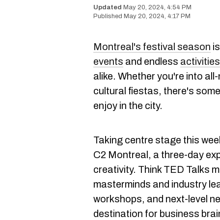
May 20, 2024, 4:54 PM
May 20, 2024, 4:17 PM
Montreal's festival season
is
events
and endless
activitie
alike. Whether you're into all
cultural fiestas, there's som
enjoy in the city.
Taking centre stage this wee
C2 Montreal, a three-day ex
creativity. Think TED Talks m
masterminds and industry lea
workshops, and next-level net
destination for business brai