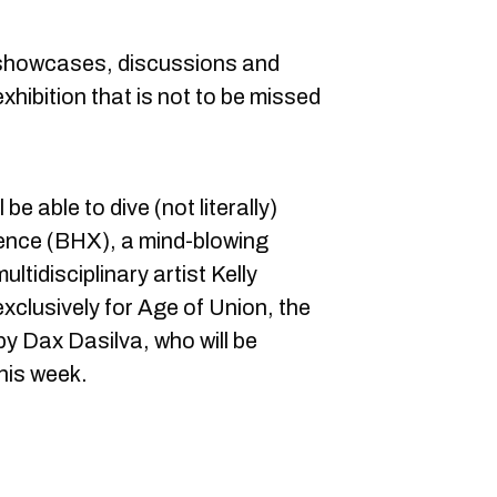
f showcases, discussions and
xhibition that is not to be missed
.
be able to dive (not literally)
ience (BHX), a mind-blowing
ltidisciplinary artist Kelly
clusively for Age of Union, the
by Dax Dasilva, who will be
his week.