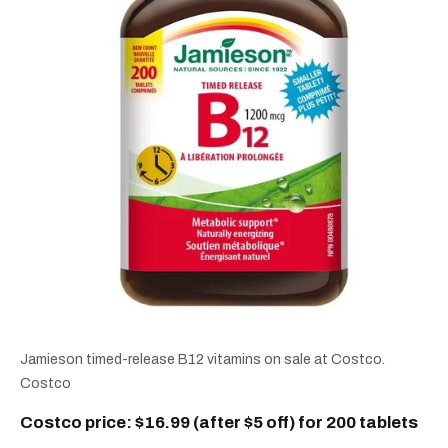
Jamieson timed-release B12 vitamins on sale at Costco.
Costco
Costco price: $16.99 (after $5 off) for 200 tablets