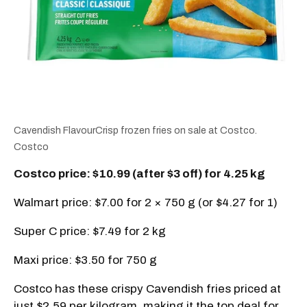
Cavendish FlavourCrisp frozen fries on sale at Costco.
Costco
Costco price: $10.99 (after $3 off) for 4.25 kg
Walmart price: $7.00 for 2 × 750 g (or $4.27 for 1)
Super C price: $7.49 for 2 kg
Maxi price: $3.50 for 750 g
Costco has these crispy Cavendish fries priced at
just $2.59 per kilogram, making it the top deal for