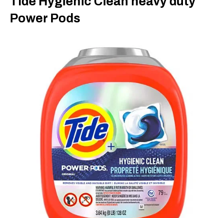
Tide Hygienic Clean heavy duty
Power Pods