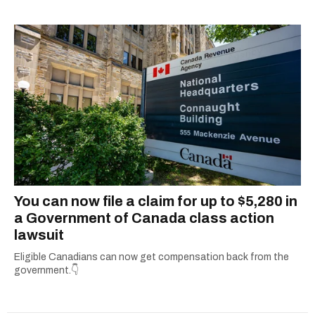
complex subjects and scouring the internet to
round up all the important details so you don’t
have to. From decoding government benefits
and tax tips to letting you know what’s open on
holidays, she’s all about giving readers practical
info they can actually use. When she’s not
simplifying the fine print or grammar-policing,
you can find her uncovering the best local
adventures in and around her hometown of
Ottawa.
You can now file a claim for up to $5,280 in
a Government of Canada class action
lawsuit
Eligible Canadians can now get compensation back from the
government.👇