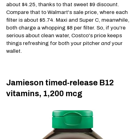
about $4.25, thanks to that sweet $9 discount.
Compare that to Walmart's sale price, where each
filter is about $5.74. Maxi and Super C, meanwhile,
both charge a whopping $8 per filter. So, if you're
serious about clean water, Costco's price keeps
things refreshing for both your pitcher
and
your
wallet.
Jamieson timed-release B12
vitamins, 1,200 mcg