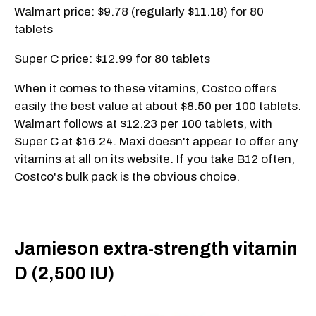
Walmart price: $9.78 (regularly $11.18) for 80
tablets
Super C price: $12.99 for 80 tablets
When it comes to these vitamins, Costco offers
easily the best value at about $8.50 per 100 tablets.
Walmart follows at $12.23 per 100 tablets, with
Super C at $16.24. Maxi doesn't appear to offer any
vitamins at all on its website. If you take B12 often,
Costco's bulk pack is the obvious choice.
Jamieson extra-strength vitamin
D (2,500 IU)