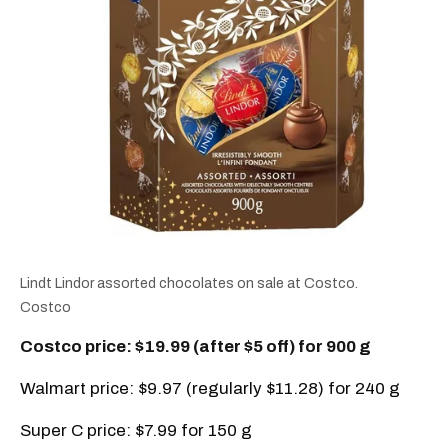
Lindt Lindor assorted chocolates on sale at Costco.
Costco
Costco price: $19.99 (after $5 off) for 900 g
Walmart price: $9.97 (regularly $11.28) for 240 g
Super C price: $7.99 for 150 g