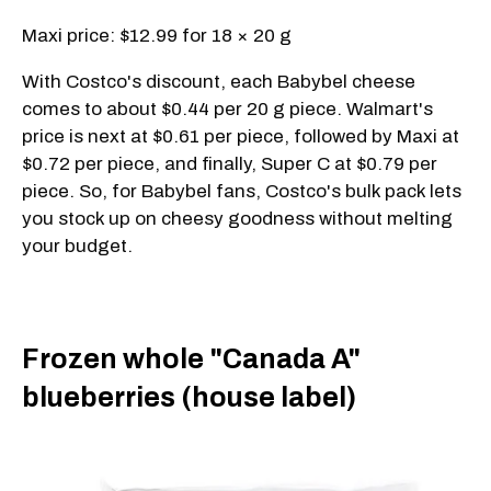
Maxi price: $12.99 for 18 × 20 g
With Costco's discount, each Babybel cheese
comes to about $0.44 per 20 g piece. Walmart's
price is next at $0.61 per piece, followed by Maxi at
$0.72 per piece, and finally, Super C at $0.79 per
piece. So, for Babybel fans, Costco's bulk pack lets
you stock up on cheesy goodness without melting
your budget.
Frozen whole "Canada A"
blueberries (house label)