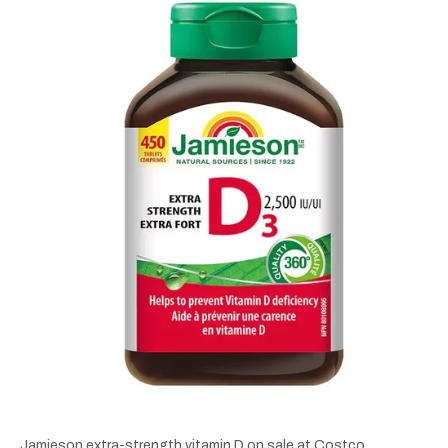
Jamieson extra-strength vitamin D on sale at Costco.