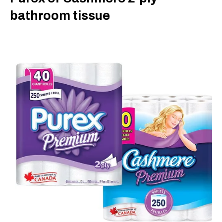
bathroom tissue