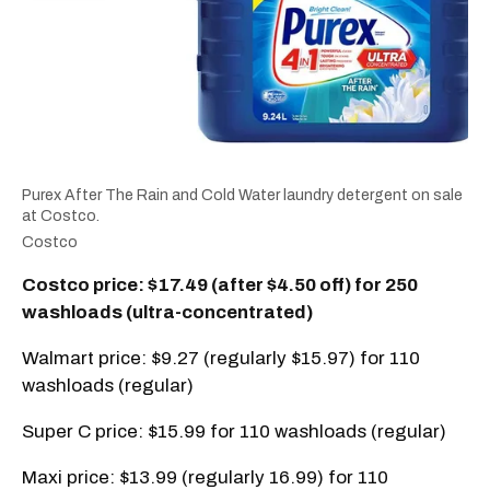
Purex After The Rain and Cold Water laundry detergent on sale
at Costco.
Costco
Costco price: $17.49 (after $4.50 off) for 250
washloads (ultra-concentrated)
Walmart price: $9.27 (regularly $15.97) for 110
washloads (regular)
Super C price: $15.99 for 110 washloads (regular)
Maxi price: $13.99 (regularly 16.99) for 110