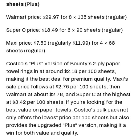
sheets (Plus)
Walmart price: $29.97 for 8 × 135 sheets (regular)
Super C price: $18.49 for 6 × 90 sheets (regular)
Maxi price: $7.50 (regularly $11.99) for 4 × 68
sheets (regular)
Costco's "Plus" version of Bounty's 2-ply paper
towel rings in at around $2.18 per 100 sheets,
making it the best deal for premium quality. Maxi's
sale price follows at $2.76 per 100 sheets, then
Walmart at about $2.78, and Super C at the highest
at $3.42 per 100 sheets. If you're looking for the
best value on paper towels, Costco's bulk pack not
only offers the lowest price per 100 sheets but also
provides the upgraded "Plus" version, making it a
win for both value and quality.