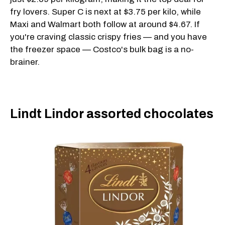
fry lovers. Super C is next at $3.75 per kilo, while
Maxi and Walmart both follow at around $4.67. If
you're craving classic crispy fries — and you have
the freezer space — Costco's bulk bag is a no-
brainer.
Lindt Lindor assorted chocolates