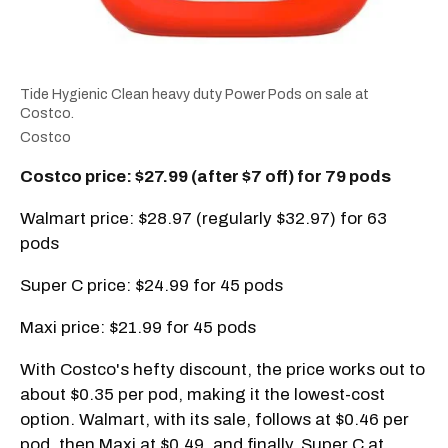
Tide Hygienic Clean heavy duty Power Pods on sale at
Costco.
Costco
Costco price: $27.99 (after $7 off) for 79 pods
Walmart price: $28.97 (regularly $32.97) for 63
pods
Super C price: $24.99 for 45 pods
Maxi price: $21.99 for 45 pods
With Costco's hefty discount, the price works out to
about $0.35 per pod, making it the lowest-cost
option. Walmart, with its sale, follows at $0.46 per
pod, then Maxi at $0.49, and finally, Super C at