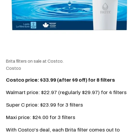
Brita filters on sale at Costco.
Costco
Costco price: $33.99 (after $9 off) for 8 filters
Walmart price: $22.97 (regularly $29.97) for 4 filters
Super C price: $23.99 for 3 filters
Maxi price: $24.00 for 3 filters
With Costco's deal, each Brita filter comes out to