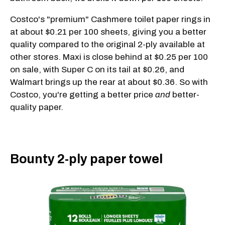
Costco's "premium" Cashmere toilet paper rings in
at about $0.21 per 100 sheets, giving you a better
quality compared to the original 2-ply available at
other stores. Maxi is close behind at $0.25 per 100
on sale, with Super C on its tail at $0.26, and
Walmart brings up the rear at about $0.36. So with
Costco, you're getting a better price
and
better-
quality paper.
Bounty 2-ply paper towel