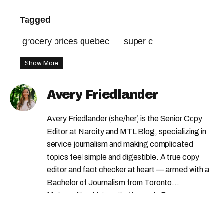
Tagged
grocery prices quebec
super c
Show More
Avery Friedlander
Avery Friedlander (she/her) is the Senior Copy
Editor at Narcity and MTL Blog, specializing in
service journalism and making complicated
topics feel simple and digestible. A true copy
editor and fact checker at heart — armed with a
Bachelor of Journalism from Toronto
Metropolitan University (formerly Ryerson
University) — Avery loves doing deep dives into