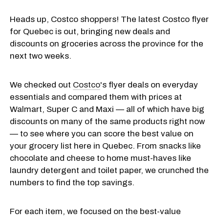
Heads up, Costco shoppers! The latest Costco flyer
for Quebec is out, bringing new deals and
discounts on groceries across the province for the
next two weeks.
We checked out
Costco
's flyer deals on everyday
essentials and compared them with prices at
Walmart, Super C and Maxi — all of which have big
discounts on many of the same products right now
— to see where you can score the best value on
your grocery list here in Quebec. From snacks like
chocolate and cheese to home must-haves like
laundry detergent and toilet paper, we crunched the
numbers to find the top savings.
For each item, we focused on the best-value