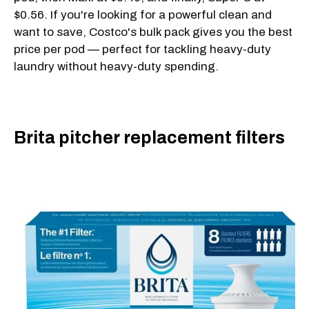
$0.56. If you're looking for a powerful clean and
want to save, Costco's bulk pack gives you the best
price per pod — perfect for tackling heavy-duty
laundry without heavy-duty spending.
Brita pitcher replacement filters