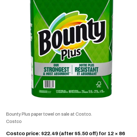
Bounty Plus paper towel on sale at Costco.
Costco
Costco price: $22.49 (after $5.50 off) for 12 × 86