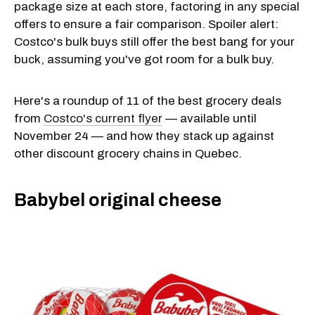
package size at each store, factoring in any special
offers to ensure a fair comparison. Spoiler alert:
Costco's bulk buys still offer the best bang for your
buck, assuming you've got room for a bulk buy.
Here's a roundup of 11 of the best grocery deals
from
Costco's current flyer
— available until
November 24 — and how they stack up against
other discount grocery chains in Quebec.
Babybel original cheese