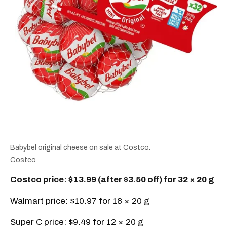
Babybel original cheese on sale at Costco.
Costco
Costco price: $13.99 (after $3.50 off) for 32 × 20 g
Walmart price: $10.97 for 18 × 20 g
Super C price: $9.49 for 12 × 20 g