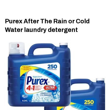
Purex After The Rain or Cold
Water laundry detergent