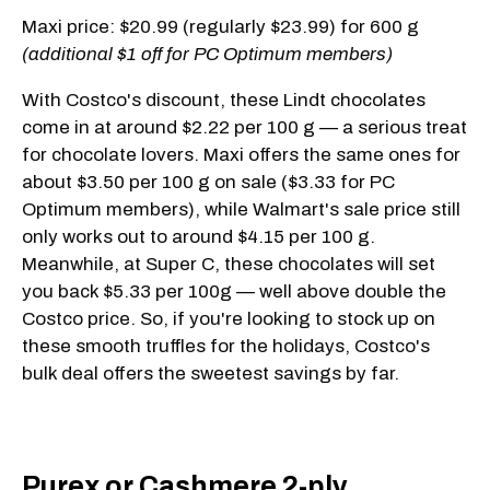
Maxi price: $20.99 (regularly $23.99) for 600 g
(additional $1 off for PC Optimum members)
With Costco's discount, these Lindt chocolates
come in at around $2.22 per 100 g — a serious treat
for chocolate lovers. Maxi offers the same ones for
about $3.50 per 100 g on sale ($3.33 for PC
Optimum members), while Walmart's sale price still
only works out to around $4.15 per 100 g.
Meanwhile, at Super C, these chocolates will set
you back $5.33 per 100g — well above double the
Costco price. So, if you're looking to stock up on
these smooth truffles for the holidays, Costco's
bulk deal offers the sweetest savings by far.
Purex or Cashmere 2-ply