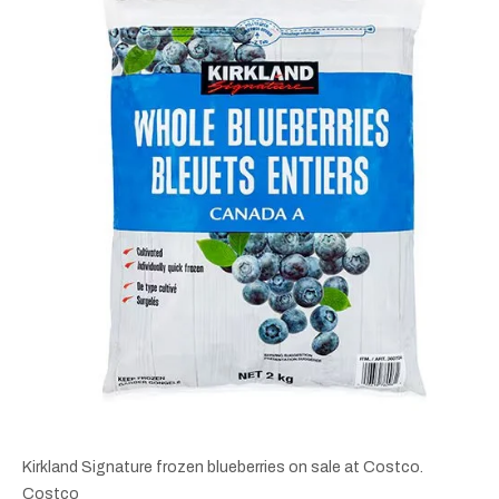
Kirkland Signature frozen blueberries on sale at Costco.
Costco