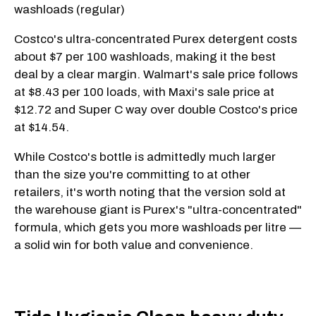
washloads (regular)
Costco's ultra-concentrated Purex detergent costs
about $7 per 100 washloads, making it the best
deal by a clear margin. Walmart's sale price follows
at $8.43 per 100 loads, with Maxi's sale price at
$12.72 and Super C way over double Costco's price
at $14.54.
While Costco's bottle is admittedly much larger
than the size you're committing to at other
retailers, it's worth noting that the version sold at
the warehouse giant is Purex's "ultra-concentrated"
formula, which gets you more washloads per litre —
a solid win for both value and convenience.