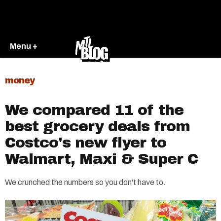
Menu +
money
We compared 11 of the
best grocery deals from
Costco's new flyer to
Walmart, Maxi & Super C
We crunched the numbers so you don't have to.