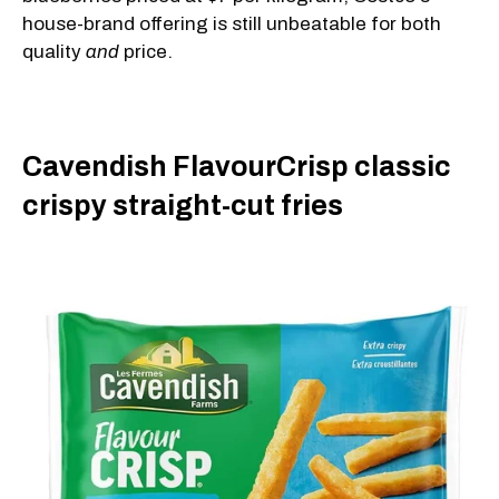
house-brand offering is still unbeatable for both
quality
and
price.
Cavendish FlavourCrisp classic
crispy straight-cut fries