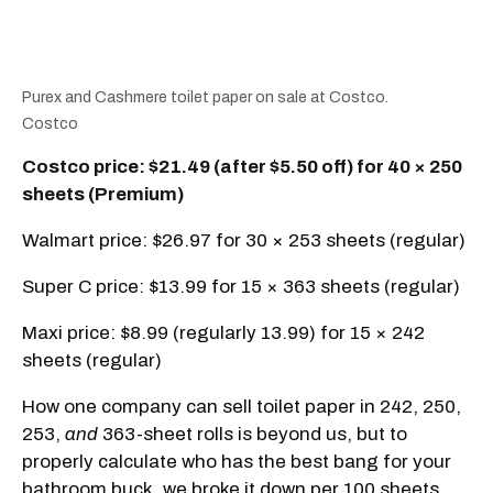
Purex and Cashmere toilet paper on sale at Costco.
Costco
Costco price: $21.49 (after $5.50 off) for 40 × 250
sheets (Premium)
Walmart price: $26.97 for 30 × 253 sheets (regular)
Super C price: $13.99 for 15 × 363 sheets (regular)
Maxi price: $8.99 (regularly 13.99) for 15 × 242
sheets (regular)
How one company can sell toilet paper in 242, 250,
253,
and
363-sheet rolls is beyond us, but to
properly calculate who has the best bang for your
bathroom buck, we broke it down per 100 sheets.