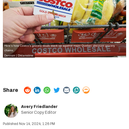
Here's how Costco's grocery deals stack up against major Quebec discount grocery
chains.
Dennizn | Dreamstime
Avery Friedlander
Senior Copy Editor
Nov 14, 2024, 1:26 PM