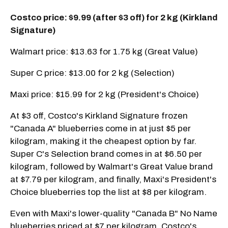
Costco price: $9.99 (after $3 off) for 2 kg (Kirkland
Signature)
Walmart price: $13.63 for 1.75 kg (Great Value)
Super C price: $13.00 for 2 kg (Selection)
Maxi price: $15.99 for 2 kg (President's Choice)
At $3 off, Costco's Kirkland Signature frozen
"Canada A" blueberries come in at just $5 per
kilogram, making it the cheapest option by far.
Super C's Selection brand comes in at $6.50 per
kilogram, followed by Walmart's Great Value brand
at $7.79 per kilogram, and finally, Maxi's President's
Choice blueberries top the list at $8 per kilogram.
Even with Maxi's lower-quality "Canada B" No Name
blueberries priced at $7 per kilogram, Costco's