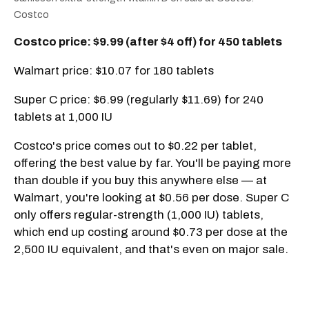
Costco
Costco price: $9.99 (after $4 off) for 450 tablets
Walmart price: $10.07 for 180 tablets
Super C price: $6.99 (regularly $11.69) for 240
tablets at 1,000 IU
Costco's price comes out to $0.22 per tablet,
offering the best value by far. You'll be paying more
than double if you buy this anywhere else — at
Walmart, you're looking at $0.56 per dose. Super C
only offers regular-strength (1,000 IU) tablets,
which end up costing around $0.73 per dose at the
2,500 IU equivalent, and that's even on major sale.