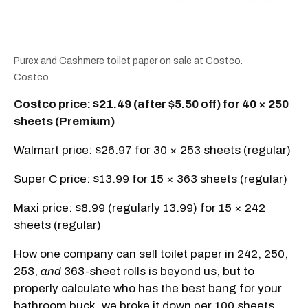
Purex and Cashmere toilet paper on sale at Costco.
Costco
Costco price: $21.49 (after $5.50 off) for 40 × 250
sheets (Premium)
Walmart price: $26.97 for 30 × 253 sheets (regular)
Super C price: $13.99 for 15 × 363 sheets (regular)
Maxi price: $8.99 (regularly 13.99) for 15 × 242
sheets (regular)
How one company can sell toilet paper in 242, 250,
253,
and
363-sheet rolls is beyond us, but to
properly calculate who has the best bang for your
bathroom buck, we broke it down per 100 sheets.