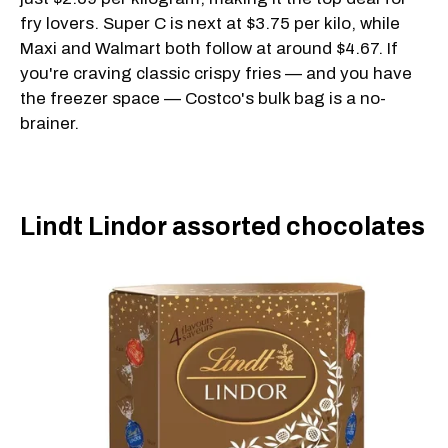
fry lovers. Super C is next at $3.75 per kilo, while
Maxi and Walmart both follow at around $4.67. If
you're craving classic crispy fries — and you have
the freezer space — Costco's bulk bag is a no-
brainer.
Lindt Lindor assorted chocolates