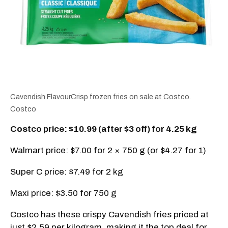
Cavendish FlavourCrisp frozen fries on sale at Costco.
Costco
Costco price: $10.99 (after $3 off) for 4.25 kg
Walmart price: $7.00 for 2 × 750 g (or $4.27 for 1)
Super C price: $7.49 for 2 kg
Maxi price: $3.50 for 750 g
Costco has these crispy Cavendish fries priced at
just $2.59 per kilogram, making it the top deal for