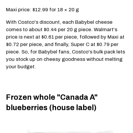
Maxi price: $12.99 for 18 × 20 g
With Costco's discount, each Babybel cheese
comes to about $0.44 per 20 g piece. Walmart's
price is next at $0.61 per piece, followed by Maxi at
$0.72 per piece, and finally, Super C at $0.79 per
piece. So, for Babybel fans, Costco's bulk pack lets
you stock up on cheesy goodness without melting
your budget.
Frozen whole "Canada A"
blueberries (house label)