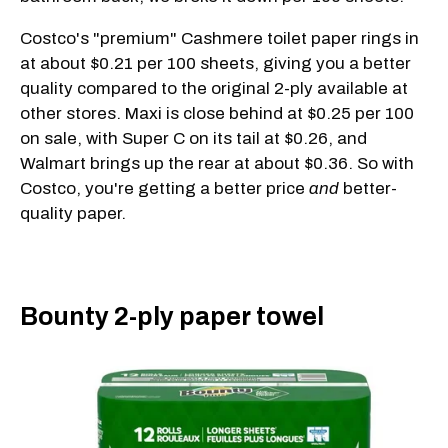
Costco's "premium" Cashmere toilet paper rings in
at about $0.21 per 100 sheets, giving you a better
quality compared to the original 2-ply available at
other stores. Maxi is close behind at $0.25 per 100
on sale, with Super C on its tail at $0.26, and
Walmart brings up the rear at about $0.36. So with
Costco, you're getting a better price
and
better-
quality paper.
Bounty 2-ply paper towel