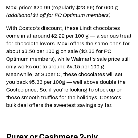
Maxi price: $20.99 (regularly $23.99) for 600 g
(additional $1 off for PC Optimum members)
With Costco's discount, these Lindt chocolates
come in at around $2.22 per 100 g — a serious treat
for chocolate lovers. Maxi offers the same ones for
about $3.50 per 100 g on sale ($3.33 for PC
Optimum members), while Walmart's sale price still
only works out to around $4.15 per 100 g.
Meanwhile, at Super C, these chocolates will set
you back $5.33 per 100g — well above double the
Costco price. So, if you're looking to stock up on
these smooth truffles for the holidays, Costco's
bulk deal offers the sweetest savings by far.
Purex or Cashmere 2-ply