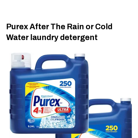
Purex After The Rain or Cold
Water laundry detergent