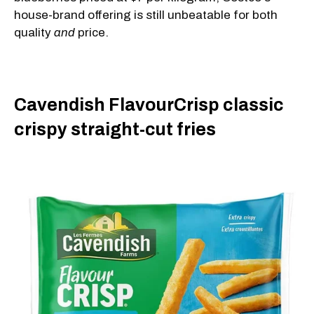
house-brand offering is still unbeatable for both
quality
and
price.
Cavendish FlavourCrisp classic
crispy straight-cut fries