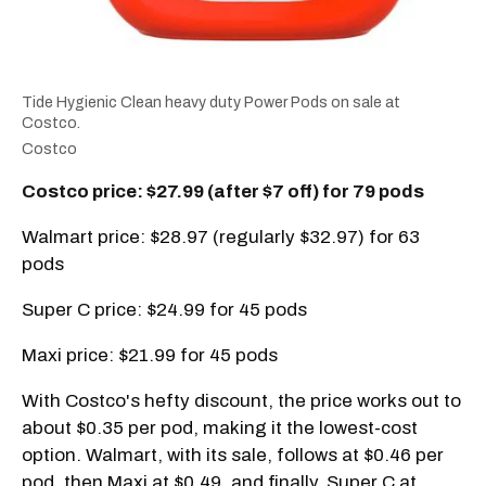
Tide Hygienic Clean heavy duty Power Pods on sale at
Costco.
Costco
Costco price: $27.99 (after $7 off) for 79 pods
Walmart price: $28.97 (regularly $32.97) for 63
pods
Super C price: $24.99 for 45 pods
Maxi price: $21.99 for 45 pods
With Costco's hefty discount, the price works out to
about $0.35 per pod, making it the lowest-cost
option. Walmart, with its sale, follows at $0.46 per
pod, then Maxi at $0.49, and finally, Super C at