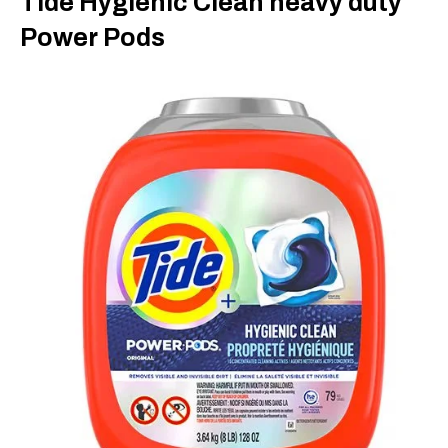
Tide Hygienic Clean heavy duty
Power Pods