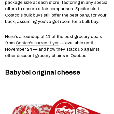
package size at each store, factoring in any special
offers to ensure a fair comparison. Spoiler alert:
Costco's bulk buys still offer the best bang for your
buck, assuming you've got room for a bulk buy.
Here's a roundup of 11 of the best grocery deals
from
Costco's current flyer
— available until
November 24 — and how they stack up against
other discount grocery chains in Quebec.
Babybel original cheese