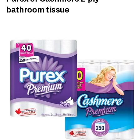
bathroom tissue