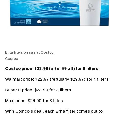
Brita filters on sale at Costco.
Costco
Costco price: $33.99 (after $9 off) for 8 filters
Walmart price: $22.97 (regularly $29.97) for 4 filters
Super C price: $23.99 for 3 filters
Maxi price: $24.00 for 3 filters
With Costco's deal, each Brita filter comes out to