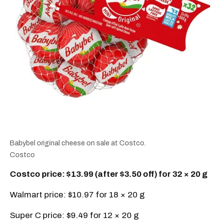
Babybel original cheese on sale at Costco.
Costco
Costco price: $13.99 (after $3.50 off) for 32 × 20 g
Walmart price: $10.97 for 18 × 20 g
Super C price: $9.49 for 12 × 20 g