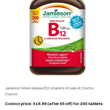
Jamieson timed-release B12 vitamins on sale at Costco.
Costco
Costco price: $16.99 (after $5 off) for 200 tablets