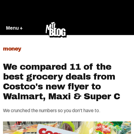
Menu +
money
We compared 11 of the
best grocery deals from
Costco's new flyer to
Walmart, Maxi & Super C
We crunched the numbers so you don't have to.