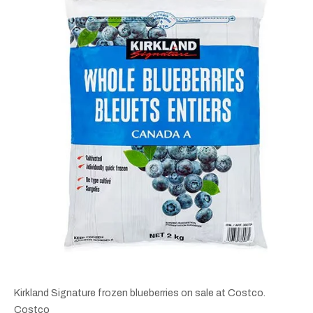
Kirkland Signature frozen blueberries on sale at Costco.
Costco