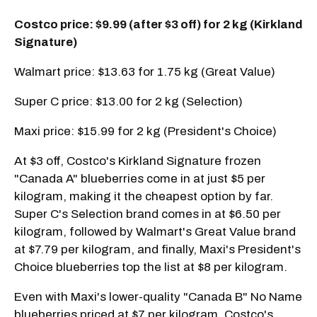
Costco price: $9.99 (after $3 off) for 2 kg (Kirkland
Signature)
Walmart price: $13.63 for 1.75 kg (Great Value)
Super C price: $13.00 for 2 kg (Selection)
Maxi price: $15.99 for 2 kg (President's Choice)
At $3 off, Costco's Kirkland Signature frozen
"Canada A" blueberries come in at just $5 per
kilogram, making it the cheapest option by far.
Super C's Selection brand comes in at $6.50 per
kilogram, followed by Walmart's Great Value brand
at $7.79 per kilogram, and finally, Maxi's President's
Choice blueberries top the list at $8 per kilogram.
Even with Maxi's lower-quality "Canada B" No Name
blueberries priced at $7 per kilogram, Costco's