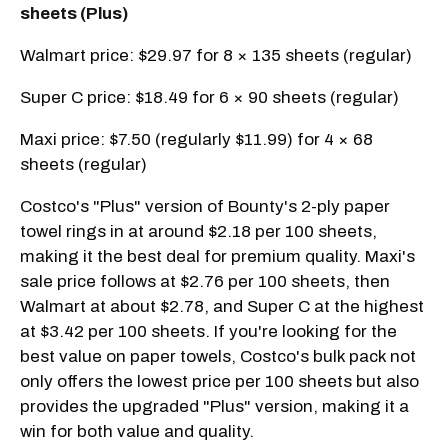
sheets (Plus)
Walmart price: $29.97 for 8 × 135 sheets (regular)
Super C price: $18.49 for 6 × 90 sheets (regular)
Maxi price: $7.50 (regularly $11.99) for 4 × 68
sheets (regular)
Costco's "Plus" version of Bounty's 2-ply paper
towel rings in at around $2.18 per 100 sheets,
making it the best deal for premium quality. Maxi's
sale price follows at $2.76 per 100 sheets, then
Walmart at about $2.78, and Super C at the highest
at $3.42 per 100 sheets. If you're looking for the
best value on paper towels, Costco's bulk pack not
only offers the lowest price per 100 sheets but also
provides the upgraded "Plus" version, making it a
win for both value and quality.