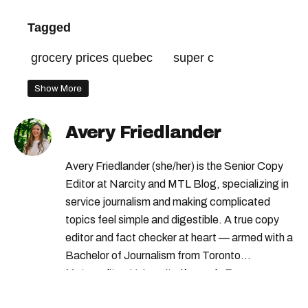
Tagged
grocery prices quebec
super c
Show More
Avery Friedlander
Avery Friedlander (she/her) is the Senior Copy
Editor at Narcity and MTL Blog, specializing in
service journalism and making complicated
topics feel simple and digestible. A true copy
editor and fact checker at heart — armed with a
Bachelor of Journalism from Toronto
Metropolitan University (formerly Ryerson
University) — Avery loves doing deep dives into