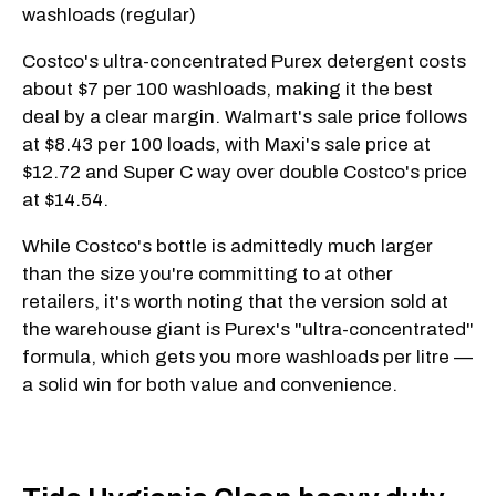
washloads (regular)
Costco's ultra-concentrated Purex detergent costs
about $7 per 100 washloads, making it the best
deal by a clear margin. Walmart's sale price follows
at $8.43 per 100 loads, with Maxi's sale price at
$12.72 and Super C way over double Costco's price
at $14.54.
While Costco's bottle is admittedly much larger
than the size you're committing to at other
retailers, it's worth noting that the version sold at
the warehouse giant is Purex's "ultra-concentrated"
formula, which gets you more washloads per litre —
a solid win for both value and convenience.