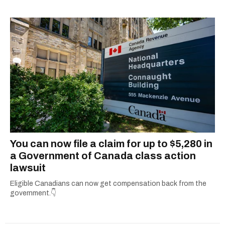
complex subjects and scouring the internet to
round up all the important details so you don’t
have to. From decoding government benefits
and tax tips to letting you know what’s open on
holidays, she’s all about giving readers practical
info they can actually use. When she’s not
simplifying the fine print or grammar-policing,
you can find her uncovering the best local
adventures in and around her hometown of
Ottawa.
You can now file a claim for up to $5,280 in
a Government of Canada class action
lawsuit
Eligible Canadians can now get compensation back from the
government.👇