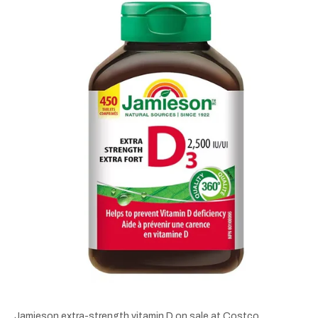
Jamieson extra-strength vitamin D on sale at Costco.