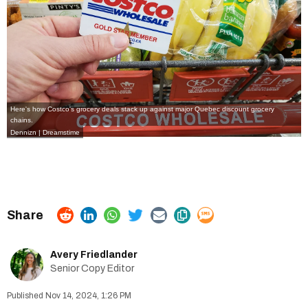
Here's how Costco's grocery deals stack up against major Quebec discount grocery
chains.
Dennizn | Dreamstime
Avery Friedlander
Senior Copy Editor
Nov 14, 2024, 1:26 PM