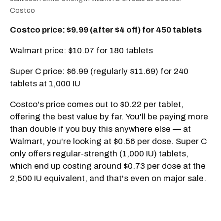
Costco
Costco price: $9.99 (after $4 off) for 450 tablets
Walmart price: $10.07 for 180 tablets
Super C price: $6.99 (regularly $11.69) for 240
tablets at 1,000 IU
Costco's price comes out to $0.22 per tablet,
offering the best value by far. You'll be paying more
than double if you buy this anywhere else — at
Walmart, you're looking at $0.56 per dose. Super C
only offers regular-strength (1,000 IU) tablets,
which end up costing around $0.73 per dose at the
2,500 IU equivalent, and that's even on major sale.