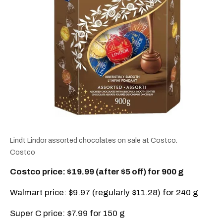
Lindt Lindor assorted chocolates on sale at Costco.
Costco
Costco price: $19.99 (after $5 off) for 900 g
Walmart price: $9.97 (regularly $11.28) for 240 g
Super C price: $7.99 for 150 g