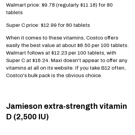
Walmart price: $9.78 (regularly $11.18) for 80
tablets
Super C price: $12.99 for 80 tablets
When it comes to these vitamins, Costco offers
easily the best value at about $8.50 per 100 tablets.
Walmart follows at $12.23 per 100 tablets, with
Super C at $16.24. Maxi doesn't appear to offer any
vitamins at all on its website. If you take B12 often,
Costco's bulk pack is the obvious choice.
Jamieson extra-strength vitamin
D (2,500 IU)