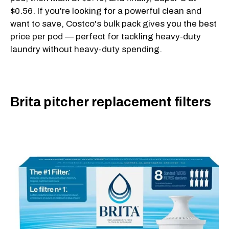
$0.56. If you're looking for a powerful clean and
want to save, Costco's bulk pack gives you the best
price per pod — perfect for tackling heavy-duty
laundry without heavy-duty spending.
Brita pitcher replacement filters