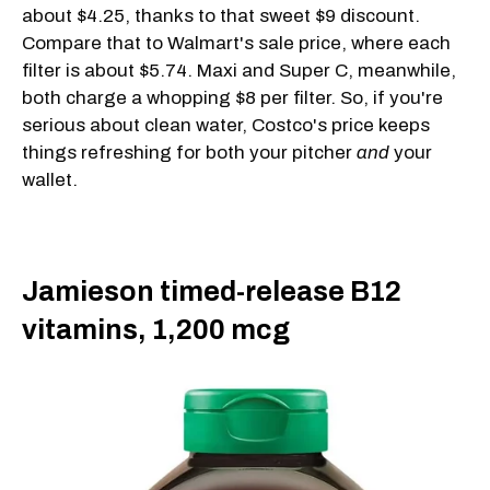
about $4.25, thanks to that sweet $9 discount.
Compare that to Walmart's sale price, where each
filter is about $5.74. Maxi and Super C, meanwhile,
both charge a whopping $8 per filter. So, if you're
serious about clean water, Costco's price keeps
things refreshing for both your pitcher
and
your
wallet.
Jamieson timed-release B12
vitamins, 1,200 mcg