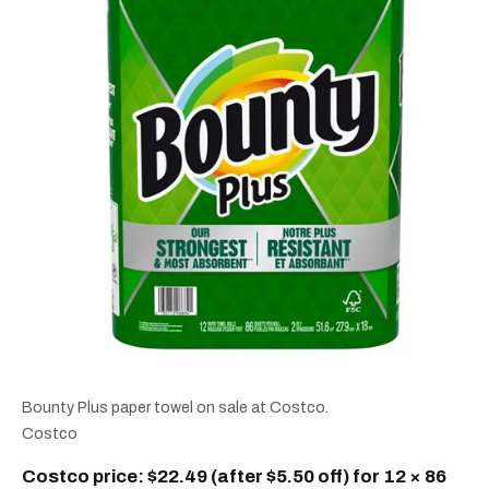
Bounty Plus paper towel on sale at Costco.
Costco
Costco price: $22.49 (after $5.50 off) for 12 × 86