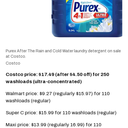
Purex After The Rain and Cold Water laundry detergent on sale
at Costco.
Costco
Costco price: $17.49 (after $4.50 off) for 250
washloads (ultra-concentrated)
Walmart price: $9.27 (regularly $15.97) for 110
washloads (regular)
Super C price: $15.99 for 110 washloads (regular)
Maxi price: $13.99 (regularly 16.99) for 110