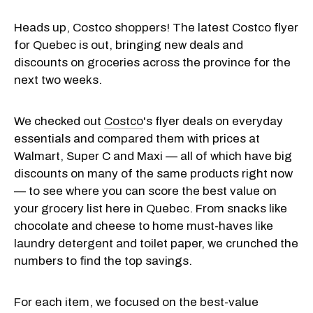
Heads up, Costco shoppers! The latest Costco flyer
for Quebec is out, bringing new deals and
discounts on groceries across the province for the
next two weeks.
We checked out
Costco
's flyer deals on everyday
essentials and compared them with prices at
Walmart, Super C and Maxi — all of which have big
discounts on many of the same products right now
— to see where you can score the best value on
your grocery list here in Quebec. From snacks like
chocolate and cheese to home must-haves like
laundry detergent and toilet paper, we crunched the
numbers to find the top savings.
For each item, we focused on the best-value