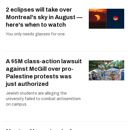
2 eclipses will take over
Montreal's sky in August —
here's when to watch
You only needs glasses for one.
A $5M class-action lawsuit
against McGill over pro-
Palestine protests was
just authorized
Jewish students are alleging the
university failed to combat antisemitism
on campus.