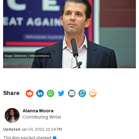
Gage Skidmore | Wikicommons
Alanna Moore
Contributing Writer
Jan 04, 2021, 12:24 PM
This story was fact-checked
i