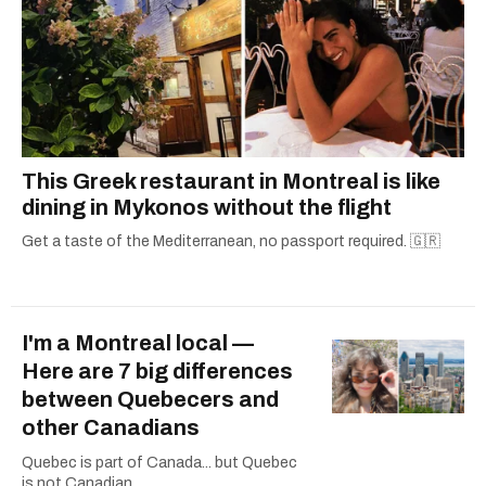
This Greek restaurant in Montreal is like
dining in Mykonos without the flight
Get a taste of the Mediterranean, no passport required. 🇬🇷
I'm a Montreal local —
Here are 7 big differences
between Quebecers and
other Canadians
Quebec is part of Canada... but Quebec
is not Canadian.