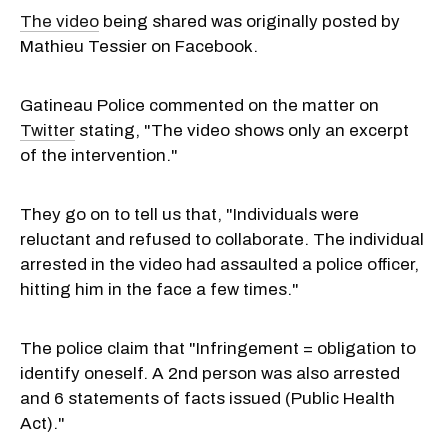
The video
being shared was originally posted by
Mathieu Tessier on Facebook.
Gatineau Police commented on the matter on
Twitter
stating, "The video shows only an excerpt
of the intervention."
They go on to tell us that, "Individuals were
reluctant and refused to collaborate. The individual
arrested in the video had assaulted a police officer,
hitting him in the face a few times."
The police claim that "Infringement = obligation to
identify oneself. A 2nd person was also arrested
and 6 statements of facts issued (Public Health
Act)."