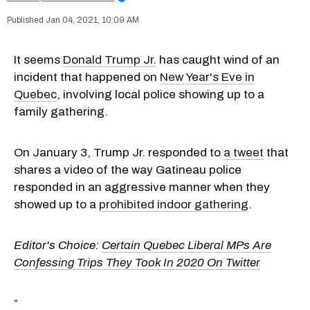
Jan 04, 2021, 10:09 AM
It seems
Donald Trump Jr.
has caught wind of an
incident that happened on
New Year's Eve in
Quebec
, involving local police showing up to a
family gathering.
On January 3, Trump Jr. responded to
a tweet
that
shares a video of the way Gatineau police
responded in an aggressive manner when they
showed up to a
prohibited indoor gathering
.
Editor's Choice:
Certain Quebec Liberal MPs Are
Confessing Trips They Took In 2020 On Twitter
“