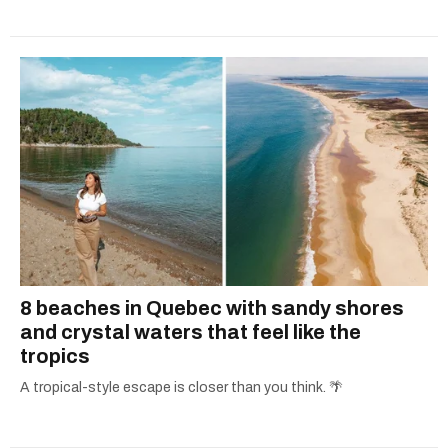
8 beaches in Quebec with sandy shores
and crystal waters that feel like the
tropics
A tropical-style escape is closer than you think. 🌴