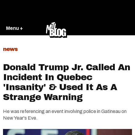
Menu +
news
Donald Trump Jr. Called An
Incident In Quebec
'Insanity' & Used It As A
Strange Warning
He was referencing an event involving police in Gatineau on
New Year's Eve.