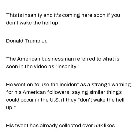
This is insanity and it's coming here soon if you
don’t wake the hell up.
Donald Trump Jr.
The American businessman referred to what is
seen in the video as "insanity."
He went on to use the incident as a strange warning
for his American followers, saying similar things
could occur in the U.S. if they "don't wake the hell
up."
His tweet has already collected over 53k likes.