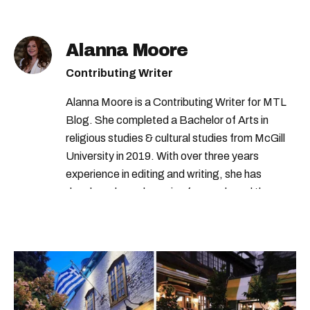
Alanna Moore
Contributing Writer
Alanna Moore is a Contributing Writer for MTL
Blog. She completed a Bachelor of Arts in
religious studies & cultural studies from McGill
University in 2019. With over three years
experience in editing and writing, she has
developed a real passion for words and the
people who speak them. You can contact her at
alanna@mtlblog.com.