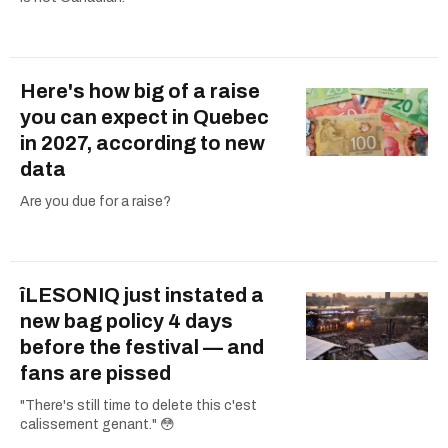
Here's how big of a raise
you can expect in Quebec
in 2027, according to new
data
Are you due for a raise?
îLESONIQ just instated a
new bag policy 4 days
before the festival — and
fans are pissed
"There's still time to delete this c'est
calissement genant." 😳