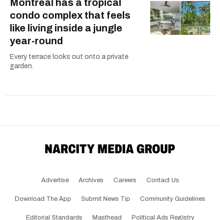
Montreal has a tropical
condo complex that feels
like living inside a jungle
year-round
Every terrace looks out onto a private
garden.
Advertise
Archives
Careers
Contact Us
Download The App
Submit News Tip
Community Guidelines
Editorial Standards
Masthead
Political Ads Registry