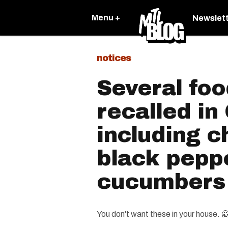
Menu +
Newslet
notices
Several foo
recalled i
including c
black pepp
cucumbers
You don't want these in your house. 