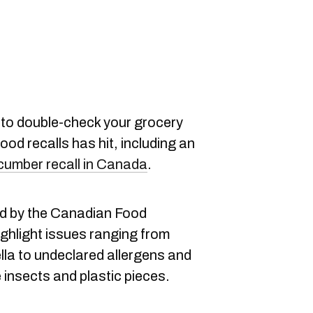
to double-check your grocery
ood recalls has hit, including an
cumber recall in Canada
.
ed by the Canadian Food
ghlight issues ranging from
lla to undeclared allergens and
 insects and plastic pieces.