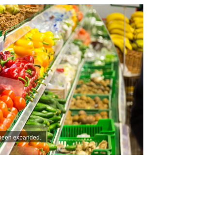
 been expanded.