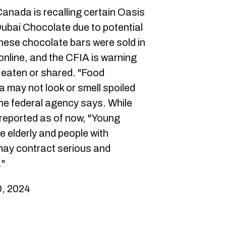
anada is recalling certain Oasis
ubai Chocolate due to potential
hese chocolate bars were sold in
online, and the CFIA is warning
e eaten or shared. "Food
 may not look or smell spoiled
 the federal agency says. While
 reported as of now, "Young
e elderly and people with
ay contract serious and
."
, 2024