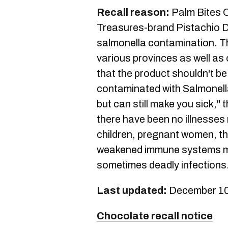
Recall reason:
Palm Bites C
Treasures-brand Pistachio D
salmonella contamination. T
various provinces as well as 
that the product shouldn't b
contaminated with Salmonella
but can still make you sick,"
there have been no illnesses
children, pregnant women, th
weakened immune systems m
sometimes deadly infections
Last updated:
December 10
Chocolate recall notice