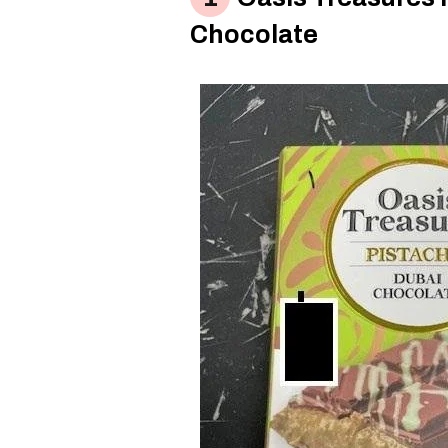
Chocolate