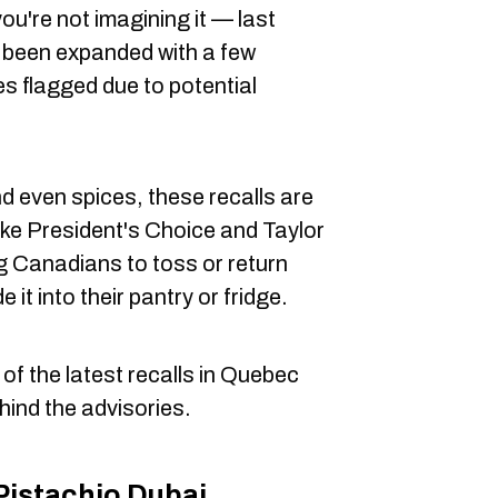
, you're not imagining it — last
 been expanded with a few
es flagged due to potential
 even spices, these recalls are
ike President's Choice and Taylor
g Canadians to toss or return
 it into their pantry or fridge.
 of the latest recalls in Quebec
hind the advisories.
Pistachio Dubai