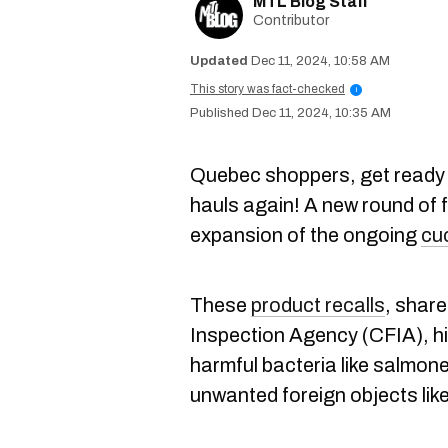
MTL Blog Staff
Contributor
Dec 11, 2024, 10:58 AM
This story was fact-checked
i
Dec 11, 2024, 10:35 AM
Quebec shoppers, get ready 
hauls again! A new round of f
expansion of the ongoing
cu
These
product recalls
, shar
Inspection Agency (CFIA), hi
harmful bacteria like salmone
unwanted foreign objects like