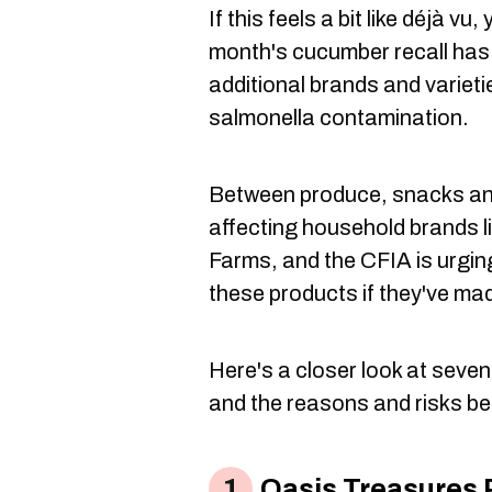
If this feels a bit like déjà vu
month's cucumber recall has
additional brands and varieti
salmonella contamination.
Between produce, snacks and
affecting household brands l
Farms, and the CFIA is urgin
these products if they've made
Here's a closer look at seven
and the reasons and risks be
Oasis Treasures 