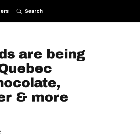
ters
Search
ds are being
n Quebec
hocolate,
er & more
