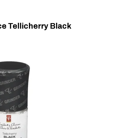
e Tellicherry Black