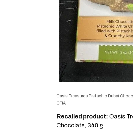
Oasis Treasures Pistachio Dubai Chocol
CFIA
Recalled product:
Oasis Tr
Chocolate, 340 g