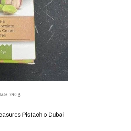
ate, 340 g.
easures Pistachio Dubai