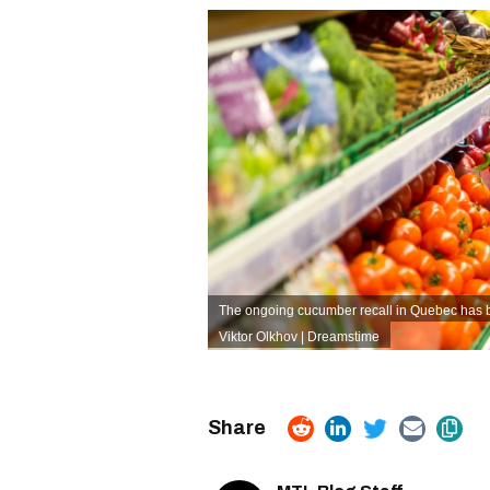
The ongoing cucumber recall in Quebec has
Viktor Olkhov | Dreamstime