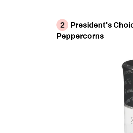
President's Choic
Peppercorns