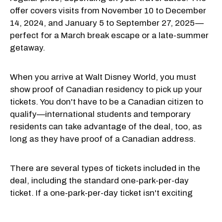
offer covers visits from November 10 to December
14, 2024, and January 5 to September 27, 2025—
perfect for a March break escape or a late-summer
getaway.
When you arrive at Walt Disney World, you must
show proof of Canadian residency to pick up your
tickets. You don't have to be a Canadian citizen to
qualify—international students and temporary
residents can take advantage of the deal, too, as
long as they have proof of a Canadian address.
There are several types of tickets included in the
deal, including the standard one-park-per-day
ticket. If a one-park-per-day ticket isn't exciting
enough for you, here are some other options: