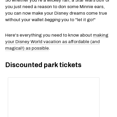
So whether you're a Mickey fan, a Star Wars buff or
you just need a reason to don some Minnie ears,
you can now make your Disney dreams come true
without your wallet
begging
you to "let it go!"
Here's everything you need to know about
making
your Disney World vacation as affordable (and
magical!) as possible
.
Discounted park tickets