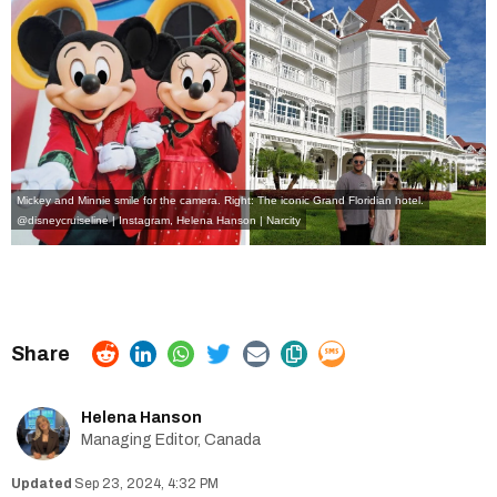
Mickey and Minnie smile for the camera. Right: The iconic Grand Floridian hotel.
@disneycruiseline | Instagram
,
Helena Hanson | Narcity
Helena Hanson
Managing Editor, Canada
Sep 23, 2024, 4:32 PM