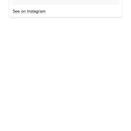
See on Instagram