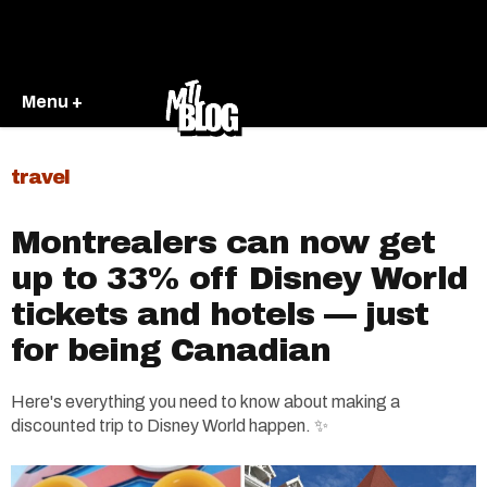
Menu +
travel
Montrealers can now get
up to 33% off Disney World
tickets and hotels — just
for being Canadian
Here's everything you need to know about making a
discounted trip to Disney World happen. ✨