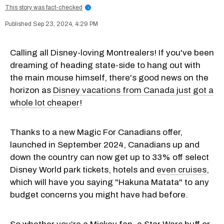
This story was fact-checked
i
Sep 23, 2024, 4:29 PM
Calling all Disney-loving Montrealers! If you've been
dreaming of heading state-side to hang out with
the main mouse himself, there's good news on the
horizon as
Disney vacations from Canada just got a
whole lot cheaper
!
Thanks to a new Magic For Canadians offer,
launched in September 2024, Canadians up and
down the country can now get up to 33% off select
Disney World park tickets, hotels and
even cruises
,
which will have you saying "Hakuna Matata" to any
budget concerns you might have had before.