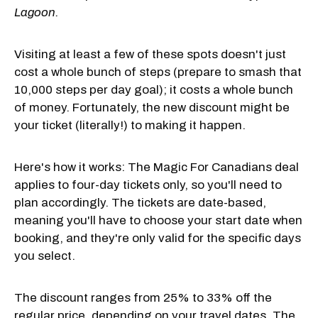
Lagoon.
Visiting at least a few of these spots doesn't just
cost a whole bunch of steps (prepare to smash that
10,000 steps per day goal); it costs a whole bunch
of money. Fortunately, the new discount might be
your ticket (literally!) to making it happen.
Here's how it works: The Magic For Canadians deal
applies to four-day tickets only, so you'll need to
plan accordingly. The tickets are date-based,
meaning you'll have to choose your start date when
booking, and they're only valid for the specific days
you select.
The discount ranges from 25% to 33% off the
regular price, depending on your travel dates. The