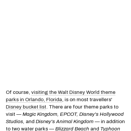
Of course,
visiting the Walt Disney World theme
parks in Orlando, Florida
, is on most travellers'
Disney bucket list
. There are four theme parks to
visit —
Magic Kingdom, EPCOT, Disney's Hollywood
Studios,
and
Disney's Animal Kingdom
— in addition
to two water parks —
Blizzard Beach
and
Typhoon