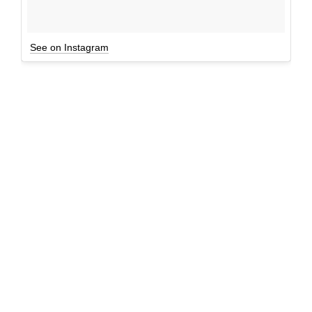
See on Instagram