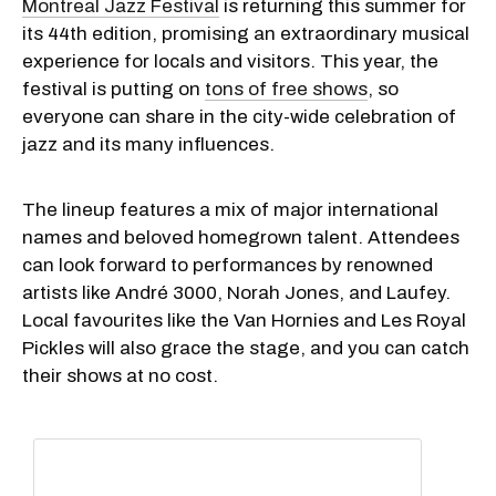
Montreal Jazz Festival
is returning this summer for
its 44th edition, promising an extraordinary musical
experience for locals and visitors. This year, the
festival is putting on
tons of free shows
, so
everyone can share in the city-wide celebration of
jazz and its many influences.
The lineup features a mix of major international
names and beloved homegrown talent. Attendees
can look forward to performances by renowned
artists like André 3000, Norah Jones, and Laufey.
Local favourites like the Van Hornies and Les Royal
Pickles will also grace the stage, and you can catch
their shows at no cost.