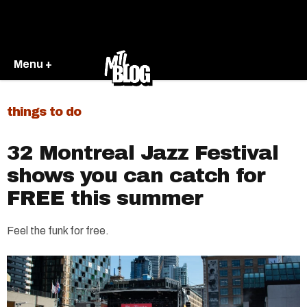
Menu +
things to do
32 Montreal Jazz Festival
shows you can catch for
FREE this summer
Feel the funk for free.