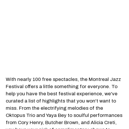
With nearly 100 free spectacles, the Montreal Jazz
Festival offers a little something for everyone. To
help you have the best festival experience, we've
curated a list of highlights that you won't want to
miss. From the electrifying melodies of the
Oktopus Trio and Yaya Bey to soulful performances
from Cory Henry, Butcher Brown, and Alicia Creti,