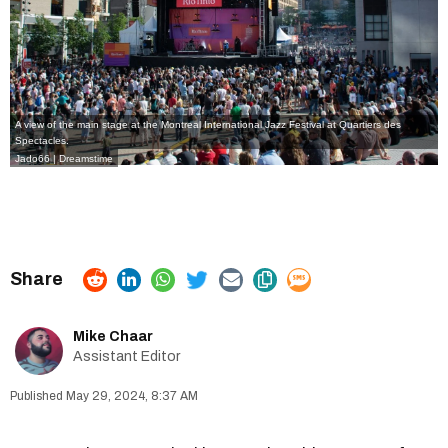
A view of the main stage at the Montreal International Jazz Festival at Quartiers des
Spectacles.
Jado66 | Dreamstime
Mike Chaar
Assistant Editor
May 29, 2024, 8:37 AM