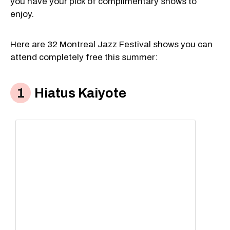
you have your pick of complimentary shows to
enjoy.
Here are 32 Montreal Jazz Festival shows you can
attend completely free this summer:
Hiatus Kaiyote