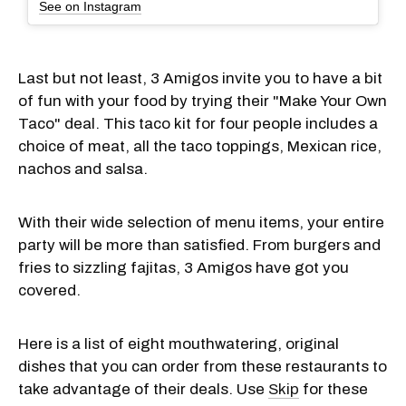
See on Instagram
Last but not least, 3 Amigos invite you to have a bit
of fun with your food by trying their "Make Your Own
Taco" deal. This taco kit for four people includes a
choice of meat, all the taco toppings, Mexican rice,
nachos and salsa.
With their wide selection of menu items, your entire
party will be more than satisfied. From burgers and
fries to sizzling fajitas, 3 Amigos have got you
covered.
Here is a list of eight mouthwatering, original
dishes that you can order from these restaurants to
take advantage of their deals. Use
Skip
for these