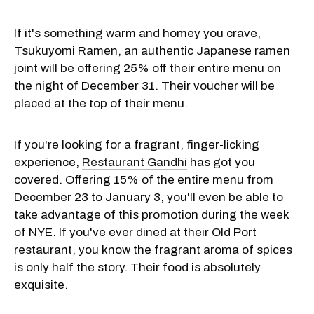
If it's something warm and homey you crave,
Tsukuyomi Ramen, an authentic Japanese ramen
joint will be offering 25% off their entire menu on
the night of December 31. Their voucher will be
placed at the top of their menu.
If you're looking for a fragrant, finger-licking
experience,
Restaurant Gandhi
has got you
covered. Offering 15% of the entire menu from
December 23 to January 3, you'll even be able to
take advantage of this promotion during the week
of NYE. If you've ever dined at their Old Port
restaurant, you know the fragrant aroma of spices
is only half the story. Their food is absolutely
exquisite.