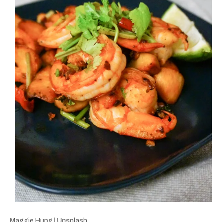
Maggie Hung | Unsplash