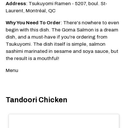
Address
: Tsukuyomi Ramen - 5207, boul. St-
Laurent, Montréal, QC
Why You Need To Order
: There's nowhere to even
begin with this dish. The Goma Salmon is a dream
dish, and a must-have if you're ordering from
Tsukuyomi. The dish itself is simple, salmon
sashimi marinated in sesame and soya sauce, but
the result is a mouthful!
Menu
Tandoori Chicken