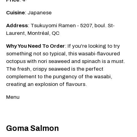
Cuisine
: Japanese
Address
: Tsukuyomi Ramen - 5207, boul. St-
Laurent, Montréal, QC
Why You Need To Order
: If you're looking to try
something not so typical, this wasabi-flavoured
octopus with nori seaweed and spinach is a must.
The fresh, crispy seaweed is the perfect
complement to the pungency of the wasabi,
creating an explosion of flavours.
Menu
Goma Salmon