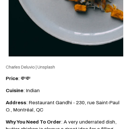
Charles Deluvio | Unsplash
Price
: 💸💸
Cuisine
: Indian
Address
: Restaurant Gandhi - 230, rue Saint-Paul
O., Montréal, QC
Why You Need To Order
: A very underrated dish,