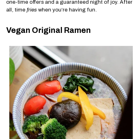
one-time offers and a guaranteed night of joy. After
all, time
fries
when you’re having fun.
Vegan Original Ramen