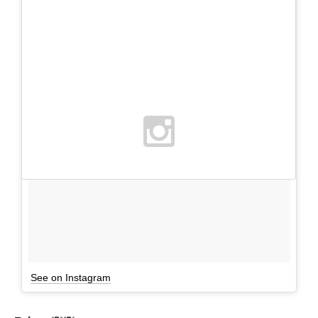
See on Instagram