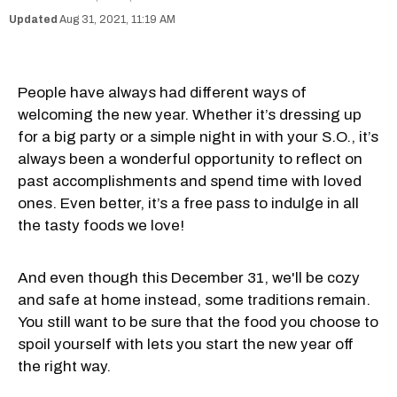
Aug 31, 2021, 11:19 AM
People have always had different ways of
welcoming the new year. Whether it’s dressing up
for a big party or a simple night in with your S.O., it’s
always been a wonderful opportunity to reflect on
past accomplishments and spend time with loved
ones. Even better, it’s a free pass to indulge in all
the tasty foods we love!
And even though this December 31, we'll be cozy
and safe at home instead, some traditions remain.
You still want to be sure that the food you choose to
spoil yourself with lets you start the new year off
the right way.