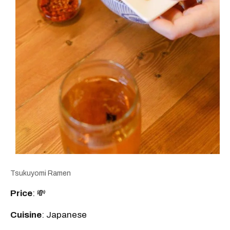
Tsukuyomi Ramen
Price
: 💸
Cuisine
: Japanese