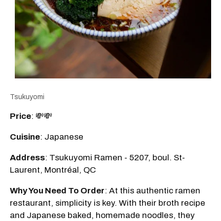
Tsukuyomi
Price
: 💸💸
Cuisine
: Japanese
Address
: Tsukuyomi Ramen - 5207, boul. St-
Laurent, Montréal, QC
Why You Need To Order
: At this authentic ramen
restaurant, simplicity is key. With their broth recipe
and Japanese baked, homemade noodles, they