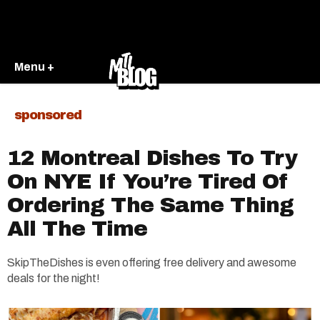
Menu +
sponsored
12 Montreal Dishes To Try
On NYE If You’re Tired Of
Ordering The Same Thing
All The Time
SkipTheDishes is even offering free delivery and awesome
deals for the night!