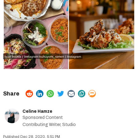
food.travelz | Instagram
tsukuyomi_ramen | Instagram
Celine Hamze
Sponsored Content
Contributing Writer, Studio
Dec 28, 2020, 5:51 PM