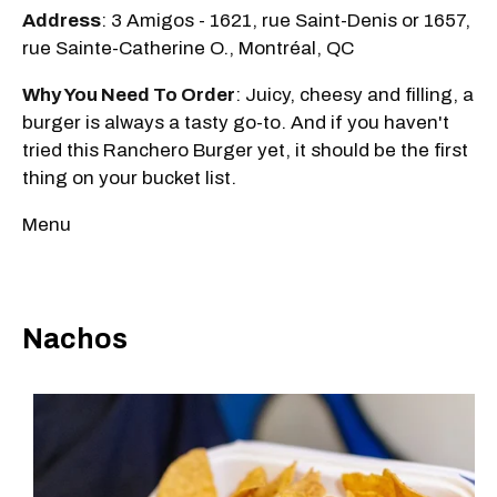
Address
: 3 Amigos - 1621, rue Saint-Denis or 1657,
rue Sainte-Catherine O., Montréal, QC
Why You Need To Order
: Juicy, cheesy and filling, a
burger is always a tasty go-to. And if you haven't
tried this Ranchero Burger yet, it should be the first
thing on your bucket list.
Menu
Nachos