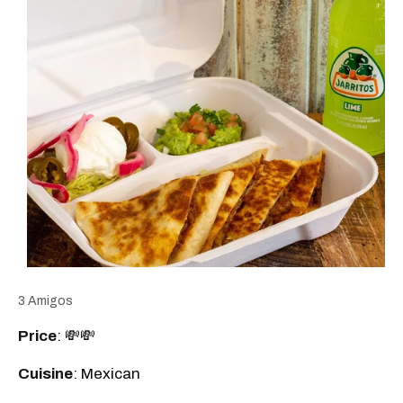
3 Amigos
Price
: 💸💸
Cuisine
: Mexican