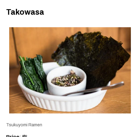
Takowasa
Tsukuyomi Ramen
Price
: 💸