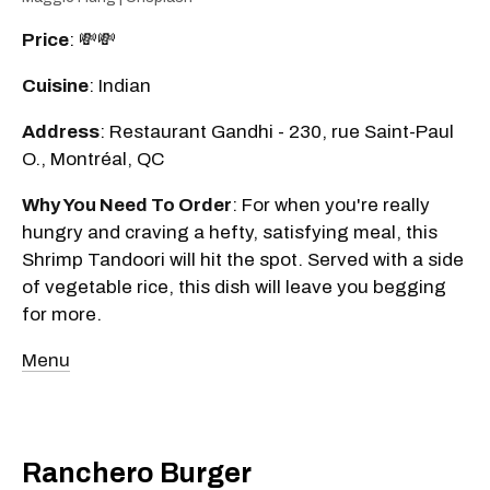
Price
: 💸💸
Cuisine
: Indian
Address
: Restaurant Gandhi - 230, rue Saint-Paul
O., Montréal, QC
Why You Need To Order
: For when you're really
hungry and craving a hefty, satisfying meal, this
Shrimp Tandoori will hit the spot. Served with a side
of vegetable rice, this dish will leave you begging
for more.
Menu
Ranchero Burger