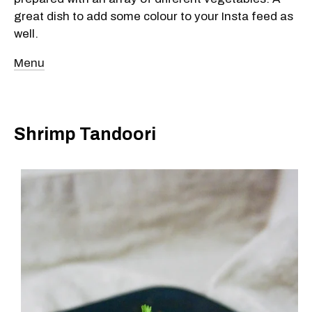
great dish to add some colour to your Insta feed as
well.
Menu
Shrimp Tandoori