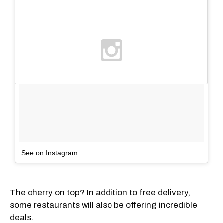
See on Instagram
The cherry on top? In addition to free delivery,
some restaurants will also be offering incredible
deals.