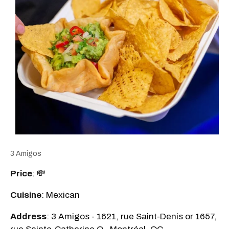
3 Amigos
Price
: 💸
Cuisine
: Mexican
Address
: 3 Amigos - 1621, rue Saint-Denis or 1657,