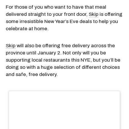
For those of you who want to have that meal
delivered straight to your front door,
Skip
is offering
some irresistible New Year’s Eve deals to help you
celebrate at home.
Skip
will also be offering free delivery across the
province until January 2. Not only will you be
supporting local restaurants this NYE, but you’ll be
doing so with a huge selection of different choices
and safe, free delivery.