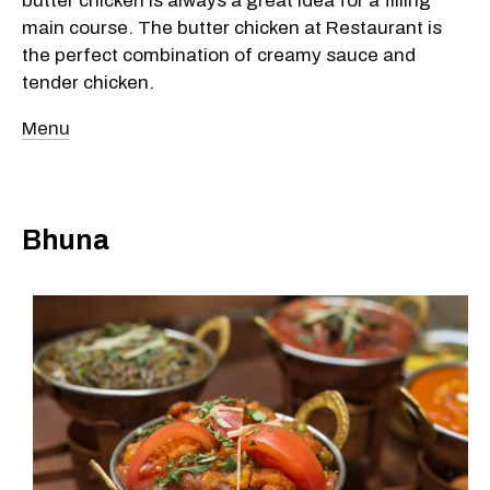
butter chicken is always a great idea for a filling
main course. The butter chicken at Restaurant is
the perfect combination of creamy sauce and
tender chicken.
Menu
Bhuna