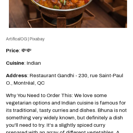
ArtificalOG | Pixabay
Price
: 💸💸
Cuisine
: Indian
Address
: Restaurant Gandhi - 230, rue Saint-Paul
O., Montréal, QC
Why You Need to Order This: We love some
vegetarian options and Indian cuisine is famous for
its traditional, tasty curries and dishes. Bhuna is not
something very widely known, but definitely a dish
you'll need to try. It's a slightly spiced curry
prepared with an array of different vegetables. A