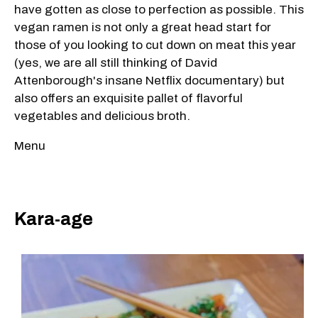
have gotten as close to perfection as possible. This
vegan ramen is not only a great head start for
those of you looking to cut down on meat this year
(yes, we are all still thinking of David
Attenborough's insane Netflix documentary) but
also offers an exquisite pallet of flavorful
vegetables and delicious broth.
Menu
Kara-age