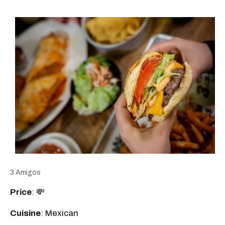
3 Amigos
Price
: 💸
Cuisine
: Mexican