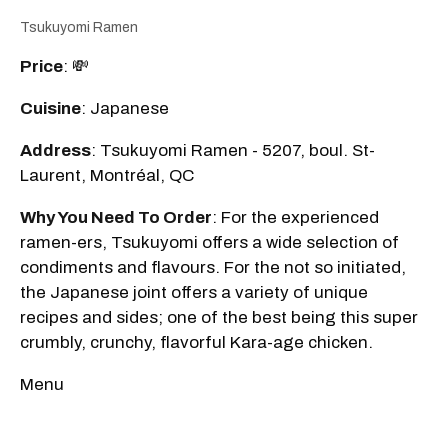
Tsukuyomi Ramen
Price
: 💸
Cuisine
: Japanese
Address
: Tsukuyomi Ramen - 5207, boul. St-
Laurent, Montréal, QC
Why You Need To Order
: For the experienced
ramen-ers, Tsukuyomi offers a wide selection of
condiments and flavours. For the not so initiated,
the Japanese joint offers a variety of unique
recipes and sides; one of the best being this super
crumbly, crunchy, flavorful Kara-age chicken.
Menu