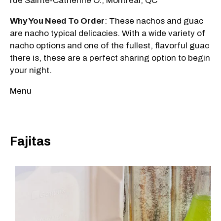
rue Sainte-Catherine O., Montréal, QC
Why You Need To Order
: These nachos and guac
are nacho typical delicacies. With a wide variety of
nacho options and one of the fullest, flavorful guac
there is, these are a perfect sharing option to begin
your night.
Menu
Fajitas