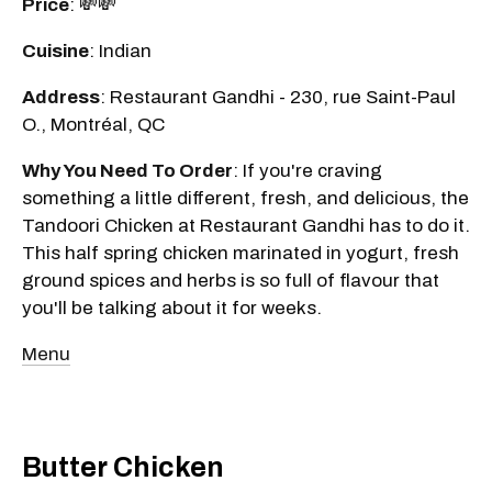
Price
: 💸💸
Cuisine
: Indian
Address
: Restaurant Gandhi - 230, rue Saint-Paul
O., Montréal, QC
Why You Need To Order
: If you're craving
something a little different, fresh, and delicious, the
Tandoori Chicken at Restaurant Gandhi has to do it.
This half spring chicken marinated in yogurt, fresh
ground spices and herbs is so full of flavour that
you'll be talking about it for weeks.
Menu
Butter Chicken