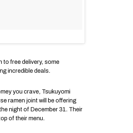
n to free delivery, some
ing incredible deals.
homey you crave, Tsukuyomi
 ramen joint will be offering
 the night of December 31. Their
 top of their menu.