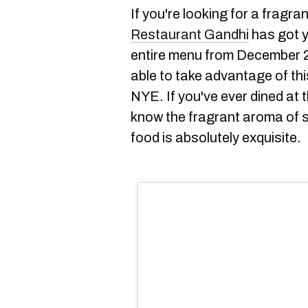
If you're looking for a fragran
Restaurant Gandhi
has got y
entire menu from December 23
able to take advantage of th
NYE. If you've ever dined at 
know the fragrant aroma of sp
food is absolutely exquisite.