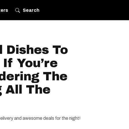
ters
Search
l Dishes To
If You’re
dering The
 All The
delivery and awesome deals for the night!