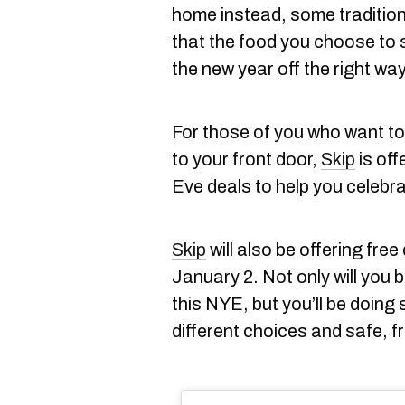
home instead, some traditions
that the food you choose to sp
the new year off the right way
For those of you who want to
to your front door,
Skip
is off
Eve deals to help you celebr
Skip
will also be offering free
January 2. Not only will you 
this NYE, but you’ll be doing 
different choices and safe, fr