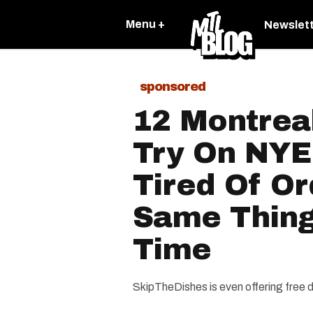
Menu +
Newslet
sponsored
12 Montrea
Try On NYE 
Tired Of Or
Same Thing
Time
SkipTheDishes is even offering free 