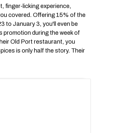
t, finger-licking experience,
ou covered. Offering 15% of the
 to January 3, you'll even be
is promotion during the week of
their Old Port restaurant, you
ices is only half the story. Their