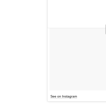
See on Instagram