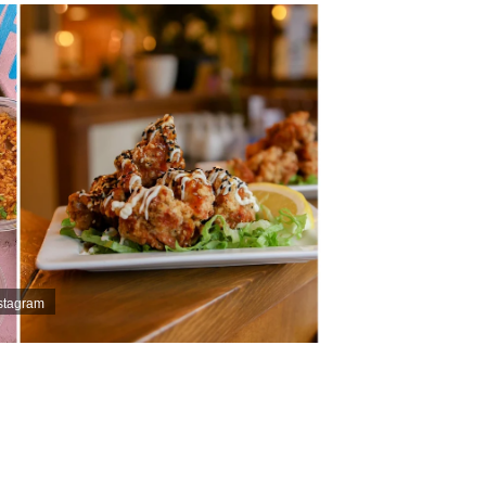
stagram