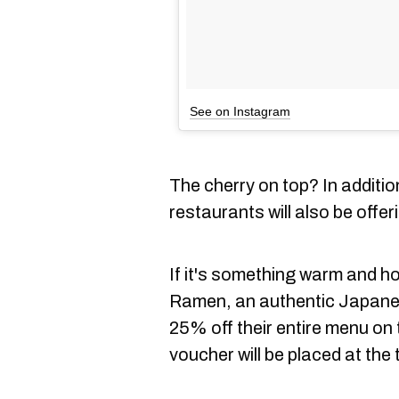
See on Instagram
The cherry on top? In additio
restaurants will also be offer
If it's something warm and 
Ramen, an authentic Japanese
25% off their entire menu on
voucher will be placed at the