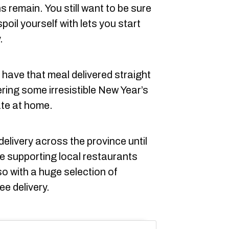
 remain. You still want to be sure
oil yourself with lets you start
.
 have that meal delivered straight
ering some irresistible New Year’s
ate at home.
 delivery across the province until
be supporting local restaurants
so with a huge selection of
ee delivery.