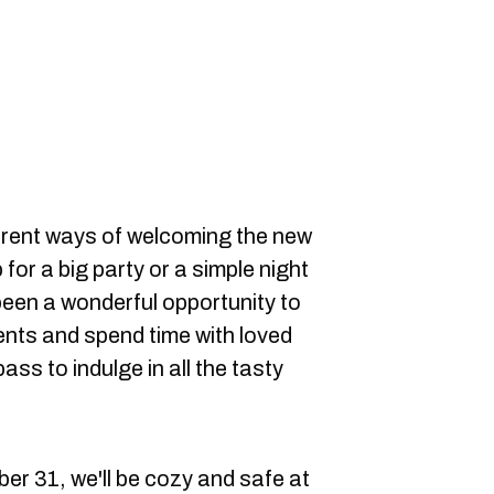
erent ways of welcoming the new
 for a big party or a simple night
 been a wonderful opportunity to
nts and spend time with loved
pass to indulge in all the tasty
r 31, we'll be cozy and safe at