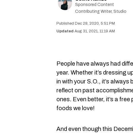
Sponsored Content
Contributing Writer, Studio
Dec 28, 2020, 5:51 PM
Aug 31, 2021, 11:19 AM
People have always had diff
year. Whether it’s dressing up
in with your S.O., it’s always
reflect on past accomplishme
ones. Even better, it’s a free 
foods we love!
And even though this Decembe