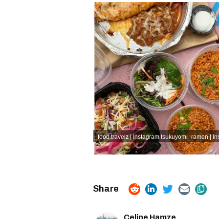
food.travelz | Instagram
tsukuyomi_ramen | In
Celine Hamze