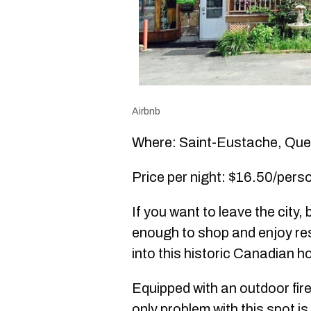
Airbnb
Where: Saint-Eustache, Qu
Price per night: $16.50/perso
If you want to leave the city, b
enough to shop and enjoy re
into this historic Canadian h
Equipped with an outdoor fir
only problem with this spot i