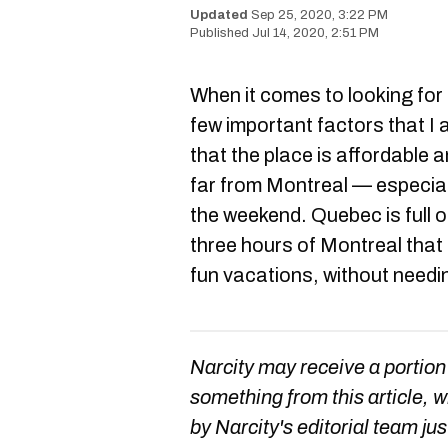
Sep 25, 2020, 3:22 PM
Jul 14, 2020, 2:51 PM
When it comes to looking for 
few important factors that I 
that the place is affordable a
far from Montreal — especially
the weekend. Quebec is full 
three hours of Montreal that
fun vacations, without need
Narcity may receive a portion
something from this article, 
by Narcity's editorial team jus