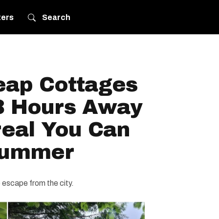
ters
Search
eap Cottages
3 Hours Away
eal You Can
Summer
le escape from the city.