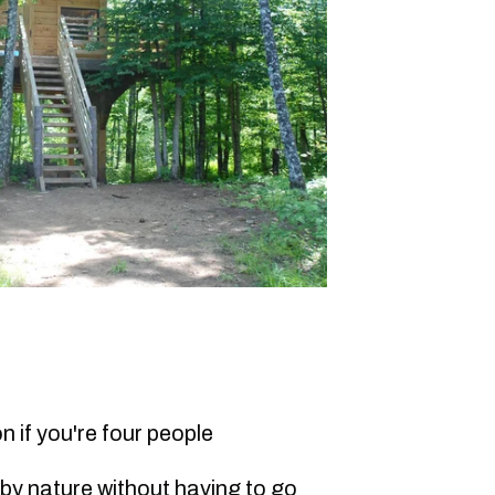
n if you're four people
 by nature without having to go