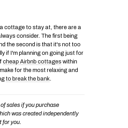
a cottage to stay at, there are a
always consider. The first being
nd the second is that it's not too
 if I'm planning on going just for
of
cheap Airbnb cottages
within
 make for the most relaxing and
ing
to break the bank
.
 of sales if you purchase
which was created independently
t for you.