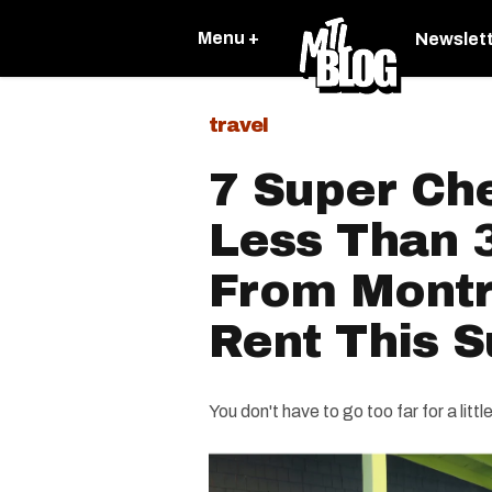
Menu +
Newslet
travel
7 Super Ch
Less Than 
From Montr
Rent This 
You don't have to go too far for a litt