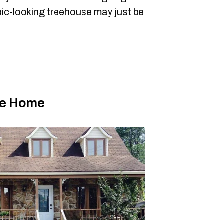
pic-looking treehouse may just be
le Home