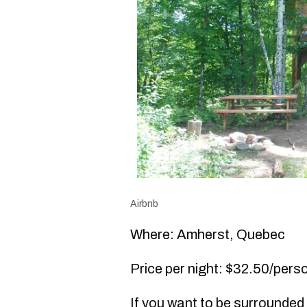
Airbnb
Where: Amherst, Quebec
Price per night: $32.50/perso
If you want to be surrounded