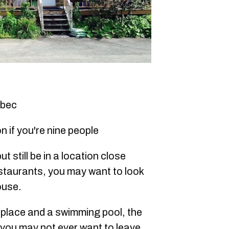
ebec
n if you're nine people
ut still be in a location close
staurants, you may want to look
ouse.
eplace and a swimming pool, the
s you may not ever want to leave.