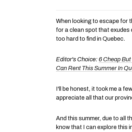
When looking to escape for t
for a clean spot that exudes
too hard to find in Quebec.
Editor's Choice:
6 Cheap But 
Can Rent This Summer In Q
I'll be honest, it took me a few
appreciate all that our provin
And this summer, due to all the
know that I can explore this i