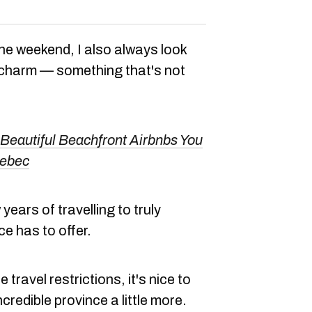
he weekend, I also always look
 charm — something that's not
Beautiful Beachfront Airbnbs You
uebec
 years of travelling to truly
ce has to offer.
 travel restrictions, it's nice to
ncredible province a little more.