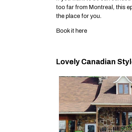
too far from Montreal, this e
the place for you.
Book it here
Lovely Canadian Sty