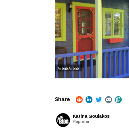
Airbnb Airbnb
Katina Goulakos
Reporter