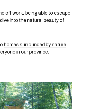
me off work, being able to escape
dive into the natural
beauty of
to
homes surrounded by nature
,
veryone in our province.