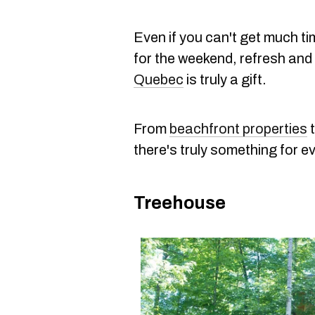
Even if you can't get much ti
for the weekend, refresh and 
Quebec
is truly a gift.
From
beachfront properties
there's truly something for e
Treehouse