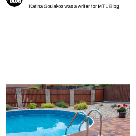
Katina Goulakos was a writer for MTL Blog.