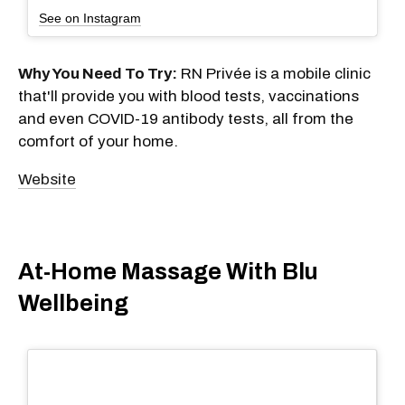
See on Instagram
Why You Need To Try:
RN Privée is a mobile clinic
that'll provide you with blood tests, vaccinations
and even COVID-19 antibody tests, all from the
comfort of your home.
Website
At-Home Massage With Blu
Wellbeing