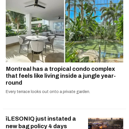
Montreal has a tropical condo complex
that feels like living inside a jungle year-
round
Every terrace looks out onto a private garden.
îLESONIQ just instated a
new bag policy 4 days