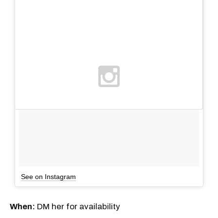
See on Instagram
When:
DM her for availability