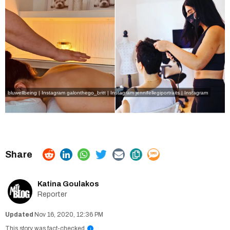
bluwellbeing | Instagram
galonthego_britt | Instagram
jennifellegiportraits | Instagram
Katina Goulakos
Reporter
Nov 16, 2020, 12:36 PM
This story was fact-checked
i