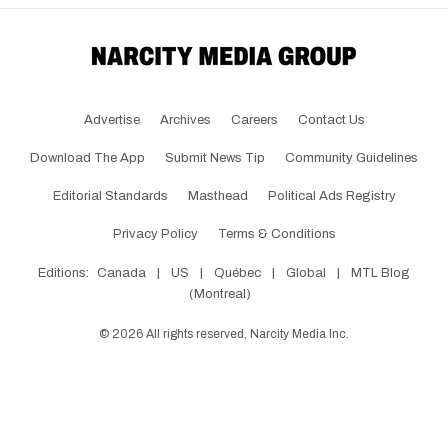
Advertise
Archives
Careers
Contact Us
Download The App
Submit News Tip
Community Guidelines
Editorial Standards
Masthead
Political Ads Registry
Privacy Policy
Terms & Conditions
Editions:
Canada
|
US
|
Québec
|
Global
|
MTL Blog
(Montreal)
©
2026
All rights reserved, Narcity Media Inc.