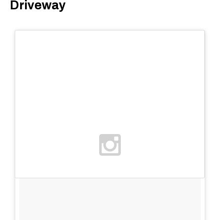
Driveway