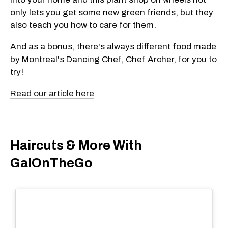
only lets you get some new green friends, but they
also teach you how to care for them.
And as a bonus, there's always different food made
by Montreal's Dancing Chef, Chef Archer, for you to
try!
Read our article here
Haircuts & More With
GalOnTheGo