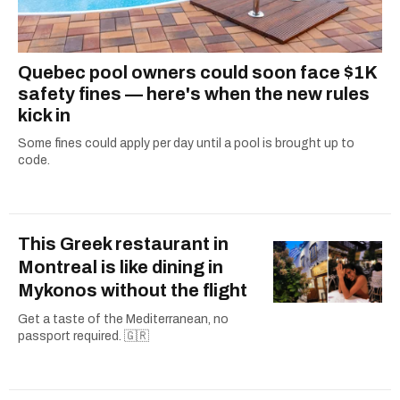
Quebec pool owners could soon face $1K
safety fines — here's when the new rules
kick in
Some fines could apply per day until a pool is brought up to
code.
This Greek restaurant in
Montreal is like dining in
Mykonos without the flight
Get a taste of the Mediterranean, no
passport required. 🇬🇷