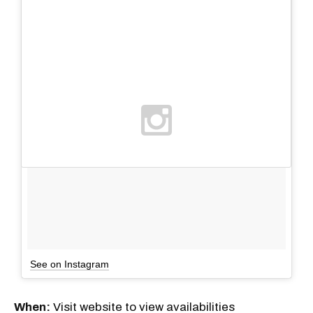
See on Instagram
When:
Visit website to view availabilities