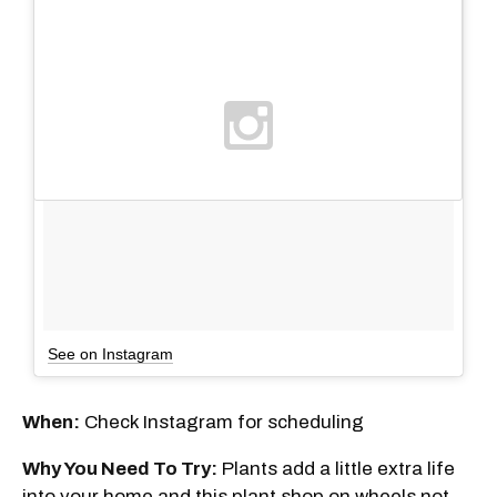
See on Instagram
When:
Check Instagram for scheduling
Why You Need To Try:
Plants add a little extra life
into your home and this plant shop on wheels not