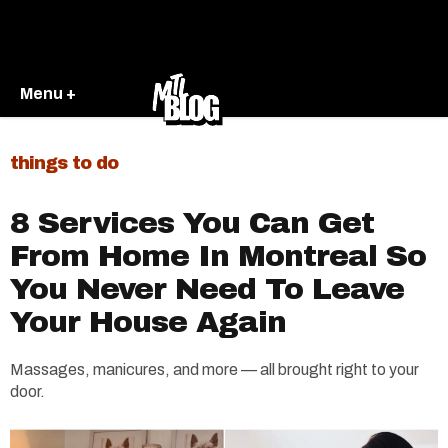
Menu +
things to do
8 Services You Can Get
From Home In Montreal So
You Never Need To Leave
Your House Again
Massages, manicures, and more — all brought right to your
door.