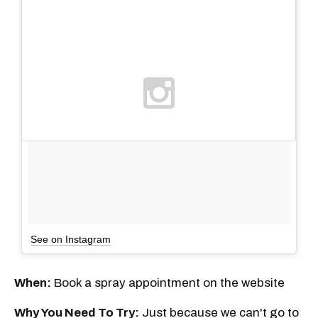
See on Instagram
When:
Book a spray appointment on the website
Why You Need To Try:
Just because we can't go to