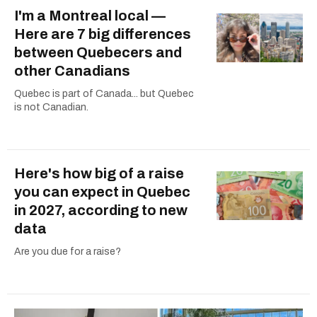
I'm a Montreal local —
Here are 7 big differences
between Quebecers and
other Canadians
Quebec is part of Canada... but Quebec
is not Canadian.
Here's how big of a raise
you can expect in Quebec
in 2027, according to new
data
Are you due for a raise?