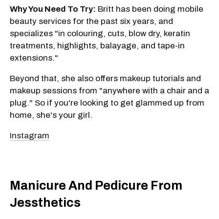
Why You Need To Try:
Britt has been doing mobile
beauty services for the past six years, and
specializes "in colouring, cuts, blow dry, keratin
treatments, highlights, balayage, and tape-in
extensions."
Beyond that, she also offers makeup tutorials and
makeup sessions from "anywhere with a chair and a
plug." So if you're looking to get glammed up from
home, she's your girl.
Instagram
Manicure And Pedicure From
Jessthetics