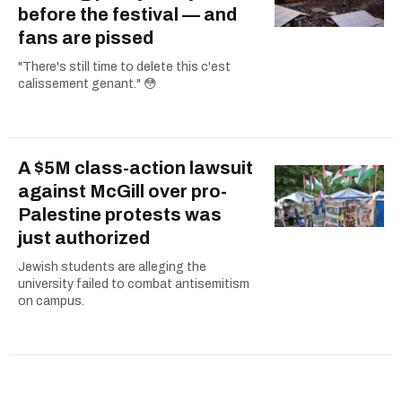
before the festival — and
fans are pissed
"There's still time to delete this c'est
calissement genant." 😳
A $5M class-action lawsuit
against McGill over pro-
Palestine protests was
just authorized
Jewish students are alleging the
university failed to combat antisemitism
on campus.