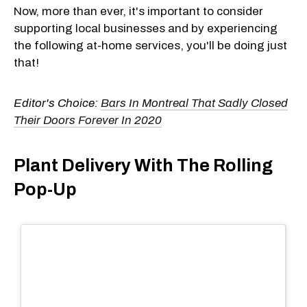
Now, more than ever, it's important to consider
supporting local businesses and by experiencing
the following at-home services, you'll be doing just
that!
Editor's Choice:
Bars In Montreal That Sadly Closed
Their Doors Forever In 2020
Plant Delivery With The Rolling
Pop-Up