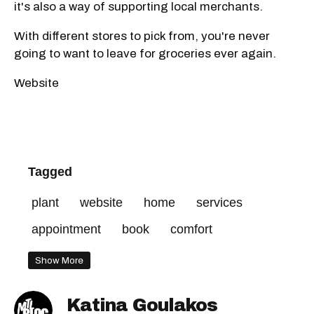
it's also a way of supporting local merchants.
With different stores to pick from, you're never
going to want to leave for groceries ever again.
Website
Tagged
plant
website
home
services
appointment
book
comfort
Show More
Katina Goulakos