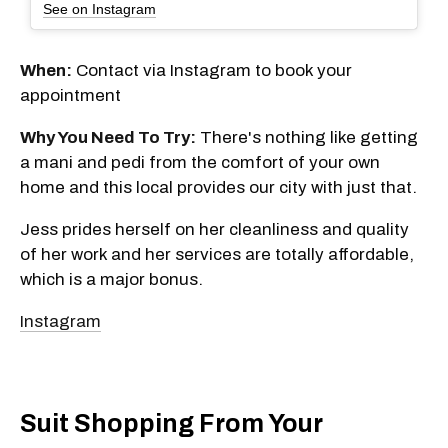
See on Instagram
When:
Contact via Instagram to book your
appointment
Why You Need To Try:
There's nothing like getting
a mani and pedi from the comfort of your own
home and this local provides our city with just that.
Jess prides herself on her cleanliness and quality
of her work and her services are totally affordable,
which is a major bonus.
Instagram
Suit Shopping From Your