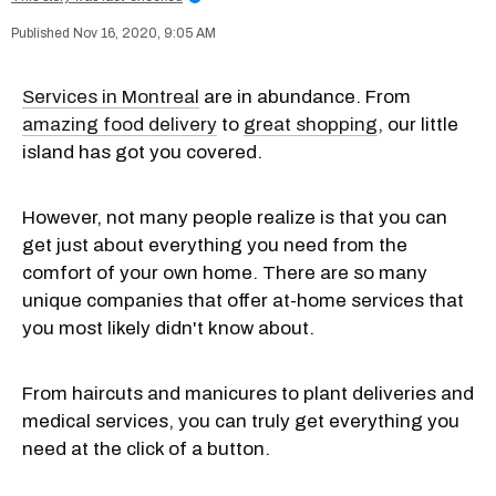
Nov 16, 2020, 9:05 AM
Services in Montreal
are in abundance. From
amazing food delivery
to
great shopping
, our little
island has got you covered.
However, not many people realize is that you can
get just about everything you need from the
comfort of your own home. There are so many
unique companies that offer at-home services that
you most likely didn't know about.
From haircuts and manicures to plant deliveries and
medical services, you can truly get everything you
need at the click of a button.