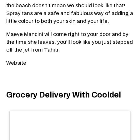
the beach doesn't mean we should look like that!
Spray tans are a safe and fabulous way of adding a
little colour to both your skin and your life.
Maeve Mancini will come right to your door and by
the time she leaves, you'll look like you just stepped
off the jet from Tahiti.
Website
Grocery Delivery With Cooldel