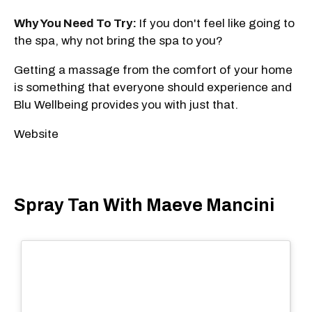
Why You Need To Try:
If you don't feel like going to
the spa, why not bring the spa to you?
Getting a massage from the comfort of your home
is something that everyone should experience and
Blu Wellbeing provides you with just that.
Website
Spray Tan With Maeve Mancini