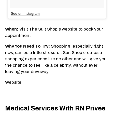
See on Instagram
When:
Visit The Suit Shop's website to book your
appointment
Why You Need To Try:
Shopping, especially right
now, can be a little stressful. Suit Shop creates a
shopping experience like no other and will give you
the chance to feel like a celebrity, without ever
leaving your driveway.
Website
Medical Services With RN Privée