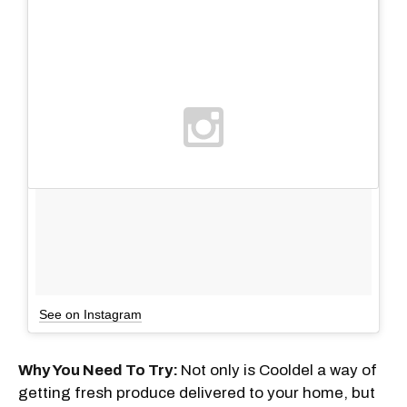
See on Instagram
Why You Need To Try:
Not only is Cooldel a way of
getting fresh produce delivered to your home, but