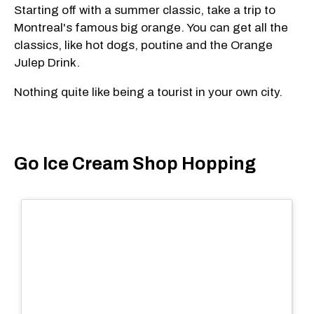
Starting off with a summer classic, take a trip to
Montreal's famous big orange. You can get all the
classics, like hot dogs, poutine and the Orange
Julep Drink.
Nothing quite like being a tourist in your own city.
Go Ice Cream Shop Hopping