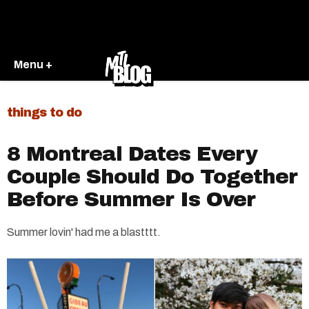
Menu +
things to do
8 Montreal Dates Every
Couple Should Do Together
Before Summer Is Over
Summer lovin' had me a blastttt.