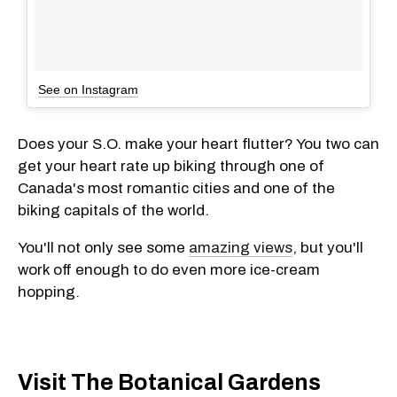
See on Instagram
Does your S.O. make your heart flutter? You two can
get your heart rate up biking through one of
Canada's most romantic cities and one of the
biking capitals of the world.
You'll not only see some
amazing views
, but you'll
work off enough to do even more ice-cream
hopping.
Visit The Botanical Gardens