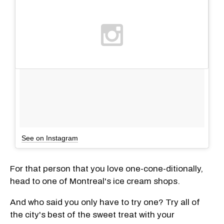
See on Instagram
For that person that you love one-cone-ditionally,
head to one of Montreal's ice cream shops.
And who said you only have to try one? Try all of
the city's best of the sweet treat with your