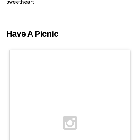
sweetheart.
Have A Picnic