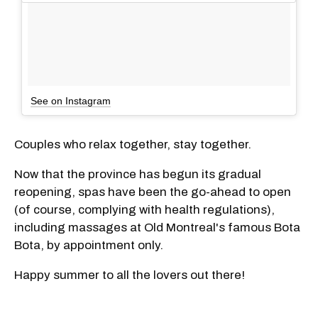
See on Instagram
Couples who relax together, stay together.
Now that the province has begun its gradual
reopening, spas have been the go-ahead to open
(of course, complying with health regulations),
including massages at Old Montreal's famous Bota
Bota, by appointment only.
Happy summer to all the lovers out there!