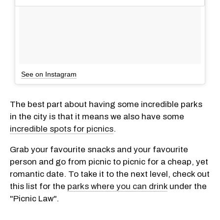
See on Instagram
The best part about having some incredible parks
in the city is that it means we also have some
incredible spots for picnics
.
Grab your favourite snacks and your favourite
person and go from picnic to picnic for a cheap, yet
romantic date. To take it to the next level, check out
this list for the
parks where you can drink
under the
"Picnic Law".