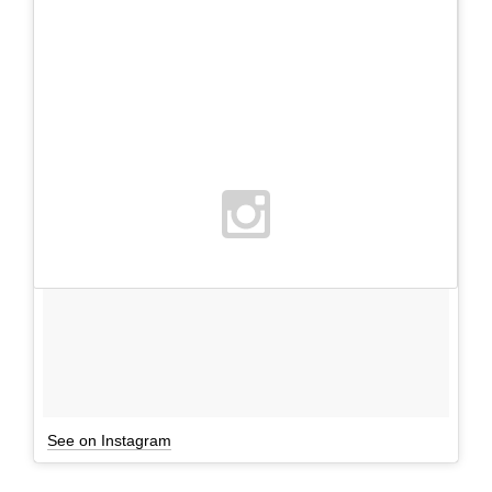
See on Instagram