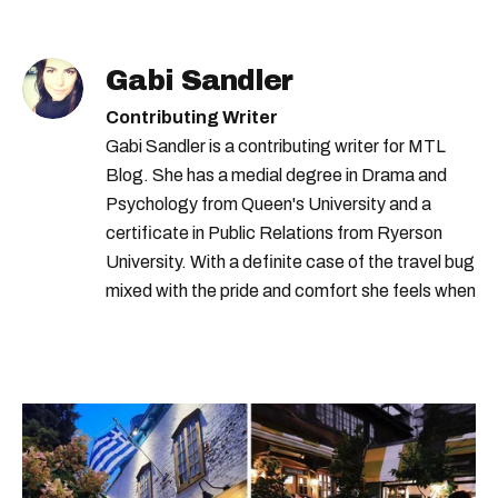
Gabi Sandler
Contributing Writer
Gabi Sandler is a contributing writer for MTL
Blog. She has a medial degree in Drama and
Psychology from Queen's University and a
certificate in Public Relations from Ryerson
University. With a definite case of the travel bug
mixed with the pride and comfort she feels when
she's home in Canada, Gabi wants to share her
passion for the world with... the world!