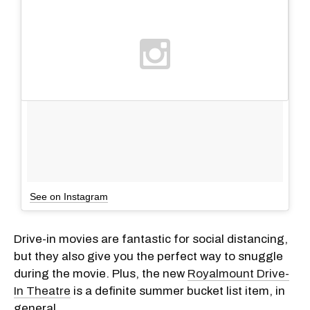
See on Instagram
Drive-in movies are fantastic for social distancing,
but they also give you the perfect way to snuggle
during the movie. Plus, the new
Royalmount Drive-
In Theatre
is a definite summer bucket list item, in
general.