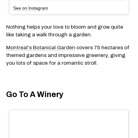
See on Instagram
Nothing helps your love to bloom and grow quite
like taking a walk through a garden.
Montreal's Botanical Garden
covers 75 hectares of
themed gardens and impressive greenery, giving
you lots of space for a romantic stroll.
Go To A Winery