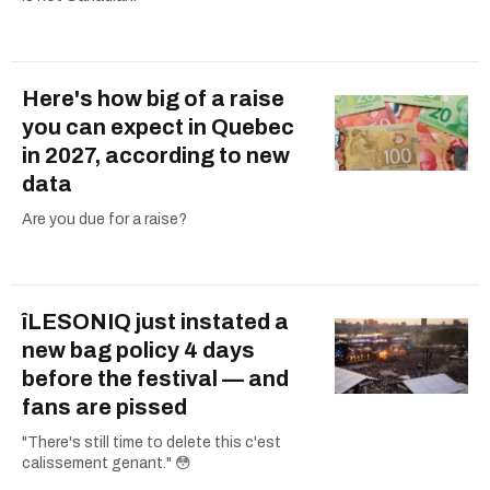
Here's how big of a raise
you can expect in Quebec
in 2027, according to new
data
Are you due for a raise?
îLESONIQ just instated a
new bag policy 4 days
before the festival — and
fans are pissed
"There's still time to delete this c'est
calissement genant." 😳