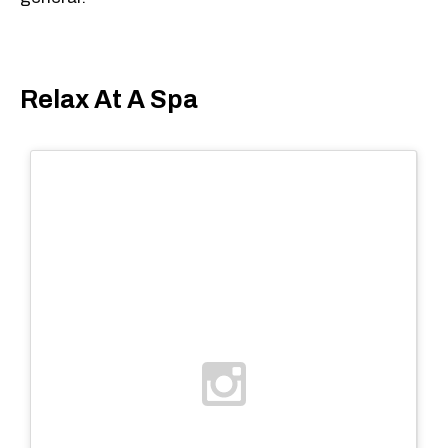
Relax At A Spa