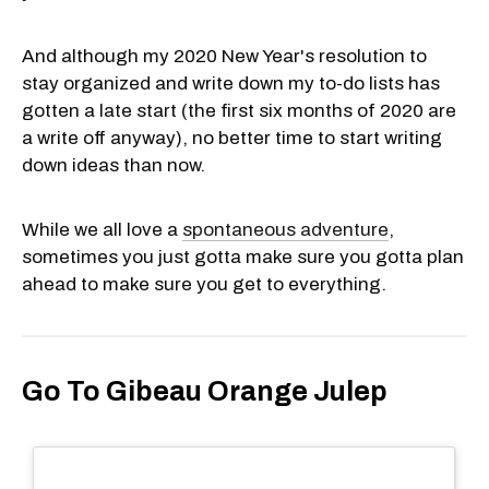
And although my 2020 New Year's resolution to
stay organized and write down my to-do lists has
gotten a late start (the first six months of 2020 are
a write off anyway), no better time to start writing
down ideas than now.
While we all love a
spontaneous adventure
,
sometimes you just gotta make sure you gotta plan
ahead to make sure you get to everything.
Go To Gibeau Orange Julep