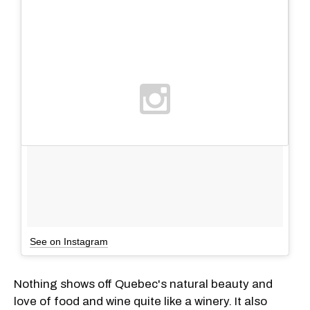
See on Instagram
Nothing shows off Quebec's natural beauty and
love of food and wine quite like a winery. It also