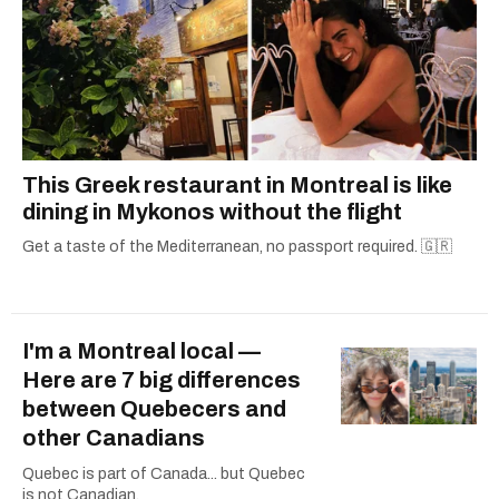
This Greek restaurant in Montreal is like
dining in Mykonos without the flight
Get a taste of the Mediterranean, no passport required. 🇬🇷
I'm a Montreal local —
Here are 7 big differences
between Quebecers and
other Canadians
Quebec is part of Canada... but Quebec
is not Canadian.