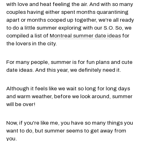
with love and heat feeling the air. And with so many
couples having either spent months quarantining
apart or months cooped up together, we're all ready
to do a little summer exploring with our S.O. So, we
compiled a list of
Montreal summer date ideas
for
the lovers in the city.
For many people, summer is for fun plans and cute
date ideas. And this year, we definitely need it.
Although it feels like we wait so long for long days
and warm weather, before we look around, summer
will be over!
Now, if you're like me, you have so many things you
want to do, but summer seems to get away from
you.