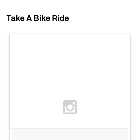
Take A Bike Ride