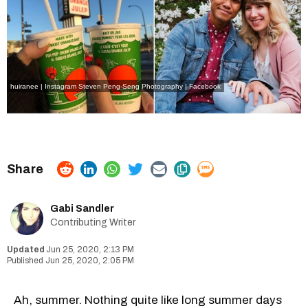
huiranee | Instagram
Steven Peng-Seng Photography | Facebook
Gabi Sandler
Contributing Writer
Jun 25, 2020, 2:13 PM
Jun 25, 2020, 2:05 PM
Ah, summer. Nothing quite like long summer days