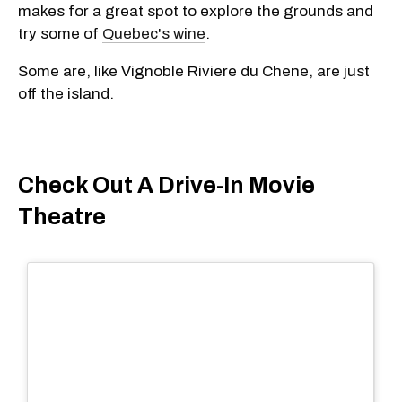
makes for a great spot to explore the grounds and
try some of
Quebec's wine
.
Some are, like Vignoble Riviere du Chene, are just
off the island.
Check Out A Drive-In Movie
Theatre