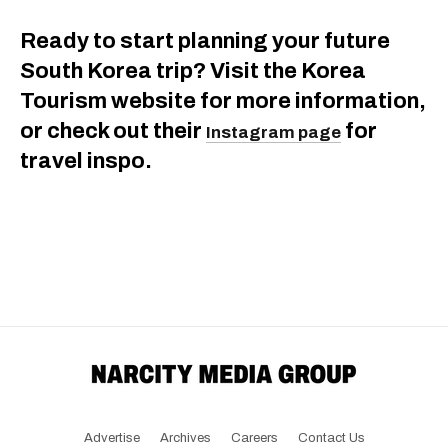
Ready to start planning your future
South Korea trip? Visit the Korea
Tourism website for more information,
or check out their
for
Instagram page
travel inspo.
Advertise
Archives
Careers
Contact Us