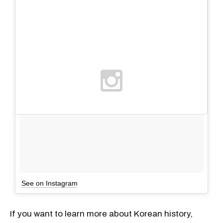
See on Instagram
If you want to learn more about Korean history,