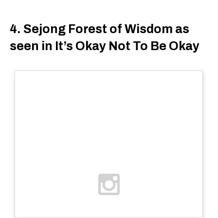
4. Sejong Forest of Wisdom as
seen in It’s Okay Not To Be Okay