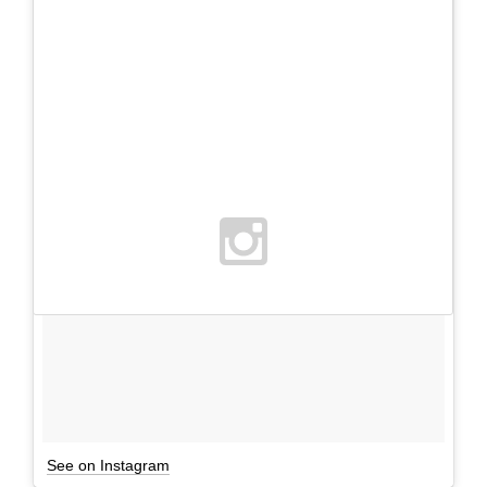
See on Instagram