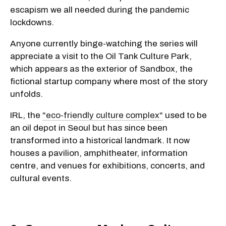
escapism we all needed during the pandemic
lockdowns.
Anyone currently binge-watching the series will
appreciate a visit to the Oil Tank Culture Park,
which appears as the exterior of Sandbox, the
fictional startup company where most of the story
unfolds.
IRL, the
"eco-friendly culture complex"
used to be
an oil depot in Seoul but has since been
transformed into a historical landmark. It now
houses a pavilion, amphitheater, information
centre, and venues for exhibitions, concerts, and
cultural events.