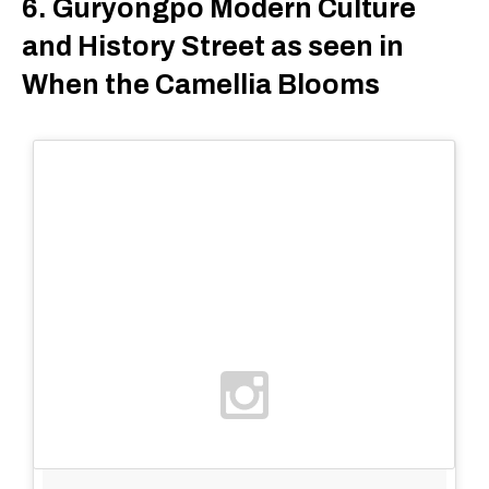
6. Guryongpo Modern Culture
and History Street as seen in
When the Camellia Blooms