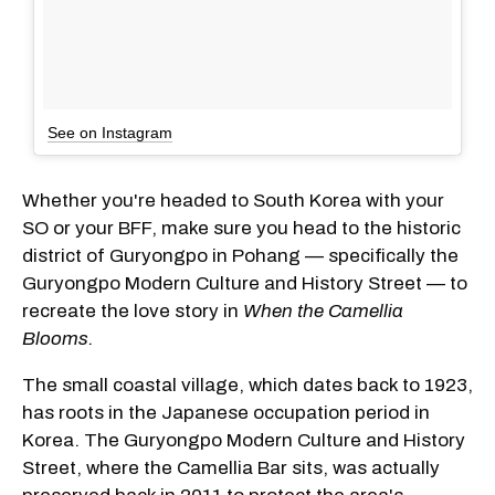
See on Instagram
Whether you're headed to South Korea with your
SO or your BFF, make sure you head to the historic
district of Guryongpo in Pohang — specifically the
Guryongpo Modern Culture and History Street — to
recreate the love story in
When the Camellia
Blooms.
The small coastal village, which dates back to 1923,
has roots in the Japanese occupation period in
Korea. The Guryongpo Modern Culture and History
Street, where the Camellia Bar sits, was actually