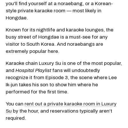
you'll find yourself at a noraebang, or a Korean-
style private karaoke room — most likely in
Hongdae.
Known for its nightlife and karaoke lounges, the
busy street of Hongdae is a must-see for any
visitor to South Korea. And noraebangs are
extremely popular here.
Karaoke chain Luxury Su is one of the most popular,
and
Hospital Playlist
fans will undoubtedly
recognize it from Episode 3, the scene where Lee
Ik-jun takes his son to show him where he
performed for the first time.
You can
rent out a private karaoke room in Luxury
Su
by the hour, and reservations typically aren't
required.