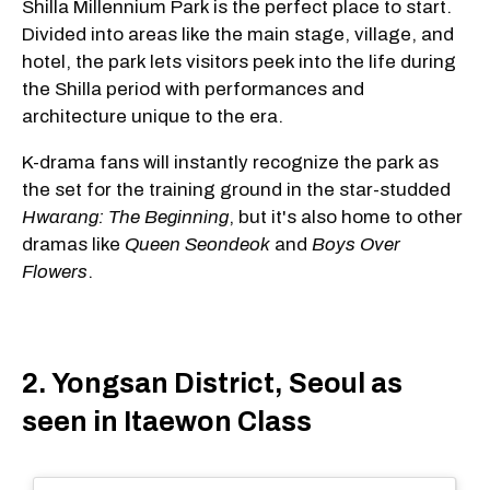
Shilla Millennium Park is the perfect place to start.
Divided into areas like the main stage, village, and
hotel, the park lets visitors peek into the life during
the Shilla period with performances and
architecture unique to the era.
K-drama fans will instantly recognize the park as
the set for the training ground in the star-studded
Hwarang: The Beginning
, but it's also home to other
dramas like
Queen Seondeok
and
Boys Over
Flowers
.
2. Yongsan District, Seoul as
seen in Itaewon Class