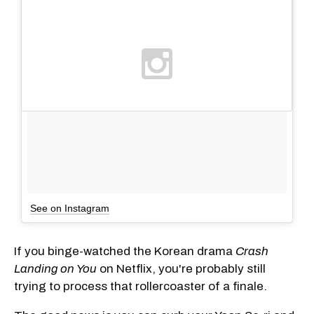
See on Instagram
If you binge-watched the Korean drama
Crash
Landing on You
on Netflix, you're probably still
trying to process that rollercoaster of a finale.