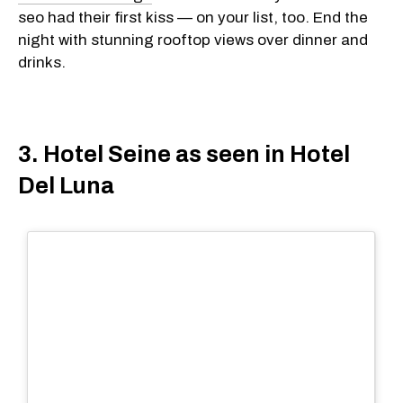
seo had their first kiss — on your list, too. End the
night with stunning rooftop views over dinner and
drinks.
3. Hotel Seine as seen in Hotel
Del Luna