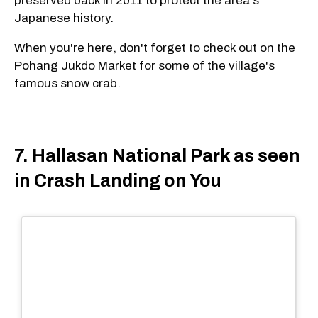
preserved back in 2011 to protect the area's
Japanese history.
When you're here, don't forget to check out on the
Pohang Jukdo Market for some of the village's
famous snow crab.
7. Hallasan National Park as seen
in Crash Landing on You