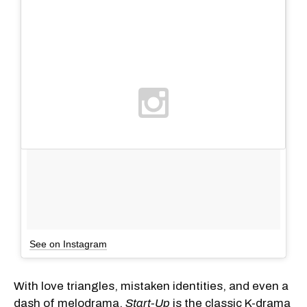
See on Instagram
With love triangles, mistaken identities, and even a
dash of melodrama,
Start-Up
is the classic K-drama