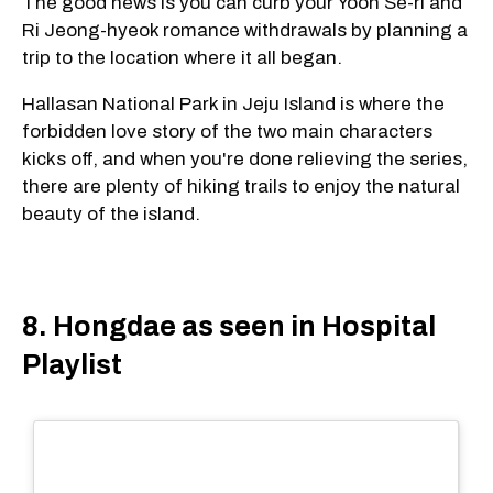
The good news is you can curb your Yoon Se-ri and
Ri Jeong-hyeok romance withdrawals by planning a
trip to the location where it all began.
Hallasan National Park in Jeju Island is where the
forbidden love story of the two main characters
kicks off, and when you're done relieving the series,
there are plenty of hiking trails to enjoy the natural
beauty of the island.
8. Hongdae as seen in Hospital
Playlist