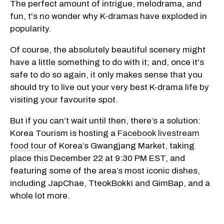
The perfect amount of intrigue, melodrama, and
fun, t's no wonder why K-dramas have exploded in
popularity.
Of course, the absolutely beautiful scenery might
have a little something to do with it; and, once it's
safe to do so again, it only makes sense that you
should try to live out your very best K-drama life by
visiting your favourite spot.
But if you can’t wait until then, there’s a solution:
Korea Tourism is hosting a
Facebook livestream
food tour
of Korea’s Gwangjang Market, taking
place this December 22 at 9:30 PM EST, and
featuring some of the area’s most iconic dishes,
including JapChae, TteokBokki and GimBap, and a
whole lot more.