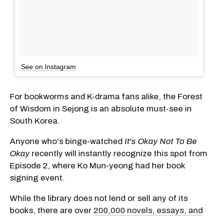
See on Instagram
For bookworms and K-drama fans alike, the Forest
of Wisdom in Sejong is an absolute must-see in
South Korea.
Anyone who's binge-watched
It's Okay Not To Be
Okay
recently will instantly recognize this spot from
Episode 2, where Ko Mun-yeong had her book
signing event.
While the library does not lend or sell any of its
books, there are over
200,000 novels, essays, and