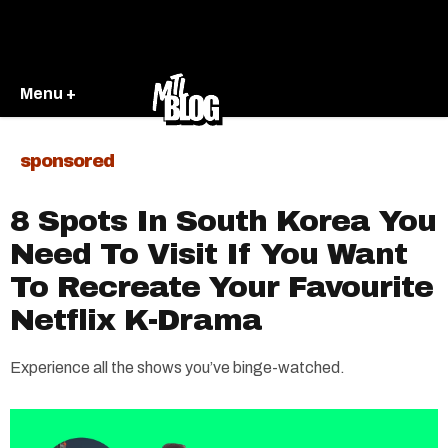
Menu +
sponsored
8 Spots In South Korea You
Need To Visit If You Want
To Recreate Your Favourite
Netflix K-Drama
Experience all the shows you’ve binge-watched.