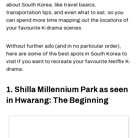
about South Korea, like travel basics,
transportation tips, and even what to eat, so you
can spend more time mapping out the locations of
your favourite K-drama scenes.
Without further ado (and in no particular order),
here are some of the best spots in South Korea to
visit if you want to recreate your favourite Netflix K-
drama:
1. Shilla Millennium Park as seen
in Hwarang: The Beginning