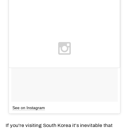
See on Instagram
If you're visiting South Korea it's inevitable that