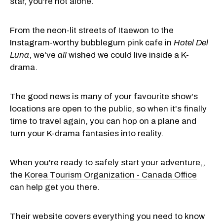
star, you're not alone.
From the neon-lit streets of Itaewon to the
Instagram-worthy bubblegum pink cafe in
Hotel Del
Luna
, we've
all
wished we could live inside a K-
drama.
The good news is many of your favourite show's
locations are open to the public, so when it's finally
time to travel again, you can hop on a plane and
turn your K-drama fantasies into reality.
When you're ready to safely start your adventure,,
the
Korea Tourism Organization - Canada Office
can help get you there.
Their website covers everything you need to know