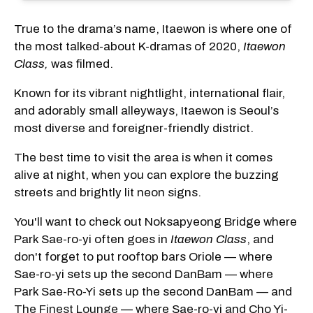
True to the drama’s name, Itaewon is where one of
the most talked-about K-dramas of 2020,
Itaewon
Class,
was filmed.
Known for its vibrant nightlight, international flair,
and adorably small alleyways, Itaewon is Seoul’s
most diverse and foreigner-friendly district.
The best time to visit the area is when it comes
alive at night, when you can explore the buzzing
streets and brightly lit neon signs.
You'll want to check out Noksapyeong Bridge where
Park Sae-ro-yi often goes in
Itaewon Class
, and
don't forget to put rooftop bars Oriole — where
Sae-ro-yi sets up the second DanBam — where
Park Sae-Ro-Yi sets up the second DanBam — and
The Finest Lounge
— where Sae-ro-yi and Cho Yi-