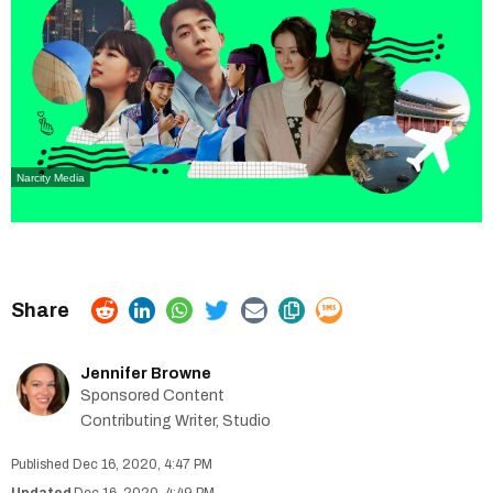
Narcity Media
Jennifer Browne
Sponsored Content
Contributing Writer, Studio
Dec 16, 2020, 4:47 PM
Dec 16, 2020, 4:49 PM