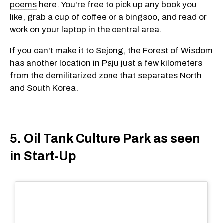
poems
here. You're free to pick up any book you
like, grab a cup of coffee or a bingsoo, and read or
work on your laptop in the central area.
If you can't make it to Sejong, the Forest of Wisdom
has another location in Paju just a few kilometers
from the demilitarized zone that separates North
and South Korea.
5. Oil Tank Culture Park as seen
in Start-Up