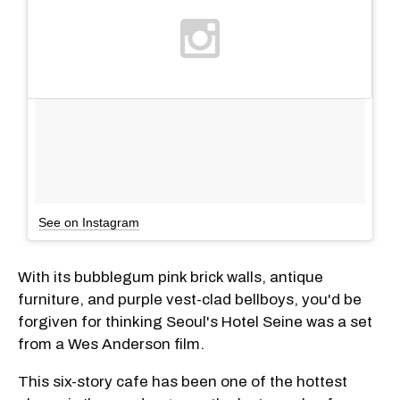
See on Instagram
With its bubblegum pink brick walls, antique
furniture, and purple vest-clad bellboys, you'd be
forgiven for thinking Seoul's Hotel Seine was a set
from a Wes Anderson film.
This six-story cafe has been one of the hottest