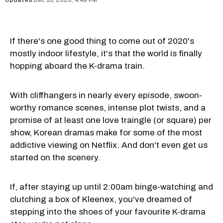
If there's one good thing to come out of 2020's
mostly indoor lifestyle, it's that the world is finally
hopping aboard the K-drama train.
With cliffhangers in nearly every episode, swoon-
worthy romance scenes, intense plot twists, and a
promise of at least one love traingle (or square) per
show, Korean dramas make for some of the most
addictive viewing on Netflix. And don't even get us
started on the scenery.
If, after staying up until 2:00am binge-watching and
clutching a box of Kleenex, you've dreamed of
stepping into the shoes of your favourite K-drama