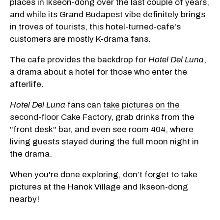
places in Ikseon-dong over the last couple of years,
and while its Grand Budapest vibe definitely brings
in troves of tourists, this hotel-turned-cafe's
customers are mostly K-drama fans.
The cafe provides the backdrop for
Hotel Del Luna
,
a drama about a hotel for those who enter the
afterlife.
Hotel Del Luna
fans can
take pictures on the
second-floor Cake Factory
, grab drinks from the
"front desk" bar, and even see room 404, where
living guests stayed during the full moon night in
the drama.
When you're done exploring, don’t forget to take
pictures at the Hanok Village and Ikseon-dong
nearby!